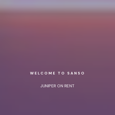
WELCOME TO SANSO
JUNIPER ON RENT