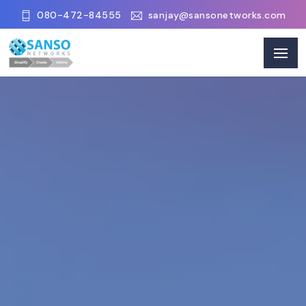
080-472-84555
sanjay@sansonetworks.com
Our Clients