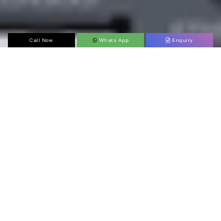
Call Now
Whats App
Enquiry
ABOUT
COMPANY
Juniper supplier In Theni
Want to find a trusted
Juniper dealer, suppliers,
distributor, and partner in Theni?
That’s where
Sanso Networks
can save you from all
the hassles of having Juniper products for you.