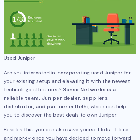
Used Juniper
Are you interested in incorporating used Juniper for
your existing setup and elevating it with the newest
technological features?
Sanso Networks is a
reliable team, Juniper dealer, suppliers,
distributor, and partner in Delhi
, which can help
you to discover the best deals to own Juniper.
Besides this, you can also save yourself lots of time
and money once you have decided to move forward