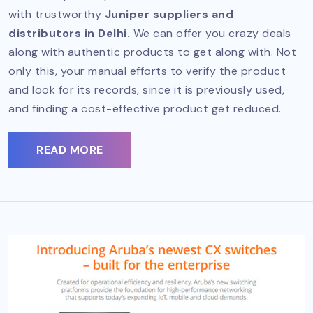
with trustworthy
Juniper suppliers and
distributors in Delhi.
We can offer you crazy deals
along with authentic products to get along with. Not
only this, your manual efforts to verify the product
and look for its records, since it is previously used,
and finding a cost-effective product get reduced.
READ MORE