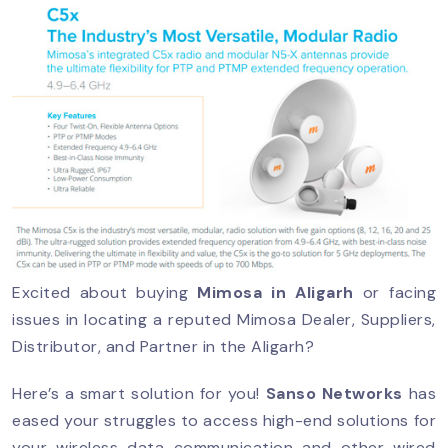
Excited about buying
Mimosa in Aligarh
or facing
issues in locating a reputed Mimosa Dealer, Suppliers,
Distributor, and Partner in the Aligarh?
Here’s a smart solution for you!
Sanso Networks
has
eased your struggles to access high-end solutions for
your wireless data communication and other wired