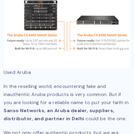
Used Aruba
In the reselling world, encountering fake and
inauthentic Aruba products is very common. But if
you are looking for a reliable name to put your faith in
Sanso Networks, an Aruba dealer, suppliers,
distributor, and partner in Delhi
could be the one.
We not only offer authentic products, but we are