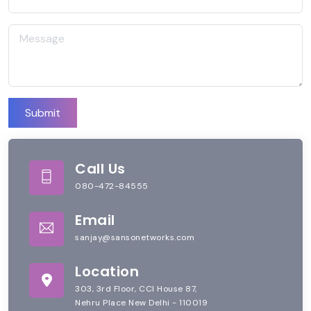
Submit
Call Us
080-472-84555
Email
sanjay@sansonetworks.com
Location
303, 3rd Floor, CCI House 87,
Nehru Place New Delhi - 110019