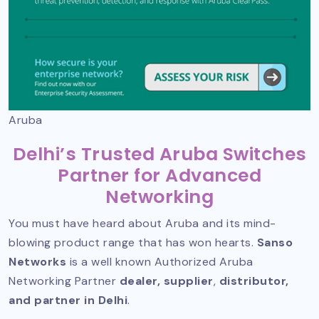
Aruba
Delhi’s Trusted Aruba Switches
Partner for Advanced
Networking
You must have heard about Aruba and its mind-
blowing product range that has won hearts.
Sanso
Networks
is a well known
Authorized Aruba
Networking Partner
dealer, supplier
,
distributor,
and partner in Delhi
.