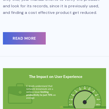
and look for its records, since it is previously used,
and finding a cost effective product get reduced.
READ MORE