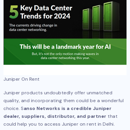
Juniper On Rent
Juniper products undoubtedly offer unmatched
quality, and incorporating them could be a wonderful
choice. S
anso Networks is a credible Juniper
dealer, suppliers, distributor, and partner
that
could help you to access Juniper on rent in Delhi.