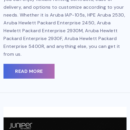
delivery, and options to customize according to your
needs. Whether it is Aruba IAP-105s, HPE Aruba 2530,
Aruba Hewlett Packard Enterprise 2450, Aruba
Hewlett Packard Enterprise 2930M, Aruba Hewlett
Packard Enterprise 2930F, Aruba Hewlett Packard
Enterprise 5400R, and anything else, you can get it
from us.
READ MORE