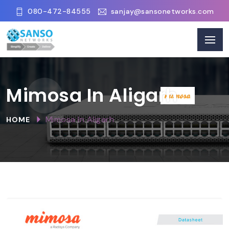
080-472-84555
sanjay@sansonetworks.com
Mimosa In Aligarh
Mimosa In Aligarh
HOME