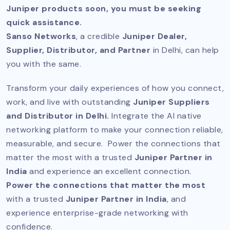
Juniper products soon, you must be seeking
quick assistance.
Sanso Networks
, a credible
Juniper Dealer,
Supplier, Distributor, and Partner
in Delhi, can help
you with the same.
Transform your daily experiences of how you connect,
work, and live with outstanding
Juniper Suppliers
and Distributor in Delhi.
Integrate the AI native
networking platform to make your connection reliable,
measurable, and secure. Power the connections that
matter the most with a trusted
Juniper Partner in
India
and experience an excellent connection.
Power the connections that matter the most
with a trusted
Juniper Partner in India
, and
experience enterprise-grade networking with
confidence.