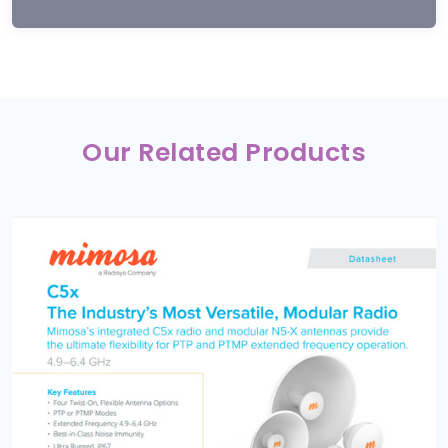
Our Related Products