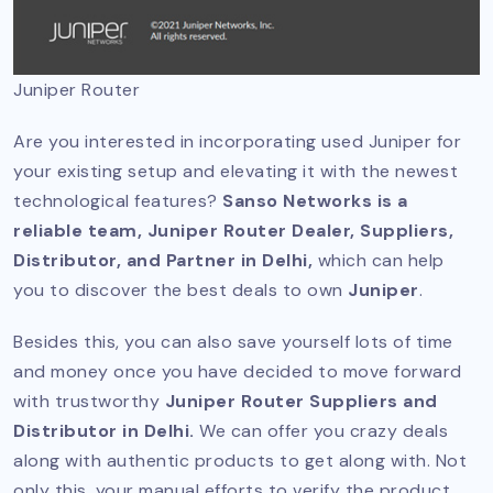
Juniper Router
Are you interested in incorporating used Juniper for
your existing setup and elevating it with the newest
technological features?
Sanso Networks is a
reliable team, Juniper Router Dealer, Suppliers,
Distributor, and Partner in Delhi,
which can help
you to discover the best deals to own
Juniper
.
Besides this, you can also save yourself lots of time
and money once you have decided to move forward
with trustworthy
Juniper Router Suppliers and
Distributor in Delhi.
We can offer you crazy deals
along with authentic products to get along with. Not
only this, your manual efforts to verify the product