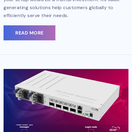
generating solutions help customers globally to
efficiently serve their needs.
READ MORE