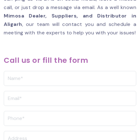
call, or just drop a message via email. As a well known
Mimosa Dealer, Suppliers, and Distributor in
Aligarh
, our team will contact you and schedule a
meeting with the experts to help you with your issues!
Call us or fill the form