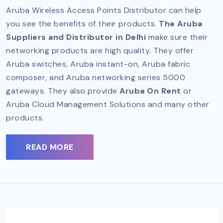
Aruba Wireless Access Points Distributor can help
you see the benefits of their products.
The Aruba
Suppliers and Distributor in Delhi
make sure their
networking products are high quality. They offer
Aruba switches, Aruba instant-on, Aruba fabric
composer, and Aruba networking series 5000
gateways. They also provide
Aruba On Rent
or
Aruba Cloud Management Solutions and many other
products.
READ MORE