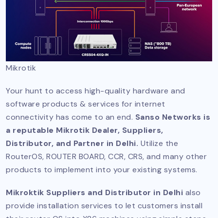
Mikrotik
Your hunt to access high-quality hardware and
software products & services for internet
connectivity has come to an end.
Sanso Networks is
a reputable Mikrotik Dealer, Suppliers,
Distributor, and Partner in Delhi.
Utilize the
RouterOS, ROUTER BOARD, CCR, CRS, and many other
products to implement into your existing systems.
Mikroktik Suppliers and Distributor in Delhi
also
provide installation services to let customers install