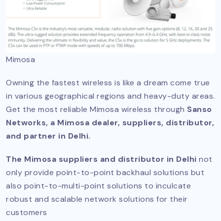
Mimosa
Owning the fastest wireless is like a dream come true
in various geographical regions and heavy-duty areas.
Get the most reliable Mimosa wireless through
Sanso
Networks, a Mimosa dealer, suppliers, distributor,
and partner in Delhi.
The Mimosa suppliers and distributor in Delhi
not
only provide point-to-point backhaul solutions but
also point-to-multi-point solutions to inculcate
robust and scalable network solutions for their
customers