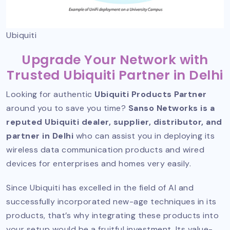
Ubiquiti
Upgrade Your Network with
Trusted Ubiquiti Partner in Delhi
Looking for authentic
Ubiquiti Products Partner
around you to save you time?
Sanso Networks is a
reputed Ubiquiti dealer, supplier, distributor, and
partner in Delhi
who can assist you in deploying its
wireless data communication products and wired
devices for enterprises and homes very easily.
Since Ubiquiti has excelled in the field of AI and
successfully incorporated new-age techniques in its
products, that’s why integrating these products into
your setup would be a fruitful investment. Its value-