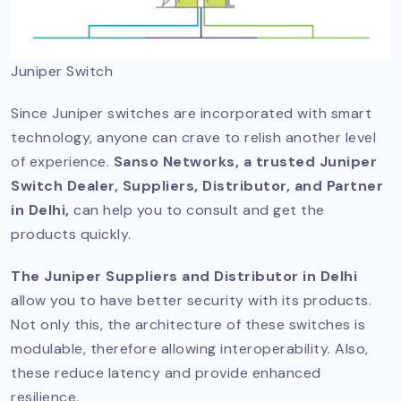
Juniper Switch
Since Juniper switches are incorporated with smart
technology, anyone can crave to relish another level
of experience.
Sanso Networks, a trusted Juniper
Switch Dealer, Suppliers, Distributor, and Partner
in Delhi,
can help you to consult and get the
products quickly.
The Juniper Suppliers and Distributor in Delhi
allow you to have better security with its products.
Not only this, the architecture of these switches is
modulable, therefore allowing interoperability. Also,
these reduce latency and provide enhanced
resilience.