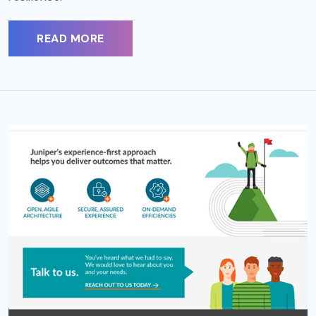
READ MORE