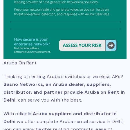
Aruba On Rent
Thinking of renting Aruba’s switches or wireless APs?
Sasno Networks, an Aruba dealer, suppliers,
distributor, and partner provide Aruba on Rent in
Delhi
, can serve you with the best.
With reliable
Aruba suppliers and distributor in
Delhi
we offer complete Aruba rental service in Delhi,
you can enjoy flexible renting contracts, ease of