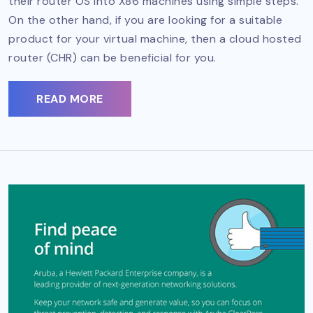
their router OS into X86 machines using simple steps.
On the other hand, if you are looking for a suitable
product for your virtual machine, then a cloud hosted
router (CHR) can be beneficial for you.
READ MORE