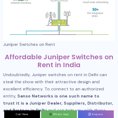
Juniper Switches on Rent
Affordable Juniper Switches on
Rent in India
Undoubtedly, Juniper switches on rent in Delhi can
steal the show with their attractive design and
excellent efficiency. To connect to an authorized
entity,
Sanso Networks is one such name to
trust it is a Juniper Dealer, Suppliers, Distributor,
and Partner in Delhi
and can help you with these.
Call Now
Whats App
Enquiry