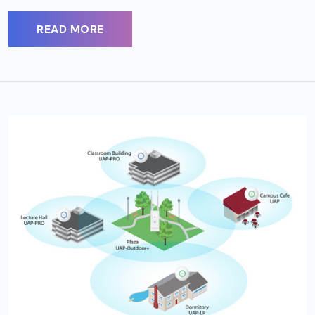
READ MORE