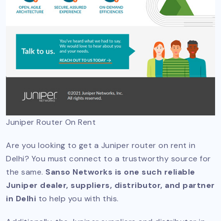
Juniper Router On Rent
Are you looking to get a Juniper router on rent in
Delhi? You must connect to a trustworthy source for
the same.
Sanso Networks is one such reliable
Juniper dealer, suppliers, distributor, and partner
in Delhi
to help you with this.