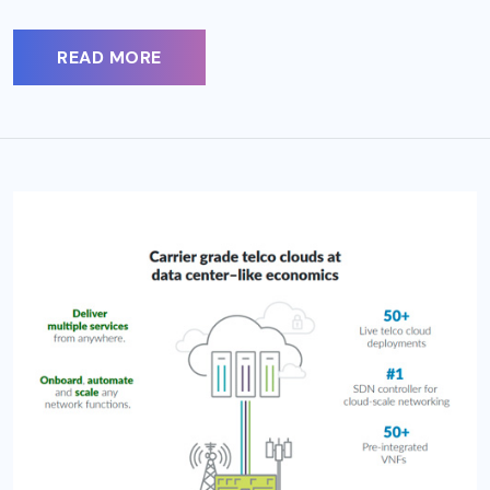
READ MORE