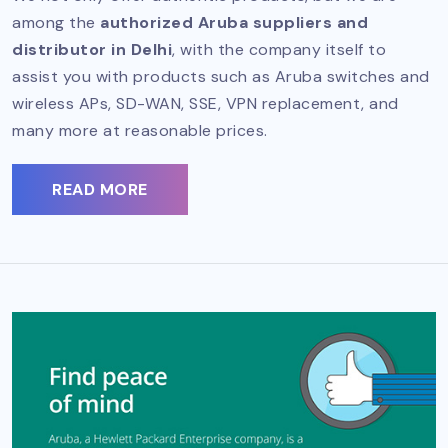
among the
authorized Aruba suppliers and
distributor in Delhi
, with the company itself to
assist you with products such as Aruba switches and
wireless APs, SD-WAN, SSE, VPN replacement, and
many more at reasonable prices.
READ MORE