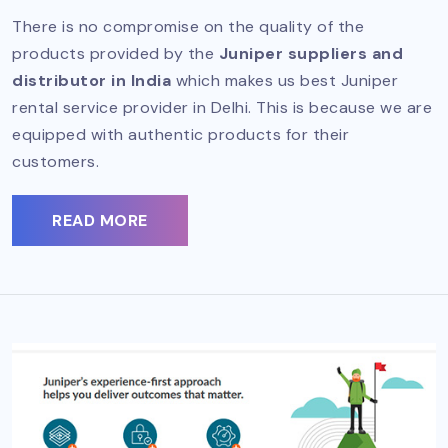
There is no compromise on the quality of the
products provided by the
Juniper suppliers and
distributor in India
which makes us best Juniper
rental service provider in Delhi. This is because we are
equipped with authentic products for their
customers.
READ MORE