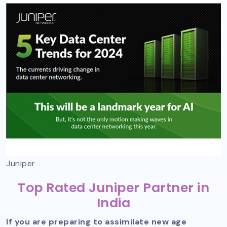
Juniper
Top Rated Juniper Partner in
India
If you are preparing to assimilate new age