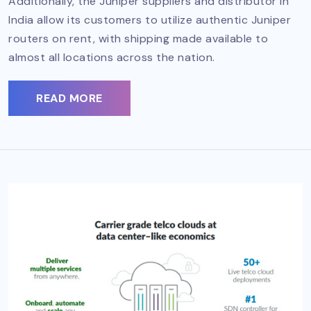
Additionally, the Juniper suppliers and distributor in
India allow its customers to utilize authentic Juniper
routers on rent, with shipping made available to
almost all locations across the nation.
READ MORE