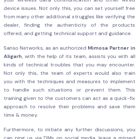
device issues. Not only this, you can set yourself free
from many other additional struggles like verifying the
dealer, finding the authenticity of the products
offered, and getting technical support and guidance.
Sanso Networks, as an authorized
Mimosa Partner
in
Aligarh
, with the help of its team, assists you with all
kinds of technical troubles that you may encounter.
Not only this, the team of experts would also train
you with the techniques and measures to implement
to handle such situations or prevent them. This
training given to the customers can act as a quick-fix
approach to resolve their problems and save them
time & money.
Furthermore, to initiate any further discussions, you
can ping us via DMs on social media, leave a missed