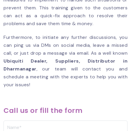
prevent them. This training given to the customers
can act as a quick-fix approach to resolve their
problems and save them time & money.
Furthermore, to initiate any further discussions, you
can ping us via DMs on social media, leave a missed
call, or just drop a message via email. As a well known
Ubiquiti Dealer, Suppliers, Distributor in
Dharmanagar
, our team will contact you and
schedule a meeting with the experts to help you with
your issues!
Call us or fill the form