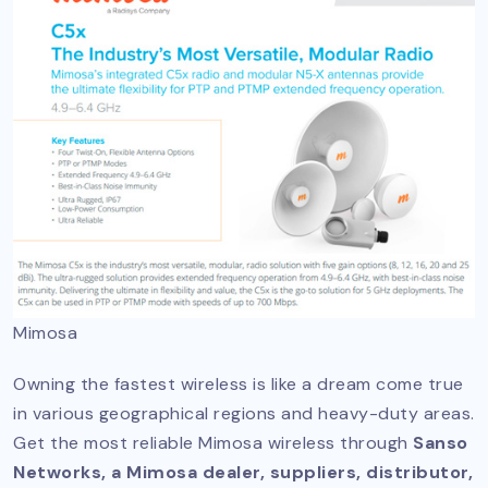
Mimosa
Owning the fastest wireless is like a dream come true
in various geographical regions and heavy-duty areas.
Get the most reliable Mimosa wireless through
Sanso
Networks, a Mimosa dealer, suppliers, distributor,