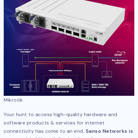
Mikrotik
Your hunt to access high-quality hardware and
software products & services for internet
connectivity has come to an end.
Sanso Networks is