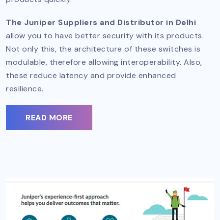
The Juniper Suppliers and Distributor in Delhi
allow you to have better security with its products.
Not only this, the architecture of these switches is
modulable, therefore allowing interoperability. Also,
these reduce latency and provide enhanced
resilience.
READ MORE