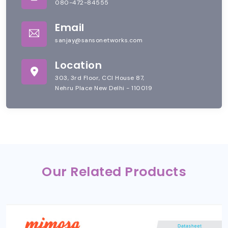
080-472-84555
Email
sanjay@sansonetworks.com
Location
303, 3rd Floor, CCI House 87,
Nehru Place New Delhi - 110019
Our Related Products