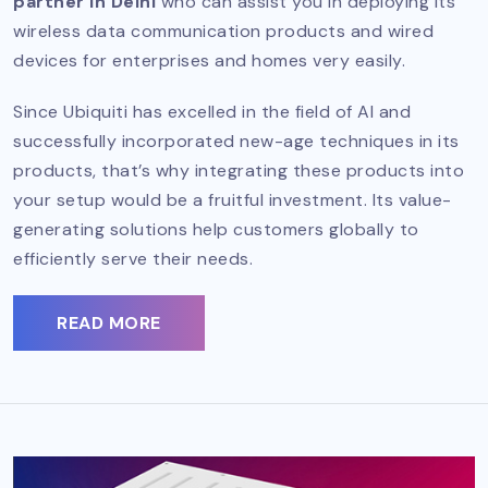
partner in Delhi
who can assist you in deploying its
wireless data communication products and wired
devices for enterprises and homes very easily.
Since Ubiquiti has excelled in the field of AI and
successfully incorporated new-age techniques in its
products, that’s why integrating these products into
your setup would be a fruitful investment. Its value-
generating solutions help customers globally to
efficiently serve their needs.
READ MORE