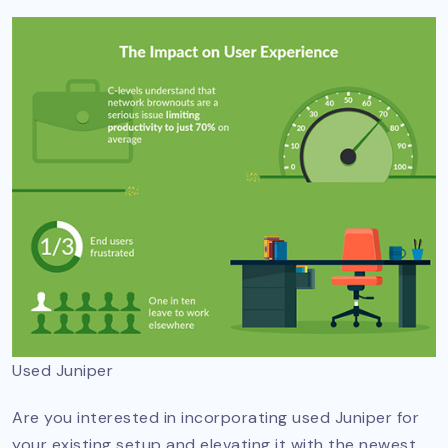
Used Juniper
Are you interested in incorporating used Juniper for
your existing setup and elevating it with the newest