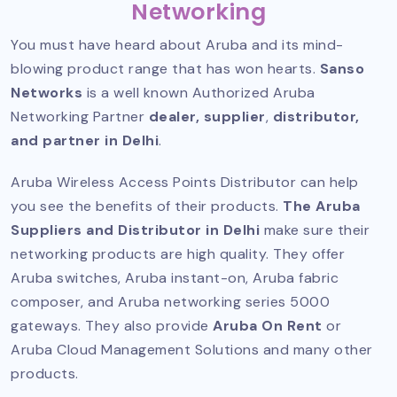
Networking
You must have heard about Aruba and its mind-
blowing product range that has won hearts.
Sanso
Networks
is a well known
Authorized Aruba
Networking Partner
dealer, supplier
,
distributor,
and partner in Delhi
.
Aruba Wireless Access Points Distributor can help
you see the benefits of their products.
The Aruba
Suppliers and Distributor in Delhi
make sure their
networking products are high quality. They offer
Aruba switches, Aruba instant-on, Aruba fabric
composer, and Aruba networking series 5000
gateways. They also provide
Aruba On Rent
or
Aruba Cloud Management Solutions and many other
products.