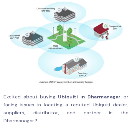
Excited about buying
Ubiquiti in Dharmanagar
or
facing issues in locating a reputed Ubiquiti dealer,
suppliers, distributor, and partner in the
Dharmanagar?