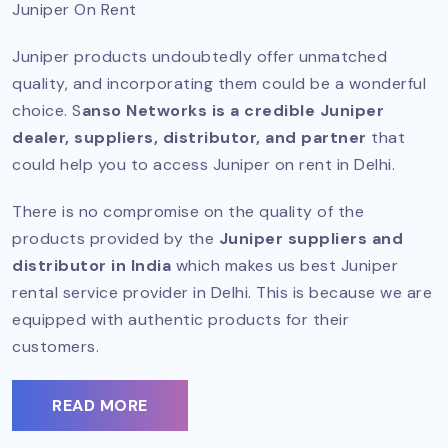
Juniper On Rent
Juniper products undoubtedly offer unmatched
quality, and incorporating them could be a wonderful
choice. S
anso Networks is a credible Juniper
dealer, suppliers, distributor, and partner
that
could help you to access Juniper on rent in Delhi.
There is no compromise on the quality of the
products provided by the
Juniper suppliers and
distributor in India
which makes us best Juniper
rental service provider in Delhi. This is because we are
equipped with authentic products for their
customers.
READ MORE