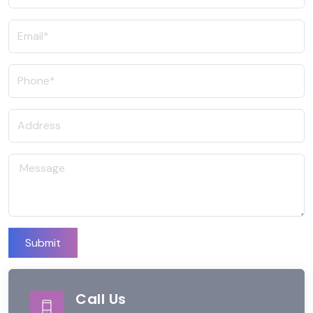
Submit
Call Us