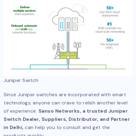
Juniper Switch
Since Juniper switches are incorporated with smart
technology, anyone can crave to relish another level
of experience.
Sanso Networks, a trusted Juniper
Switch Dealer, Suppliers, Distributor, and Partner
in Delhi,
can help you to consult and get the
products quickly.