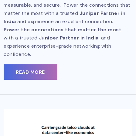
measurable, and secure. Power the connections that
matter the most with a trusted
Juniper Partner in
India
and experience an excellent connection.
Power the connections that matter the most
with a trusted
Juniper Partner in India
, and
experience enterprise-grade networking with
confidence.
READ MORE