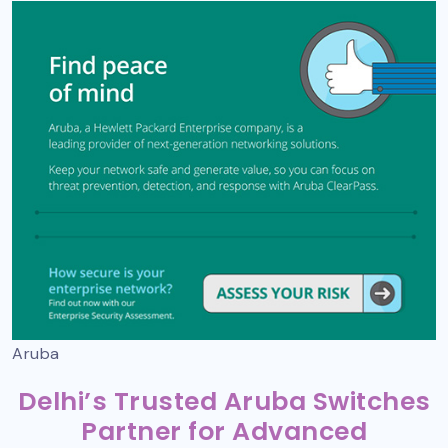
Aruba
Delhi’s Trusted Aruba Switches
Partner for Advanced