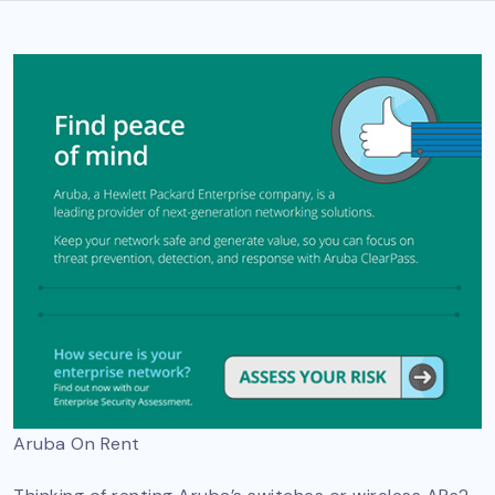
Aruba On Rent