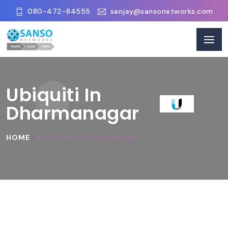
080-472-84555
sanjay@sansonetworks.com
Ubiquiti In
Dharmanagar
Ubiquiti In Dharmanagar
HOME