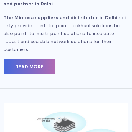
and partner in Delhi.
The Mimosa suppliers and distributor in Delhi
not
only provide point-to-point backhaul solutions but
also point-to-multi-point solutions to inculcate
robust and scalable network solutions for their
customers
READ MORE