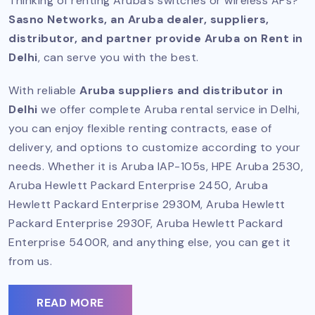
Thinking of renting Aruba’s switches or wireless APs?
Sasno Networks, an Aruba dealer, suppliers,
distributor, and partner provide Aruba on Rent in
Delhi
, can serve you with the best.
With reliable
Aruba suppliers and distributor in
Delhi
we offer complete Aruba rental service in Delhi,
you can enjoy flexible renting contracts, ease of
delivery, and options to customize according to your
needs. Whether it is Aruba IAP-105s, HPE Aruba 2530,
Aruba Hewlett Packard Enterprise 2450, Aruba
Hewlett Packard Enterprise 2930M, Aruba Hewlett
Packard Enterprise 2930F, Aruba Hewlett Packard
Enterprise 5400R, and anything else, you can get it
from us.
READ MORE