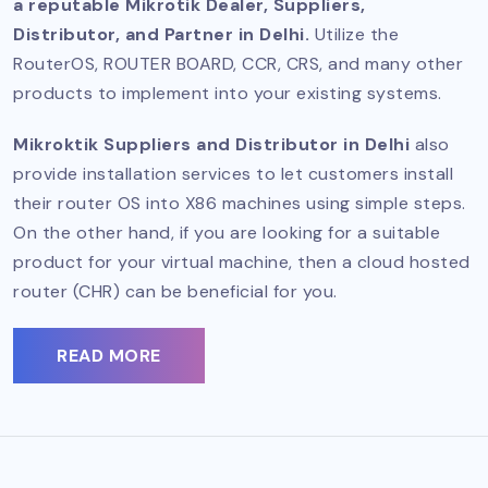
a reputable Mikrotik Dealer, Suppliers,
Distributor, and Partner in Delhi.
Utilize the
RouterOS, ROUTER BOARD, CCR, CRS, and many other
products to implement into your existing systems.
Mikroktik Suppliers and Distributor in Delhi
also
provide installation services to let customers install
their router OS into X86 machines using simple steps.
On the other hand, if you are looking for a suitable
product for your virtual machine, then a cloud hosted
router (CHR) can be beneficial for you.
READ MORE