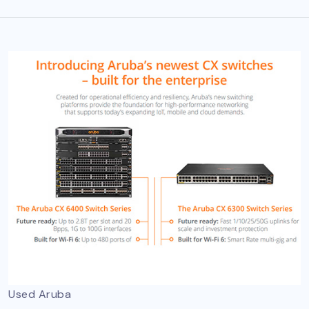
Used Aruba