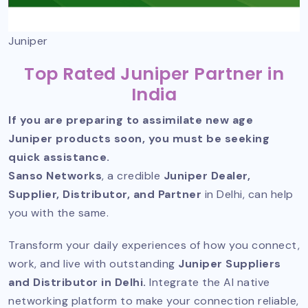
Juniper
Top Rated Juniper Partner in
India
If you are preparing to assimilate new age
Juniper products soon, you must be seeking
quick assistance.
Sanso Networks
, a credible
Juniper Dealer,
Supplier, Distributor, and Partner
in Delhi, can help
you with the same.
Transform your daily experiences of how you connect,
work, and live with outstanding
Juniper Suppliers
and Distributor in Delhi.
Integrate the AI native
networking platform to make your connection reliable,