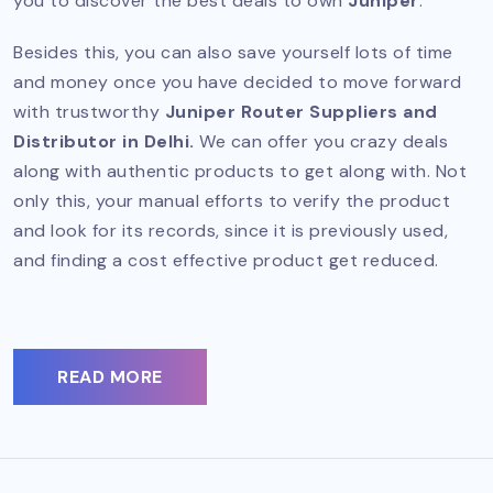
you to discover the best deals to own
Juniper
.
Besides this, you can also save yourself lots of time
and money once you have decided to move forward
with trustworthy
Juniper Router Suppliers and
Distributor in Delhi.
We can offer you crazy deals
along with authentic products to get along with. Not
only this, your manual efforts to verify the product
and look for its records, since it is previously used,
and finding a cost effective product get reduced.
READ MORE