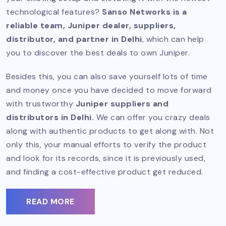
technological features?
Sanso Networks is a
reliable team, Juniper dealer, suppliers,
distributor, and partner in Delhi
, which can help
you to discover the best deals to own Juniper.
Besides this, you can also save yourself lots of time
and money once you have decided to move forward
with trustworthy
Juniper suppliers and
distributors in Delhi.
We can offer you crazy deals
along with authentic products to get along with. Not
only this, your manual efforts to verify the product
and look for its records, since it is previously used,
and finding a cost-effective product get reduced.
READ MORE