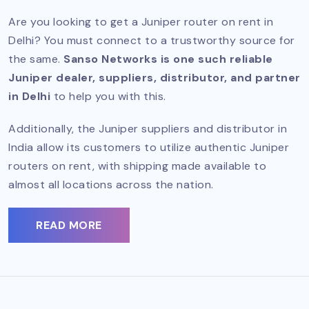
Are you looking to get a Juniper router on rent in
Delhi? You must connect to a trustworthy source for
the same.
Sanso Networks is one such reliable
Juniper dealer, suppliers, distributor, and partner
in Delhi
to help you with this.
Additionally, the Juniper suppliers and distributor in
India allow its customers to utilize authentic Juniper
routers on rent, with shipping made available to
almost all locations across the nation.
READ MORE