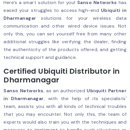
Here’s a smart solution for you!
Sanso Networks
has
eased your struggles to access high-end
Ubiquiti in
Dharmanagar
solutions for your wireless data
communication and other wired device issues. Not
only this, you can set yourself free from many other
additional struggles like verifying the dealer, finding
the authenticity of the products offered, and getting
technical support and guidance.
Certified Ubiquiti Distributor in
Dharmanagar
Sanso Networks
, as an authorized
Ubiquiti Partner
in Dharmanagar
, with the help of its specialists'
team, assists you with all kinds of technical troubles
that you may encounter. Not only this, the team of
experts would also train you with the techniques and
measures to implement to handle such situations or