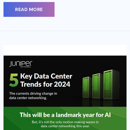
READ MORE