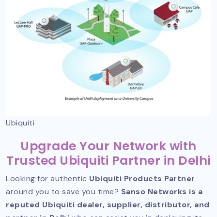
Ubiquiti
Upgrade Your Network with
Trusted Ubiquiti Partner in Delhi
Looking for authentic
Ubiquiti Products Partner
around you to save you time?
Sanso Networks is a
reputed Ubiquiti dealer, supplier, distributor, and