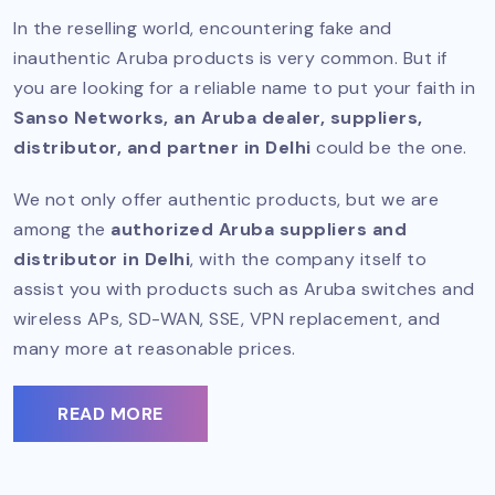
In the reselling world, encountering fake and
inauthentic Aruba products is very common. But if
you are looking for a reliable name to put your faith in
Sanso Networks, an Aruba dealer, suppliers,
distributor, and partner in Delhi
could be the one.
We not only offer authentic products, but we are
among the
authorized Aruba suppliers and
distributor in Delhi
, with the company itself to
assist you with products such as Aruba switches and
wireless APs, SD-WAN, SSE, VPN replacement, and
many more at reasonable prices.
READ MORE