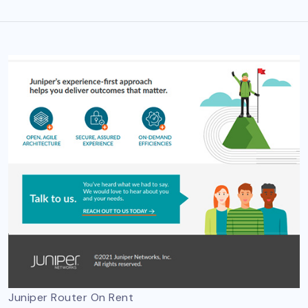
Juniper Router On Rent