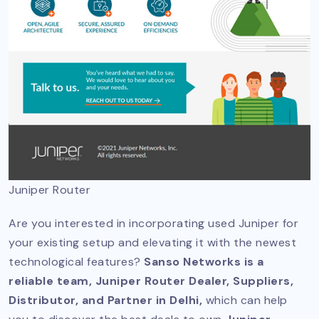
Juniper Router
Are you interested in incorporating used Juniper for
your existing setup and elevating it with the newest
technological features?
Sanso Networks is a
reliable team, Juniper Router Dealer, Suppliers,
Distributor, and Partner in Delhi,
which can help