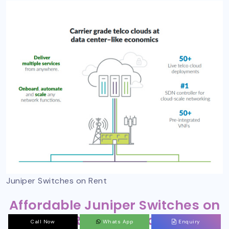
Juniper Switches on Rent
Affordable Juniper Switches on
Rent in India
Call Now
Whats App
Enquiry