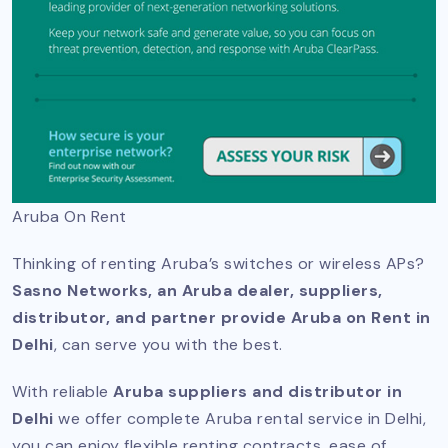
Aruba On Rent
Thinking of renting Aruba’s switches or wireless APs?
Sasno Networks, an Aruba dealer, suppliers,
distributor, and partner provide Aruba on Rent in
Delhi
, can serve you with the best.
With reliable
Aruba suppliers and distributor in
Delhi
we offer complete Aruba rental service in Delhi,
you can enjoy flexible renting contracts, ease of