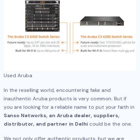
Used Aruba
In the reselling world, encountering fake and
inauthentic Aruba products is very common. But if
you are looking for a reliable name to put your faith in
Sanso Networks, an Aruba dealer, suppliers,
distributor, and partner in Delhi
could be the one.
We not only offer authentic products, but we are