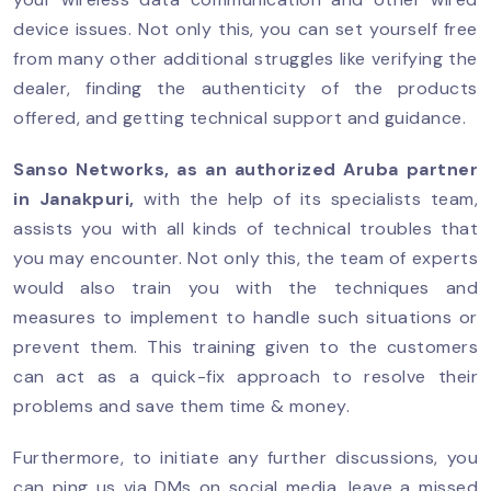
device issues. Not only this, you can set yourself free
from many other additional struggles like verifying the
dealer, finding the authenticity of the products
offered, and getting technical support and guidance.
Sanso Networks, as an authorized
Aruba partner
in Janakpuri
,
with the help of its specialists team,
assists you with all kinds of technical troubles that
you may encounter. Not only this, the team of experts
would also train you with the techniques and
measures to implement to handle such situations or
prevent them. This training given to the customers
can act as a quick-fix approach to resolve their
problems and save them time & money.
Furthermore, to initiate any further discussions, you
can ping us via DMs on social media, leave a missed