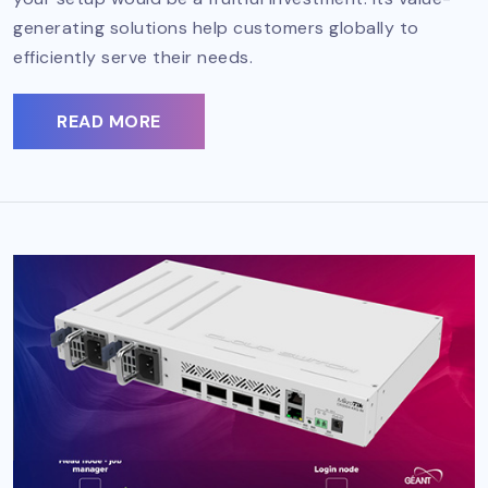
generating solutions help customers globally to
efficiently serve their needs.
READ MORE