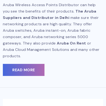
Aruba Wireless Access Points Distributor can help
you see the benefits of their products.
The Aruba
Suppliers and Distributor in Delhi
make sure their
networking products are high quality. They offer
Aruba switches, Aruba instant-on, Aruba fabric
composer, and Aruba networking series 5000
gateways. They also provide
Aruba On Rent
or
Aruba Cloud Management Solutions and many other
products.
READ MORE