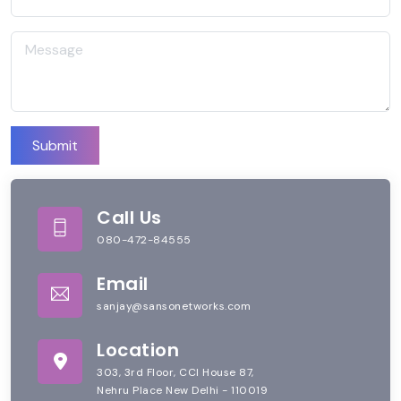
Submit
Call Us
080-472-84555
Email
sanjay@sansonetworks.com
Location
303, 3rd Floor, CCI House 87,
Nehru Place New Delhi - 110019