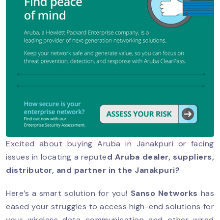
Excited about buying Aruba in Janakpuri or facing
issues in locating a repute
d Aruba dealer, suppliers,
distributor, and partner in the Janakpuri?
Here’s a smart solution for you!
Sanso Networks
has
eased your struggles to access high-end solutions for
your wireless data communication and other wired