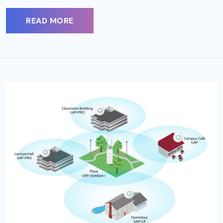
READ MORE