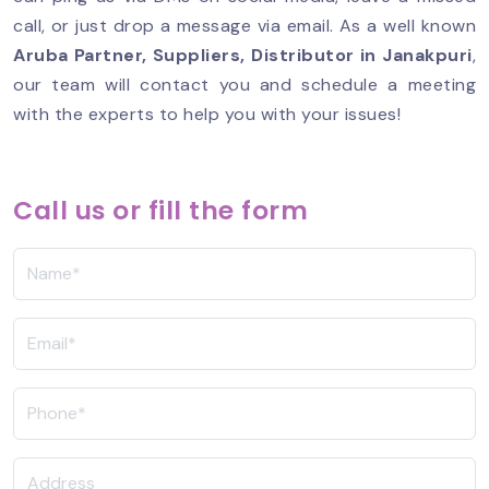
call, or just drop a message via email. As a well known
Aruba Partner
, Suppliers, Distributor in Janakpuri
,
our team will contact you and schedule a meeting
with the experts to help you with your issues!
Call us or fill the form