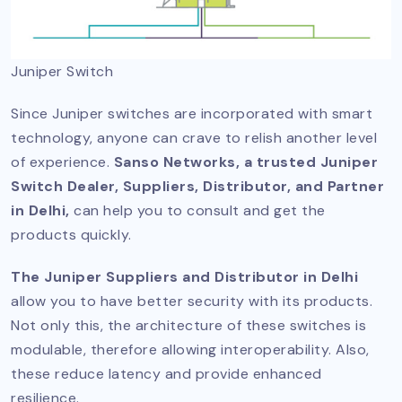
Juniper Switch
Since Juniper switches are incorporated with smart
technology, anyone can crave to relish another level
of experience.
Sanso Networks, a trusted Juniper
Switch Dealer, Suppliers, Distributor, and Partner
in Delhi,
can help you to consult and get the
products quickly.
The Juniper Suppliers and Distributor in Delhi
allow you to have better security with its products.
Not only this, the architecture of these switches is
modulable, therefore allowing interoperability. Also,
these reduce latency and provide enhanced
resilience.