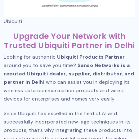
Ubiquiti
Upgrade Your Network with
Trusted Ubiquiti Partner in Delhi
Looking for authentic
Ubiquiti Products Partner
around you to save you time?
Sanso Networks is a
reputed Ubiquiti dealer, supplier, distributor, and
partner in Delhi
who can assist you in deploying its
wireless data communication products and wired
devices for enterprises and homes very easily.
Since Ubiquiti has excelled in the field of AI and
successfully incorporated new-age techniques in its
products, that’s why integrating these products into
your setup would be a fruitful investment. Its value-