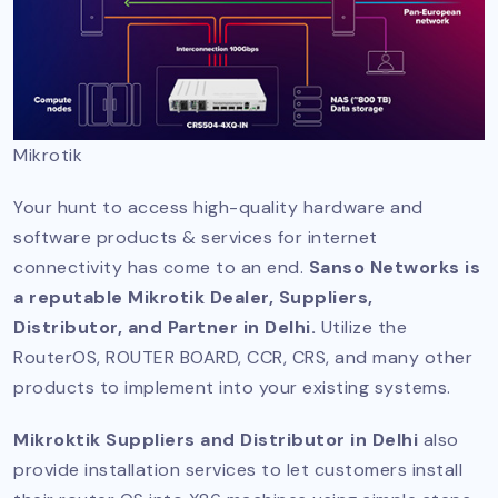
Mikrotik
Your hunt to access high-quality hardware and
software products & services for internet
connectivity has come to an end.
Sanso Networks is
a reputable Mikrotik Dealer, Suppliers,
Distributor, and Partner in Delhi.
Utilize the
RouterOS, ROUTER BOARD, CCR, CRS, and many other
products to implement into your existing systems.
Mikroktik Suppliers and Distributor in Delhi
also
provide installation services to let customers install