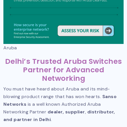
Aruba
Delhi’s Trusted Aruba Switches
Partner for Advanced
Networking
You must have heard about Aruba and its mind-
blowing product range that has won hearts.
Sanso
Networks
is a well known
Authorized Aruba
Networking Partner
dealer, supplier
,
distributor,
and partner in Delhi
.