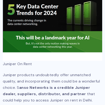
Juniper On Rent
Juniper products undoubtedly offer unmatched
quality, and incorporating them could be a wonderful
choice. S
anso Networks is a credible Juniper
dealer, suppliers, distributor, and partner
that
could help you to access Juniper on rent in Delhi.