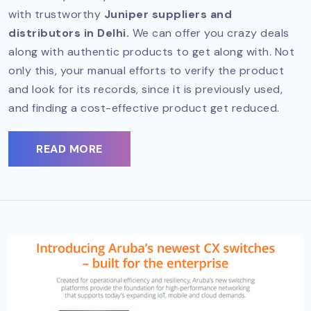
with trustworthy
Juniper suppliers and
distributors in Delhi.
We can offer you crazy deals
along with authentic products to get along with. Not
only this, your manual efforts to verify the product
and look for its records, since it is previously used,
and finding a cost-effective product get reduced.
READ MORE