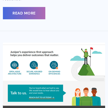
READ MORE