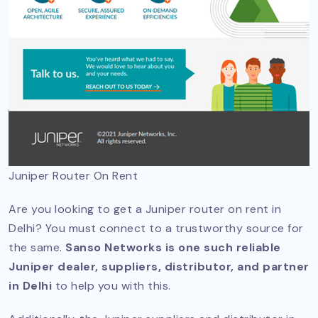
Juniper Router On Rent
Are you looking to get a Juniper router on rent in
Delhi? You must connect to a trustworthy source for
the same.
Sanso Networks is one such reliable
Juniper dealer, suppliers, distributor, and partner
in Delhi
to help you with this.