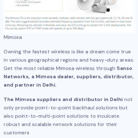
Mimosa
Owning the fastest wireless is like a dream come true
in various geographical regions and heavy-duty areas.
Get the most reliable Mimosa wireless through
Sanso
Networks, a Mimosa dealer, suppliers, distributor,
and partner in Delhi.
The Mimosa suppliers and distributor in Delhi
not
only provide point-to-point backhaul solutions but
also point-to-multi-point solutions to inculcate
robust and scalable network solutions for their
customers