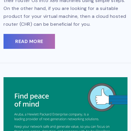
their router OS into X86 machines using simple steps.
On the other hand, if you are looking for a suitable
product for your virtual machine, then a cloud hosted
router (CHR) can be beneficial for you.
READ MORE