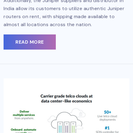
Additionally, the Juniper suppliers and distributor in
India allow its customers to utilize authentic Juniper
routers on rent, with shipping made available to
almost all locations across the nation.
READ MORE