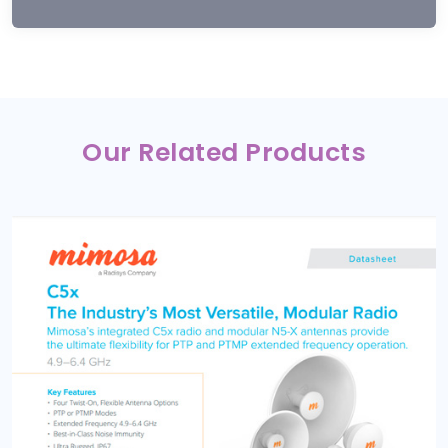
Our Related Products