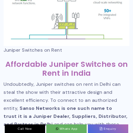
Juniper Switches on Rent
Affordable Juniper Switches on
Rent in India
Undoubtedly, Juniper switches on rent in Delhi can
steal the show with their attractive design and
excellent efficiency. To connect to an authorized
entity,
Sanso Networks is one such name to
trust it is a Juniper Dealer, Suppliers, Distributor,
and Partner in Delhi
and can help you with these.
Call Now
Whats App
Enquiry