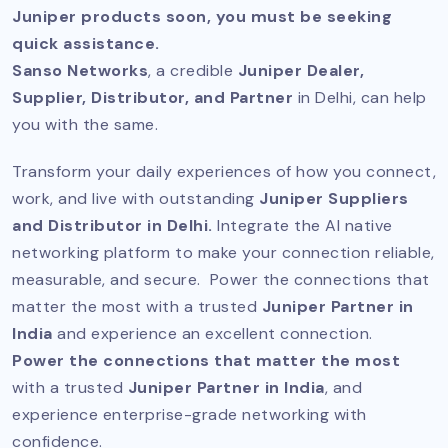
Juniper products soon, you must be seeking
quick assistance.
Sanso Networks
, a credible
Juniper Dealer,
Supplier, Distributor, and Partner
in Delhi, can help
you with the same.
Transform your daily experiences of how you connect,
work, and live with outstanding
Juniper Suppliers
and Distributor in Delhi.
Integrate the AI native
networking platform to make your connection reliable,
measurable, and secure. Power the connections that
matter the most with a trusted
Juniper Partner in
India
and experience an excellent connection.
Power the connections that matter the most
with a trusted
Juniper Partner in India
, and
experience enterprise-grade networking with
confidence.