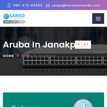
080-472-84555
sanjay@sansonetworks.com
Aruba In Janakpuri
Aruba In Janakpuri
HOME