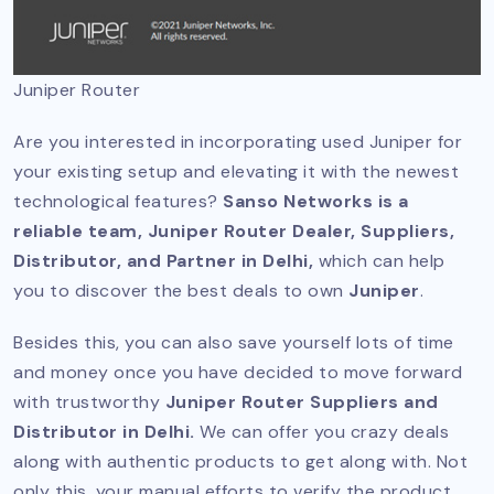
Juniper Router
Are you interested in incorporating used Juniper for
your existing setup and elevating it with the newest
technological features?
Sanso Networks is a
reliable team, Juniper Router Dealer, Suppliers,
Distributor, and Partner in Delhi,
which can help
you to discover the best deals to own
Juniper
.
Besides this, you can also save yourself lots of time
and money once you have decided to move forward
with trustworthy
Juniper Router Suppliers and
Distributor in Delhi.
We can offer you crazy deals
along with authentic products to get along with. Not
only this, your manual efforts to verify the product