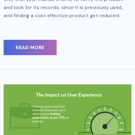
and look for its records, since it is previously used,
and finding a cost effective product get reduced.
READ MORE