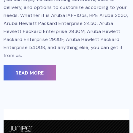
delivery, and options to customize according to your
needs. Whether it is Aruba IAP-105s, HPE Aruba 2530,
Aruba Hewlett Packard Enterprise 2450, Aruba
Hewlett Packard Enterprise 2930M, Aruba Hewlett
Packard Enterprise 2930F, Aruba Hewlett Packard
Enterprise 5400R, and anything else, you can get it
from us.
READ MORE