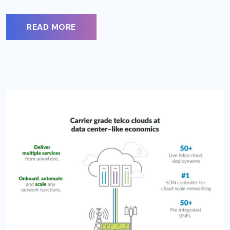
READ MORE