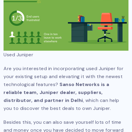
Used Juniper
Are you interested in incorporating used Juniper for
your existing setup and elevating it with the newest
technological features?
Sanso Networks is a
reliable team, Juniper dealer, suppliers,
distributor, and partner in Delhi
, which can help
you to discover the best deals to own Juniper.
Besides this, you can also save yourself lots of time
and money once you have decided to move forward