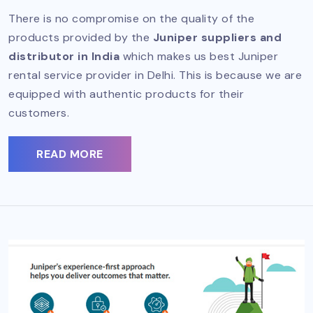
There is no compromise on the quality of the
products provided by the
Juniper suppliers and
distributor in India
which makes us best Juniper
rental service provider in Delhi. This is because we are
equipped with authentic products for their
customers.
READ MORE