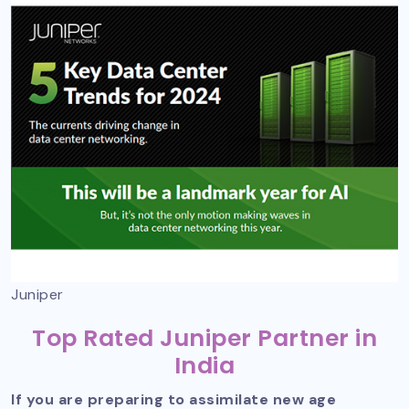
Juniper
Top Rated Juniper Partner in
India
If you are preparing to assimilate new age