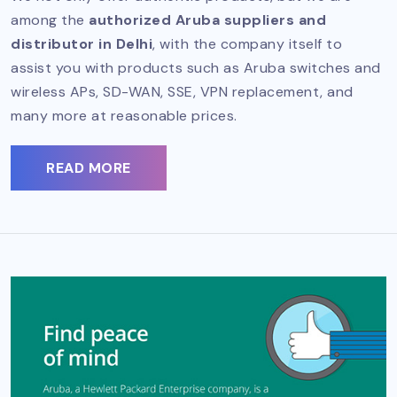
among the
authorized Aruba suppliers and
distributor in Delhi
, with the company itself to
assist you with products such as Aruba switches and
wireless APs, SD-WAN, SSE, VPN replacement, and
many more at reasonable prices.
READ MORE