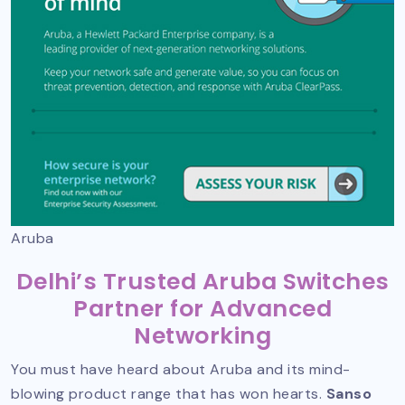
Aruba
Delhi’s Trusted Aruba Switches
Partner for Advanced
Networking
You must have heard about Aruba and its mind-
blowing product range that has won hearts.
Sanso