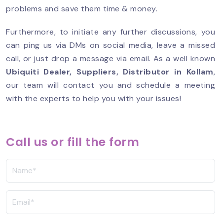
problems and save them time & money.
Furthermore, to initiate any further discussions, you
can ping us via DMs on social media, leave a missed
call, or just drop a message via email. As a well known
Ubiquiti Dealer, Suppliers, Distributor in Kollam
,
our team will contact you and schedule a meeting
with the experts to help you with your issues!
Call us or fill the form