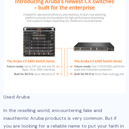
Used Aruba
In the reselling world, encountering fake and
inauthentic Aruba products is very common. But if
you are looking for a reliable name to put your faith in