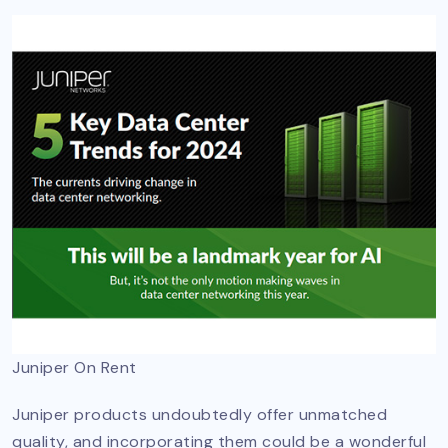
Juniper On Rent
Juniper products undoubtedly offer unmatched
quality, and incorporating them could be a wonderful