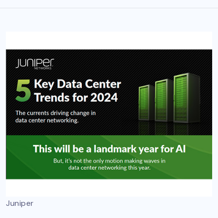
Juniper