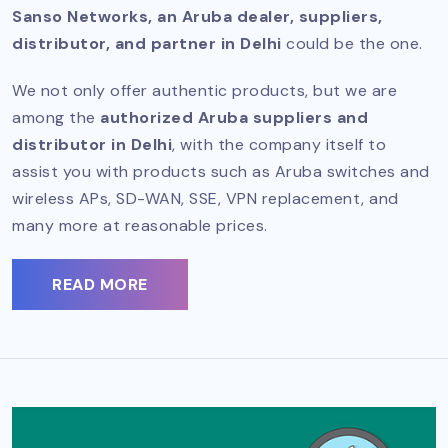
Sanso Networks, an Aruba dealer, suppliers,
distributor, and partner in Delhi
could be the one.
We not only offer authentic products, but we are
among the
authorized Aruba suppliers and
distributor in Delhi
, with the company itself to
assist you with products such as Aruba switches and
wireless APs, SD-WAN, SSE, VPN replacement, and
many more at reasonable prices.
READ MORE