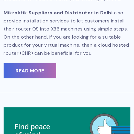
Mikroktik Suppliers and Distributor in Delhi
also
provide installation services to let customers install
their router OS into X86 machines using simple steps.
On the other hand, if you are looking for a suitable
product for your virtual machine, then a cloud hosted
router (CHR) can be beneficial for you.
READ MORE