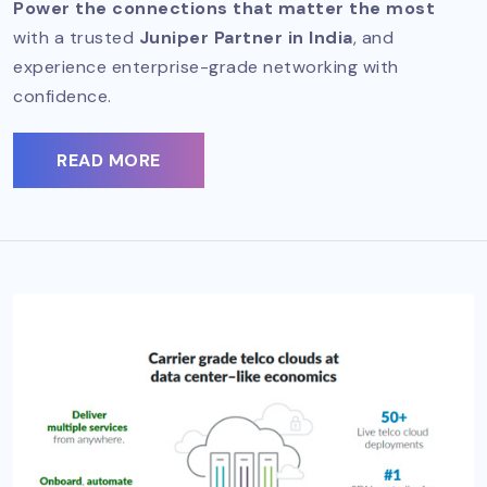
Power the connections that matter the most
with a trusted
Juniper Partner in India
, and
experience enterprise-grade networking with
confidence.
READ MORE