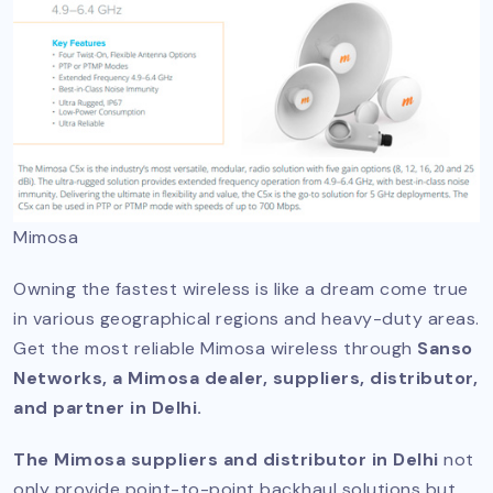
Mimosa
Owning the fastest wireless is like a dream come true
in various geographical regions and heavy-duty areas.
Get the most reliable Mimosa wireless through
Sanso
Networks, a Mimosa dealer, suppliers, distributor,
and partner in Delhi.
The Mimosa suppliers and distributor in Delhi
not
only provide point-to-point backhaul solutions but