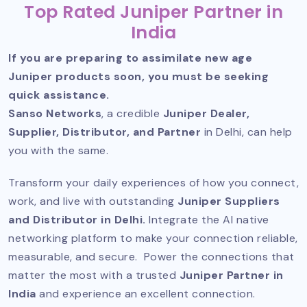
Top Rated Juniper Partner in
India
If you are preparing to assimilate new age
Juniper products soon, you must be seeking
quick assistance.
Sanso Networks
, a credible
Juniper Dealer,
Supplier, Distributor, and Partner
in Delhi, can help
you with the same.
Transform your daily experiences of how you connect,
work, and live with outstanding
Juniper Suppliers
and Distributor in Delhi.
Integrate the AI native
networking platform to make your connection reliable,
measurable, and secure. Power the connections that
matter the most with a trusted
Juniper Partner in
India
and experience an excellent connection.