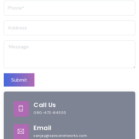
Submit
Call Us
080-472-84555
Email
sanjay@sansonetworks.com