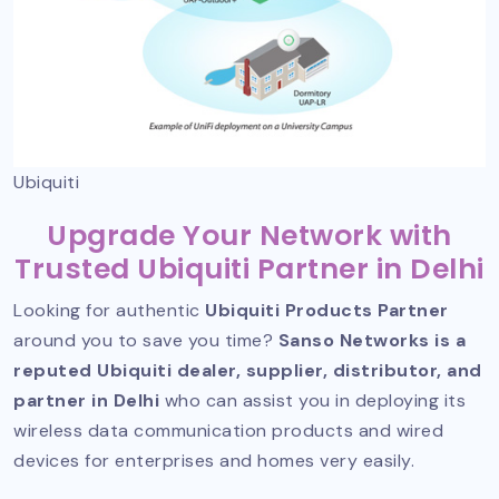
Ubiquiti
Upgrade Your Network with
Trusted Ubiquiti Partner in Delhi
Looking for authentic
Ubiquiti Products Partner
around you to save you time?
Sanso Networks is a
reputed Ubiquiti dealer, supplier, distributor, and
partner in Delhi
who can assist you in deploying its
wireless data communication products and wired
devices for enterprises and homes very easily.