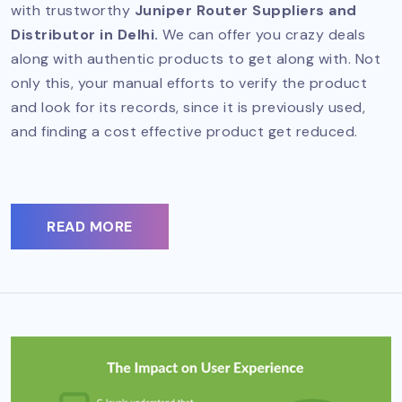
with trustworthy
Juniper Router Suppliers and
Distributor in Delhi.
We can offer you crazy deals
along with authentic products to get along with. Not
only this, your manual efforts to verify the product
and look for its records, since it is previously used,
and finding a cost effective product get reduced.
READ MORE