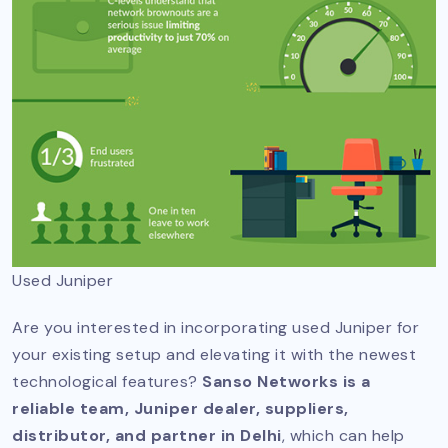
Used Juniper
Are you interested in incorporating used Juniper for
your existing setup and elevating it with the newest
technological features?
Sanso Networks is a
reliable team, Juniper dealer, suppliers,
distributor, and partner in Delhi
, which can help