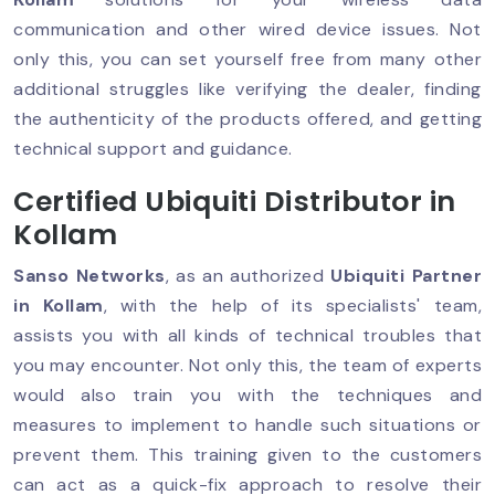
communication and other wired device issues. Not
only this, you can set yourself free from many other
additional struggles like verifying the dealer, finding
the authenticity of the products offered, and getting
technical support and guidance.
Certified Ubiquiti Distributor in
Kollam
Sanso Networks
, as an authorized
Ubiquiti Partner
in Kollam
, with the help of its specialists' team,
assists you with all kinds of technical troubles that
you may encounter. Not only this, the team of experts
would also train you with the techniques and
measures to implement to handle such situations or
prevent them. This training given to the customers
can act as a quick-fix approach to resolve their