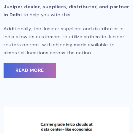
Juniper dealer, suppliers, distributor, and partner
in Delhi
to help you with this.
Additionally, the Juniper suppliers and distributor in
India allow its customers to utilize authentic Juniper
routers on rent, with shipping made available to
almost all locations across the nation.
READ MORE