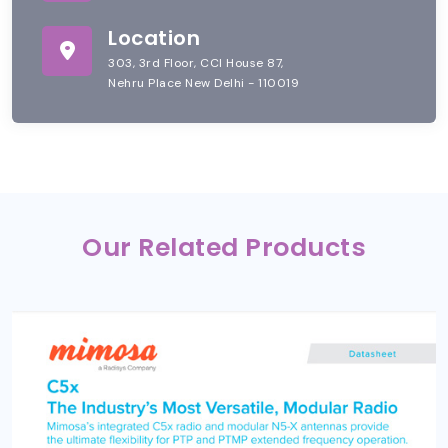
Location
303, 3rd Floor, CCI House 87,
Nehru Place New Delhi - 110019
Our Related Products