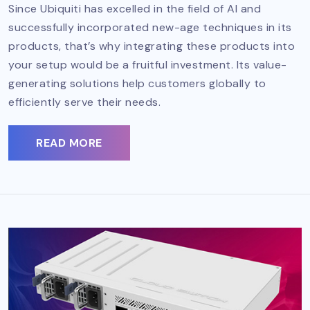
Since Ubiquiti has excelled in the field of AI and
successfully incorporated new-age techniques in its
products, that’s why integrating these products into
your setup would be a fruitful investment. Its value-
generating solutions help customers globally to
efficiently serve their needs.
READ MORE