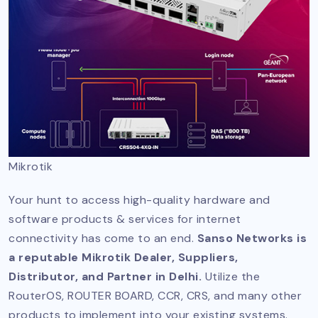
Mikrotik
Your hunt to access high-quality hardware and
software products & services for internet
connectivity has come to an end.
Sanso Networks is
a reputable Mikrotik Dealer, Suppliers,
Distributor, and Partner in Delhi.
Utilize the
RouterOS, ROUTER BOARD, CCR, CRS, and many other
products to implement into your existing systems.