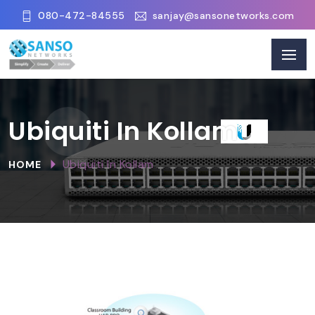
080-472-84555
sanjay@sansonetworks.com
Ubiquiti In Kollam
Ubiquiti In Kollam
HOME