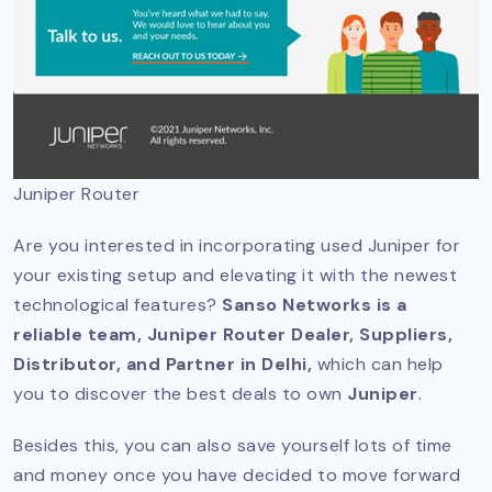
Juniper Router
Are you interested in incorporating used Juniper for
your existing setup and elevating it with the newest
technological features?
Sanso Networks is a
reliable team, Juniper Router Dealer, Suppliers,
Distributor, and Partner in Delhi,
which can help
you to discover the best deals to own
Juniper
.
Besides this, you can also save yourself lots of time
and money once you have decided to move forward