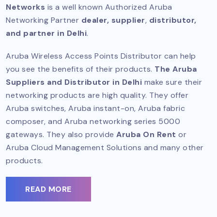
Networks
is a well known
Authorized Aruba
Networking Partner
dealer, supplier
,
distributor,
and partner in Delhi
.
Aruba Wireless Access Points Distributor can help
you see the benefits of their products.
The Aruba
Suppliers and Distributor in Delhi
make sure their
networking products are high quality. They offer
Aruba switches, Aruba instant-on, Aruba fabric
composer, and Aruba networking series 5000
gateways. They also provide
Aruba On Rent
or
Aruba Cloud Management Solutions and many other
products.
READ MORE