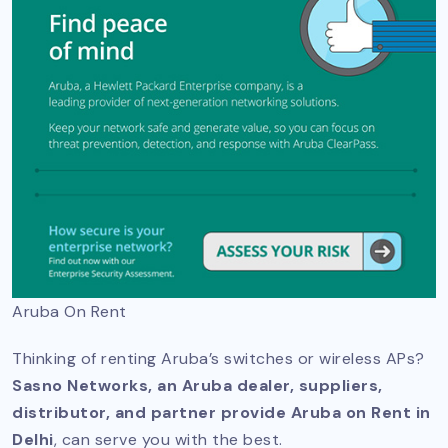
Aruba On Rent
Thinking of renting Aruba’s switches or wireless APs?
Sasno Networks, an Aruba dealer, suppliers,
distributor, and partner provide Aruba on Rent in
Delhi
, can serve you with the best.