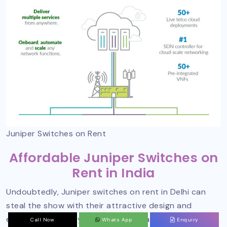
Juniper Switches on Rent
Affordable Juniper Switches on
Rent in India
Undoubtedly, Juniper switches on rent in Delhi can
steal the show with their attractive design and
excellent efficiency. To connect to an authorized
Call Now
Whats App
Enquiry