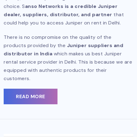
choice. S
anso Networks is a credible Juniper
dealer, suppliers, distributor, and partner
that
could help you to access Juniper on rent in Delhi.
There is no compromise on the quality of the
products provided by the
Juniper suppliers and
distributor in India
which makes us best Juniper
rental service provider in Delhi. This is because we are
equipped with authentic products for their
customers.
READ MORE