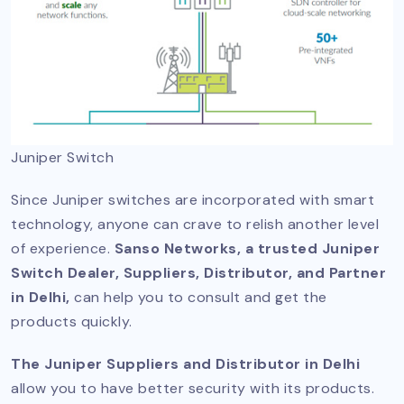
Juniper Switch
Since Juniper switches are incorporated with smart
technology, anyone can crave to relish another level
of experience.
Sanso Networks, a trusted Juniper
Switch Dealer, Suppliers, Distributor, and Partner
in Delhi,
can help you to consult and get the
products quickly.
The Juniper Suppliers and Distributor in Delhi
allow you to have better security with its products.