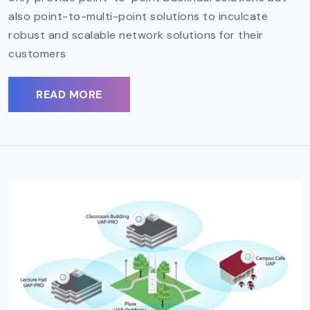
also point-to-multi-point solutions to inculcate
robust and scalable network solutions for their
customers
READ MORE