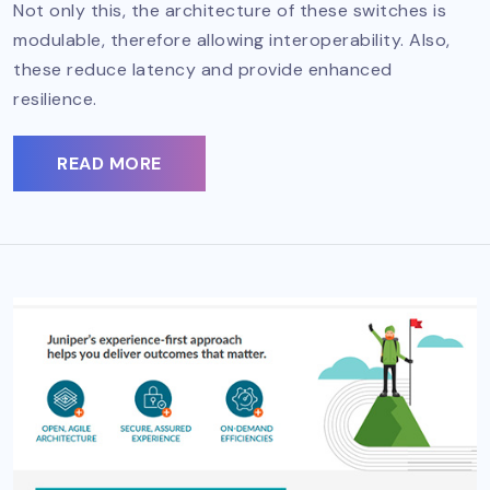
Not only this, the architecture of these switches is
modulable, therefore allowing interoperability. Also,
these reduce latency and provide enhanced
resilience.
READ MORE