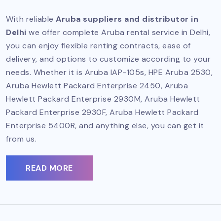
With reliable
Aruba suppliers and distributor in
Delhi
we offer complete Aruba rental service in Delhi,
you can enjoy flexible renting contracts, ease of
delivery, and options to customize according to your
needs. Whether it is Aruba IAP-105s, HPE Aruba 2530,
Aruba Hewlett Packard Enterprise 2450, Aruba
Hewlett Packard Enterprise 2930M, Aruba Hewlett
Packard Enterprise 2930F, Aruba Hewlett Packard
Enterprise 5400R, and anything else, you can get it
from us.
READ MORE