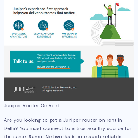
Juniper Router On Rent
Are you looking to get a Juniper router on rent in
Delhi? You must connect to a trustworthy source for
the same.
Sanso Networks is one such reliable