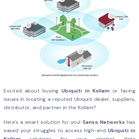
Excited about buying
Ubiquiti in Kollam
or facing
issues in locating a reputed Ubiquiti dealer, suppliers,
distributor, and partner in the Kollam?
Here’s a smart solution for you!
Sanso Networks
has
eased your struggles to access high-end
Ubiquiti in
Kollam
solutions for your wireless data