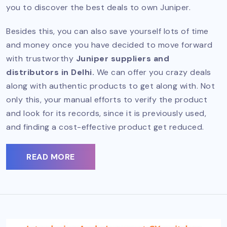
you to discover the best deals to own Juniper.
Besides this, you can also save yourself lots of time
and money once you have decided to move forward
with trustworthy
Juniper suppliers and
distributors in Delhi.
We can offer you crazy deals
along with authentic products to get along with. Not
only this, your manual efforts to verify the product
and look for its records, since it is previously used,
and finding a cost-effective product get reduced.
READ MORE