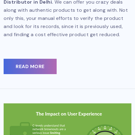
Distributor in Delhi.
We can offer you crazy deals
along with authentic products to get along with. Not
only this, your manual efforts to verify the product
and look for its records, since it is previously used,
and finding a cost effective product get reduced.
READ MORE