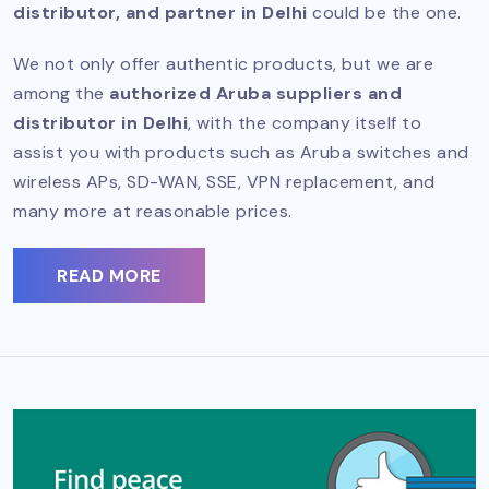
distributor, and partner in Delhi
could be the one.
We not only offer authentic products, but we are
among the
authorized Aruba suppliers and
distributor in Delhi
, with the company itself to
assist you with products such as Aruba switches and
wireless APs, SD-WAN, SSE, VPN replacement, and
many more at reasonable prices.
READ MORE