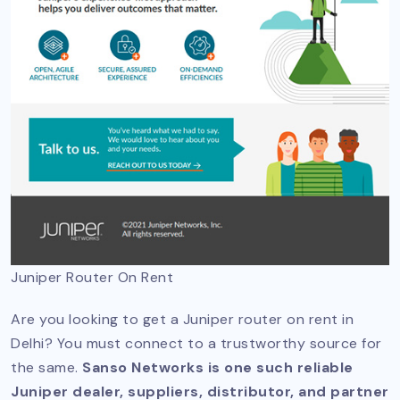
Juniper Router On Rent
Are you looking to get a Juniper router on rent in
Delhi? You must connect to a trustworthy source for
the same.
Sanso Networks is one such reliable
Juniper dealer, suppliers, distributor, and partner