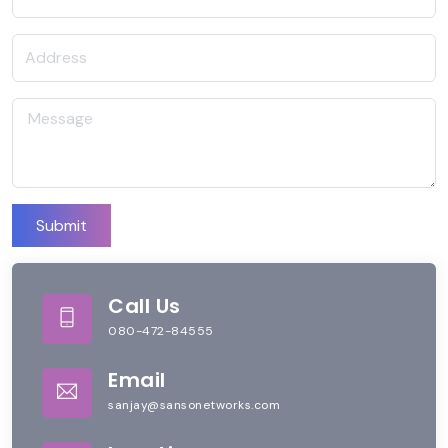
Submit
Call Us
080-472-84555
Email
sanjay@sansonetworks.com