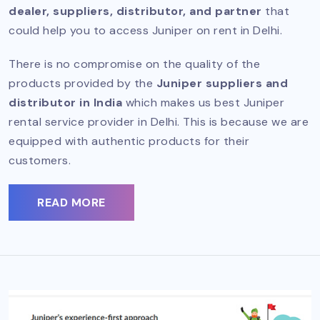
dealer, suppliers, distributor, and partner
that
could help you to access Juniper on rent in Delhi.
There is no compromise on the quality of the
products provided by the
Juniper suppliers and
distributor in India
which makes us best Juniper
rental service provider in Delhi. This is because we are
equipped with authentic products for their
customers.
READ MORE