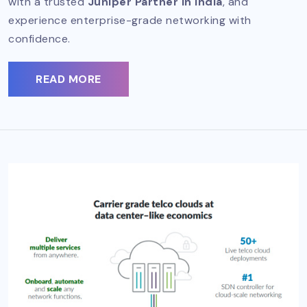
with a trusted
Juniper Partner in India
, and
experience enterprise-grade networking with
confidence.
READ MORE