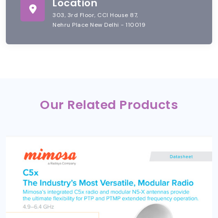
Location
303, 3rd Floor, CCI House 87,
Nehru Place New Delhi - 110019
Our Related Products