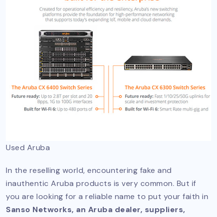
Used Aruba
In the reselling world, encountering fake and
inauthentic Aruba products is very common. But if
you are looking for a reliable name to put your faith in
Sanso Networks, an Aruba dealer, suppliers,