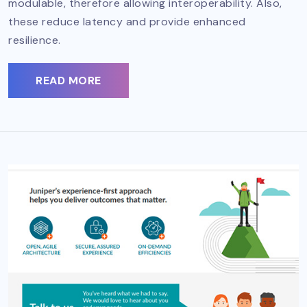
modulable, therefore allowing interoperability. Also,
these reduce latency and provide enhanced
resilience.
READ MORE