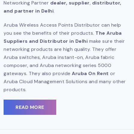
Networking Partner
dealer, supplier
,
distributor,
and partner in Delhi
.
Aruba Wireless Access Points Distributor can help
you see the benefits of their products.
The Aruba
Suppliers and Distributor in Delhi
make sure their
networking products are high quality. They offer
Aruba switches, Aruba instant-on, Aruba fabric
composer, and Aruba networking series 5000
gateways. They also provide
Aruba On Rent
or
Aruba Cloud Management Solutions and many other
products.
READ MORE