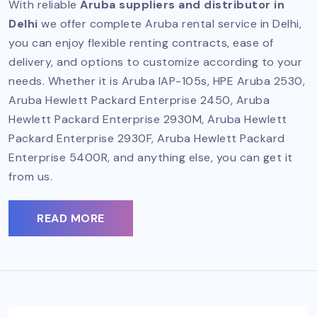
With reliable
Aruba suppliers and distributor in
Delhi
we offer complete Aruba rental service in Delhi,
you can enjoy flexible renting contracts, ease of
delivery, and options to customize according to your
needs. Whether it is Aruba IAP-105s, HPE Aruba 2530,
Aruba Hewlett Packard Enterprise 2450, Aruba
Hewlett Packard Enterprise 2930M, Aruba Hewlett
Packard Enterprise 2930F, Aruba Hewlett Packard
Enterprise 5400R, and anything else, you can get it
from us.
READ MORE