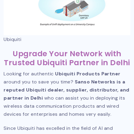
Ubiquiti
Upgrade Your Network with
Trusted Ubiquiti Partner in Delhi
Looking for authentic
Ubiquiti Products Partner
around you to save you time?
Sanso Networks is a
reputed Ubiquiti dealer, supplier, distributor, and
partner in Delhi
who can assist you in deploying its
wireless data communication products and wired
devices for enterprises and homes very easily.
Since Ubiquiti has excelled in the field of AI and