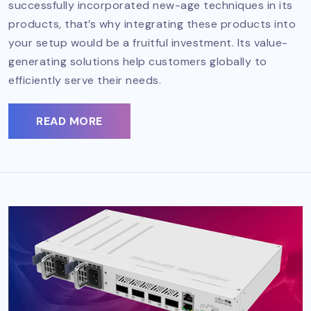
successfully incorporated new-age techniques in its
products, that’s why integrating these products into
your setup would be a fruitful investment. Its value-
generating solutions help customers globally to
efficiently serve their needs.
READ MORE