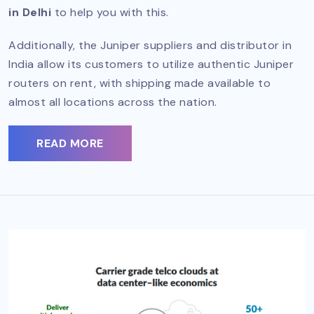
in Delhi
to help you with this.
Additionally, the Juniper suppliers and distributor in
India allow its customers to utilize authentic Juniper
routers on rent, with shipping made available to
almost all locations across the nation.
READ MORE