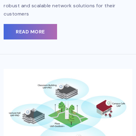
robust and scalable network solutions for their
customers
READ MORE