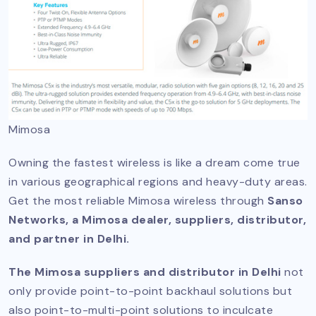
Mimosa
Owning the fastest wireless is like a dream come true
in various geographical regions and heavy-duty areas.
Get the most reliable Mimosa wireless through
Sanso
Networks, a Mimosa dealer, suppliers, distributor,
and partner in Delhi.
The Mimosa suppliers and distributor in Delhi
not
only provide point-to-point backhaul solutions but
also point-to-multi-point solutions to inculcate