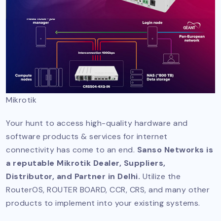
Mikrotik
Your hunt to access high-quality hardware and
software products & services for internet
connectivity has come to an end.
Sanso Networks is
a reputable Mikrotik Dealer, Suppliers,
Distributor, and Partner in Delhi.
Utilize the
RouterOS, ROUTER BOARD, CCR, CRS, and many other
products to implement into your existing systems.