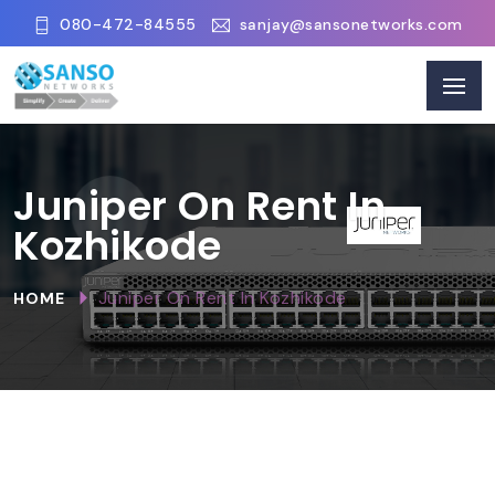
080-472-84555
sanjay@sansonetworks.com
Juniper On Rent In
Kozhikode
Juniper On Rent In Kozhikode
HOME