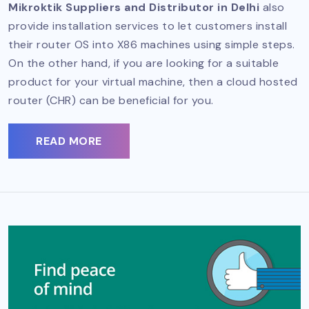
Mikroktik Suppliers and Distributor in Delhi
also
provide installation services to let customers install
their router OS into X86 machines using simple steps.
On the other hand, if you are looking for a suitable
product for your virtual machine, then a cloud hosted
router (CHR) can be beneficial for you.
READ MORE