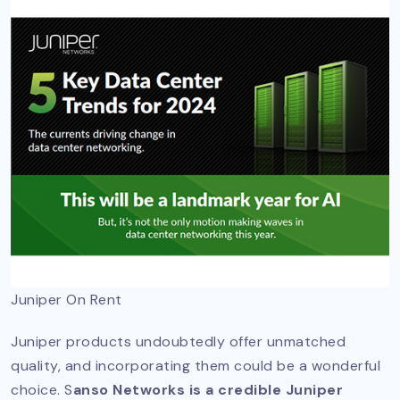
Juniper On Rent
Juniper products undoubtedly offer unmatched
quality, and incorporating them could be a wonderful
choice. S
anso Networks is a credible Juniper