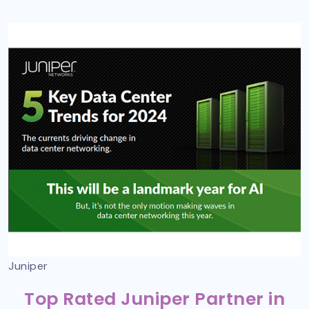
Juniper
Top Rated Juniper Partner in