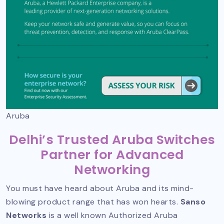
Aruba
Delhi’s Trusted Aruba Switches
Partner for Advanced
Networking
You must have heard about Aruba and its mind-
blowing product range that has won hearts.
Sanso
Networks
is a well known
Authorized Aruba