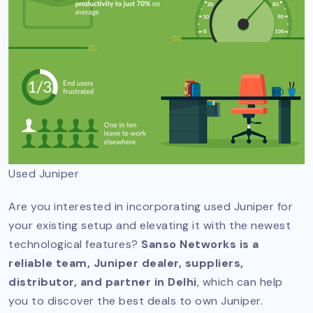
Used Juniper
Are you interested in incorporating used Juniper for
your existing setup and elevating it with the newest
technological features?
Sanso Networks is a
reliable team, Juniper dealer, suppliers,
distributor, and partner in Delhi
, which can help
you to discover the best deals to own Juniper.