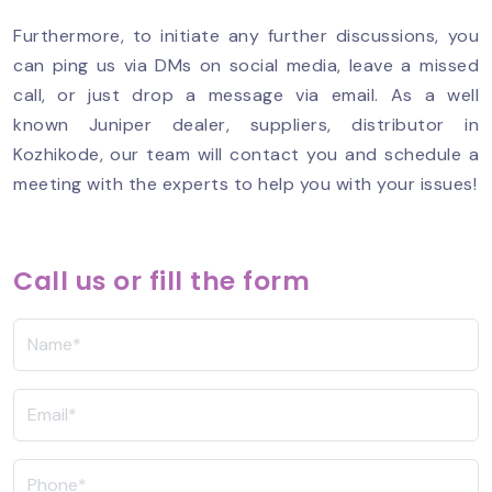
Furthermore, to initiate any further discussions, you
can ping us via DMs on social media, leave a missed
call, or just drop a message via email. As a well
known Juniper dealer, suppliers, distributor in
Kozhikode, our team will contact you and schedule a
meeting with the experts to help you with your issues!
Call us or fill the form