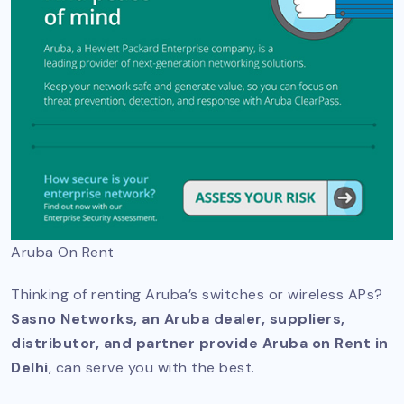
Aruba On Rent
Thinking of renting Aruba’s switches or wireless APs?
Sasno Networks, an Aruba dealer, suppliers,
distributor, and partner provide Aruba on Rent in
Delhi
, can serve you with the best.