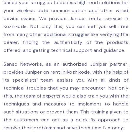
eased your struggles to access high-end solutions for
your wireless data communication and other wired
device issues. We provide Juniper rental service in
Kozhikode. Not only this, you can set yourself free
from many other additional struggles like verifying the
dealer, finding the authenticity of the products
offered, and getting technical support and guidance.
Sanso Networks, as an authorized Juniper partner,
provides Juniper on rent in Kozhikode, with the help of
its specialists' team, assists you with all kinds of
technical troubles that you may encounter. Not only
this, the team of experts would also train you with the
techniques and measures to implement to handle
such situations or prevent them. This training given to
the customers can act as a quick-fix approach to
resolve their problems and save them time & money.