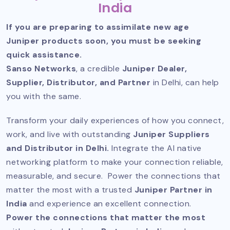
India
If you are preparing to assimilate new age
Juniper products soon, you must be seeking
quick assistance.
Sanso Networks
, a credible
Juniper Dealer,
Supplier, Distributor, and Partner
in Delhi, can help
you with the same.
Transform your daily experiences of how you connect,
work, and live with outstanding
Juniper Suppliers
and Distributor in Delhi.
Integrate the AI native
networking platform to make your connection reliable,
measurable, and secure. Power the connections that
matter the most with a trusted
Juniper Partner in
India
and experience an excellent connection.
Power the connections that matter the most