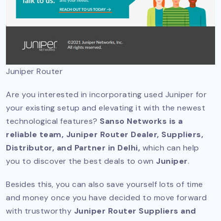
Juniper Router
Are you interested in incorporating used Juniper for
your existing setup and elevating it with the newest
technological features?
Sanso Networks is a
reliable team, Juniper Router Dealer, Suppliers,
Distributor, and Partner in Delhi,
which can help
you to discover the best deals to own
Juniper
.
Besides this, you can also save yourself lots of time
and money once you have decided to move forward
with trustworthy
Juniper Router Suppliers and