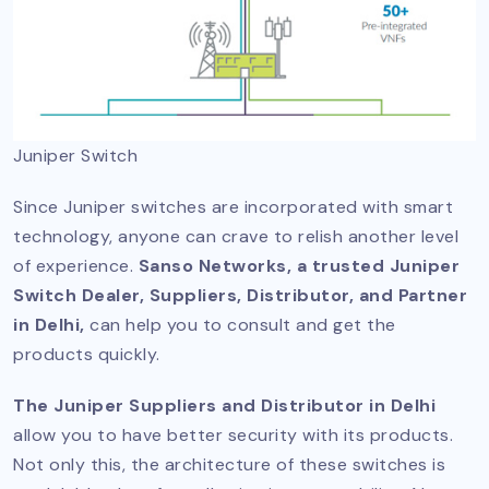
Juniper Switch
Since Juniper switches are incorporated with smart
technology, anyone can crave to relish another level
of experience.
Sanso Networks, a trusted Juniper
Switch Dealer, Suppliers, Distributor, and Partner
in Delhi,
can help you to consult and get the
products quickly.
The Juniper Suppliers and Distributor in Delhi
allow you to have better security with its products.
Not only this, the architecture of these switches is