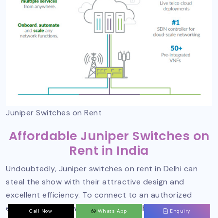
Juniper Switches on Rent
Affordable Juniper Switches on
Rent in India
Undoubtedly, Juniper switches on rent in Delhi can
steal the show with their attractive design and
excellent efficiency. To connect to an authorized
entity,
Sanso Networks is one such name to
Call Now
Whats App
Enquiry