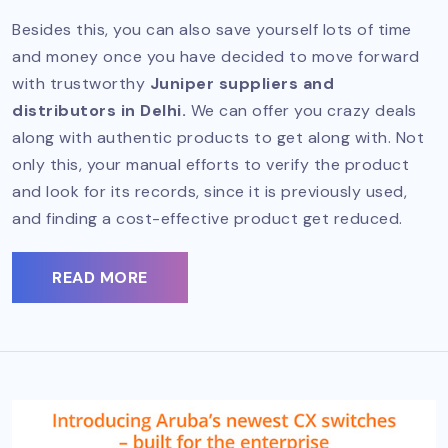
Besides this, you can also save yourself lots of time
and money once you have decided to move forward
with trustworthy
Juniper suppliers and
distributors in Delhi.
We can offer you crazy deals
along with authentic products to get along with. Not
only this, your manual efforts to verify the product
and look for its records, since it is previously used,
and finding a cost-effective product get reduced.
READ MORE