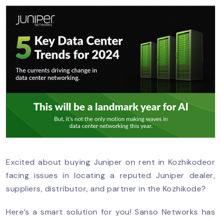
Excited about buying Juniper on rent in Kozhikodeor
facing issues in locating a reputed Juniper dealer,
suppliers, distributor, and partner in the Kozhikode?
Here’s a smart solution for you! Sanso Networks has