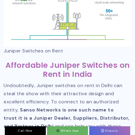
Juniper Switches on Rent
Affordable Juniper Switches on
Rent in India
Undoubtedly, Juniper switches on rent in Delhi can
steal the show with their attractive design and
excellent efficiency. To connect to an authorized
entity,
Sanso Networks is one such name to
trust it is a Juniper Dealer, Suppliers, Distributor,
and Partner in Delhi
and can help you with these.
Call Now
Whats App
Enquiry