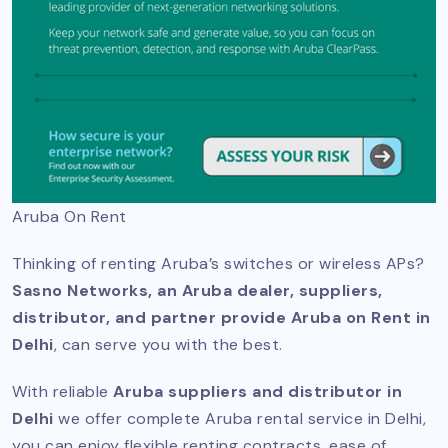
Aruba On Rent
Thinking of renting Aruba’s switches or wireless APs?
Sasno Networks, an Aruba dealer, suppliers,
distributor, and partner provide Aruba on Rent in
Delhi
, can serve you with the best.
With reliable
Aruba suppliers and distributor in
Delhi
we offer complete Aruba rental service in Delhi,
you can enjoy flexible renting contracts, ease of