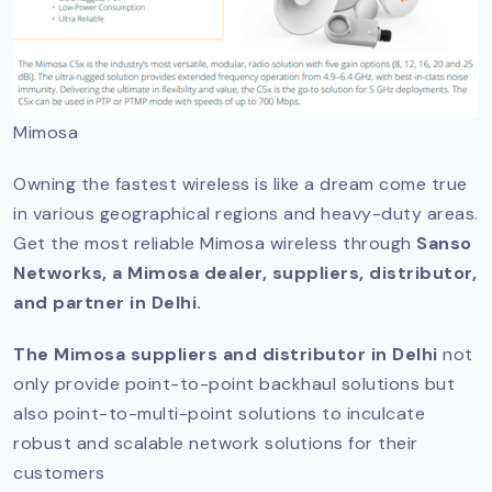
Mimosa
Owning the fastest wireless is like a dream come true
in various geographical regions and heavy-duty areas.
Get the most reliable Mimosa wireless through
Sanso
Networks, a Mimosa dealer, suppliers, distributor,
and partner in Delhi.
The Mimosa suppliers and distributor in Delhi
not
only provide point-to-point backhaul solutions but
also point-to-multi-point solutions to inculcate
robust and scalable network solutions for their
customers