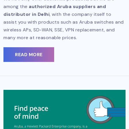
among the
authorized Aruba suppliers and
distributor in Delhi
, with the company itself to
assist you with products such as Aruba switches and
wireless APs, SD-WAN, SSE, VPN replacement, and
many more at reasonable prices.
READ MORE