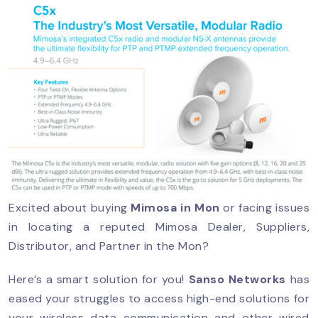
Excited about buying
Mimosa in Mon
or facing issues
in locating a reputed Mimosa Dealer, Suppliers,
Distributor, and Partner in the Mon?
Here’s a smart solution for you!
Sanso Networks
has
eased your struggles to access high-end solutions for
your wireless data communication and other wired