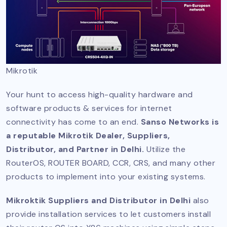
Mikrotik
Your hunt to access high-quality hardware and
software products & services for internet
connectivity has come to an end.
Sanso Networks is
a reputable Mikrotik Dealer, Suppliers,
Distributor, and Partner in Delhi.
Utilize the
RouterOS, ROUTER BOARD, CCR, CRS, and many other
products to implement into your existing systems.
Mikroktik Suppliers and Distributor in Delhi
also
provide installation services to let customers install