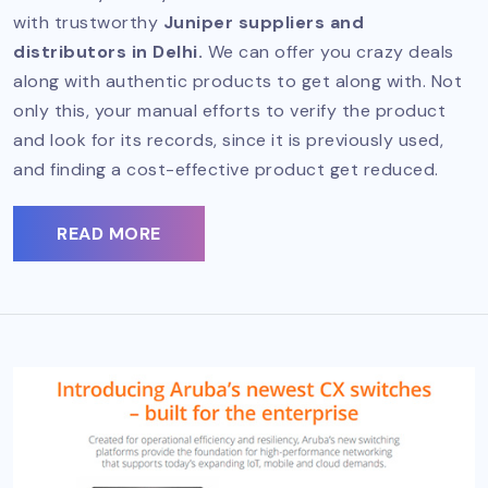
with trustworthy
Juniper suppliers and
distributors in Delhi.
We can offer you crazy deals
along with authentic products to get along with. Not
only this, your manual efforts to verify the product
and look for its records, since it is previously used,
and finding a cost-effective product get reduced.
READ MORE