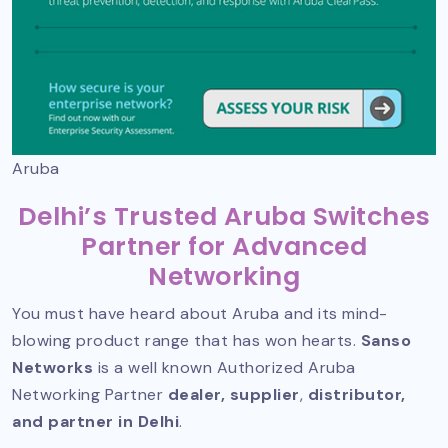
Aruba
Delhi’s Trusted Aruba Switches
Partner for Advanced
Networking
You must have heard about Aruba and its mind-
blowing product range that has won hearts.
Sanso
Networks
is a well known
Authorized Aruba
Networking Partner
dealer, supplier
,
distributor,
and partner in Delhi
.