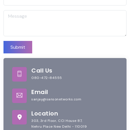
Submit
Call Us
080-472-84555
Email
sanjay@sansonetworks.com
Location
303, 3rd Floor, CCI House 87,
Nehru Place New Delhi - 110019