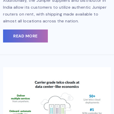
Additionally, the Juniper suppliers and distributor in
India allow its customers to utilize authentic Juniper
routers on rent, with shipping made available to
almost all locations across the nation.
READ MORE