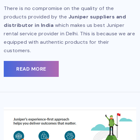
There is no compromise on the quality of the
products provided by the
Juniper suppliers and
distributor in India
which makes us best Juniper
rental service provider in Delhi. This is because we are
equipped with authentic products for their
customers.
READ MORE