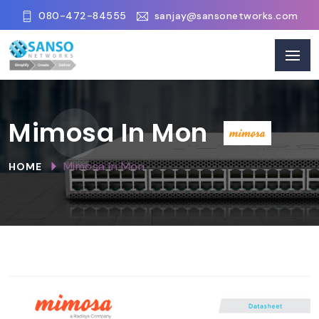
080-472-84555
sanjay@sansonetworks.com
Mimosa In Mon
Mimosa In Mon
HOME