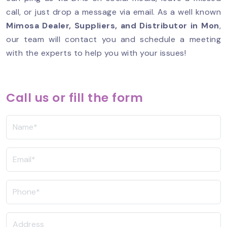
call, or just drop a message via email. As a well known
Mimosa Dealer, Suppliers, and Distributor in
Mon
,
our team will contact you and schedule a meeting
with the experts to help you with your issues!
Call us or fill the form