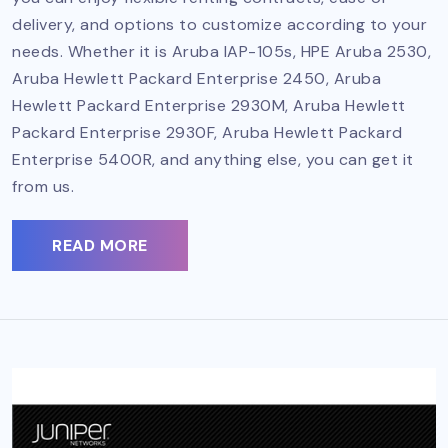
delivery, and options to customize according to your
needs. Whether it is Aruba IAP-105s, HPE Aruba 2530,
Aruba Hewlett Packard Enterprise 2450, Aruba
Hewlett Packard Enterprise 2930M, Aruba Hewlett
Packard Enterprise 2930F, Aruba Hewlett Packard
Enterprise 5400R, and anything else, you can get it
from us.
READ MORE