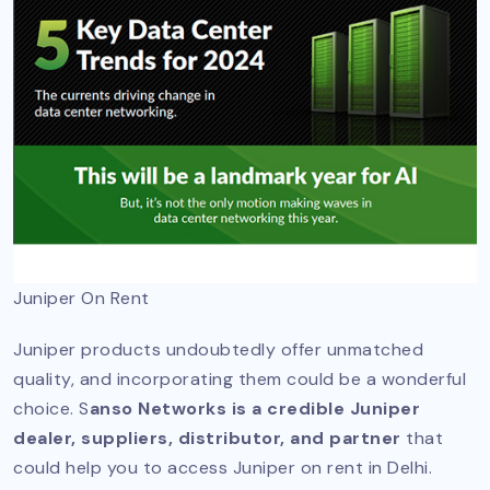
Juniper On Rent
Juniper products undoubtedly offer unmatched
quality, and incorporating them could be a wonderful
choice. S
anso Networks is a credible Juniper
dealer, suppliers, distributor, and partner
that
could help you to access Juniper on rent in Delhi.