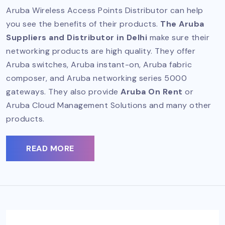
Aruba Wireless Access Points Distributor can help
you see the benefits of their products.
The Aruba
Suppliers and Distributor in Delhi
make sure their
networking products are high quality. They offer
Aruba switches, Aruba instant-on, Aruba fabric
composer, and Aruba networking series 5000
gateways. They also provide
Aruba On Rent
or
Aruba Cloud Management Solutions and many other
products.
READ MORE