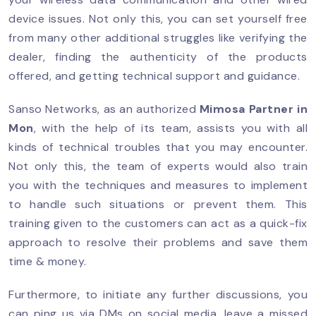
device issues. Not only this, you can set yourself free
from many other additional struggles like verifying the
dealer, finding the authenticity of the products
offered, and getting technical support and guidance.
Sanso Networks, as an authorized
Mimosa Partner
in
Mon
, with the help of its team, assists you with all
kinds of technical troubles that you may encounter.
Not only this, the team of experts would also train
you with the techniques and measures to implement
to handle such situations or prevent them. This
training given to the customers can act as a quick-fix
approach to resolve their problems and save them
time & money.
Furthermore, to initiate any further discussions, you
can ping us via DMs on social media, leave a missed