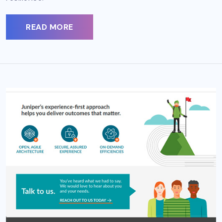
READ MORE