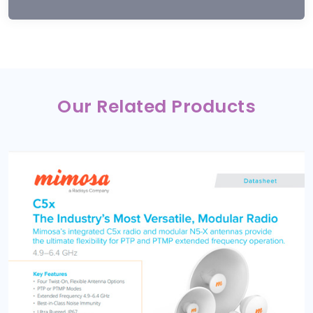
Our Related Products