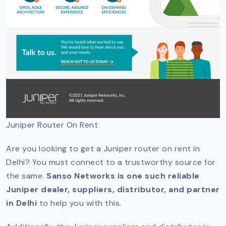
Juniper Router On Rent
Are you looking to get a Juniper router on rent in
Delhi? You must connect to a trustworthy source for
the same.
Sanso Networks is one such reliable
Juniper dealer, suppliers, distributor, and partner
in Delhi
to help you with this.