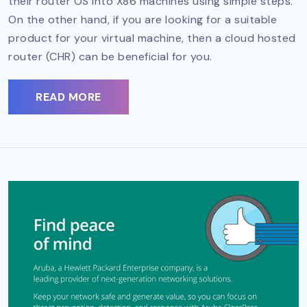
their router OS into X86 machines using simple steps.
On the other hand, if you are looking for a suitable
product for your virtual machine, then a cloud hosted
router (CHR) can be beneficial for you.
READ MORE