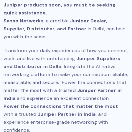
Juniper products soon, you must be seeking
quick assistance.
Sanso Networks
, a credible
Juniper Dealer,
Supplier, Distributor, and Partner
in Delhi, can help
you with the same.
Transform your daily experiences of how you connect,
work, and live with outstanding
Juniper Suppliers
and Distributor in Delhi.
Integrate the AI native
networking platform to make your connection reliable,
measurable, and secure. Power the connections that
matter the most with a trusted
Juniper Partner in
India
and experience an excellent connection.
Power the connections that matter the most
with a trusted
Juniper Partner in India
, and
experience enterprise-grade networking with
confidence.