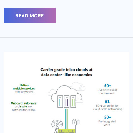
READ MORE