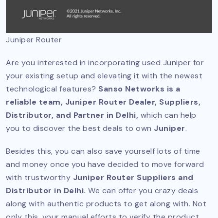
Juniper Router
Are you interested in incorporating used Juniper for
your existing setup and elevating it with the newest
technological features?
Sanso Networks is a
reliable team, Juniper Router Dealer, Suppliers,
Distributor, and Partner in Delhi,
which can help
you to discover the best deals to own
Juniper
.
Besides this, you can also save yourself lots of time
and money once you have decided to move forward
with trustworthy
Juniper Router Suppliers and
Distributor in Delhi.
We can offer you crazy deals
along with authentic products to get along with. Not
only this, your manual efforts to verify the product