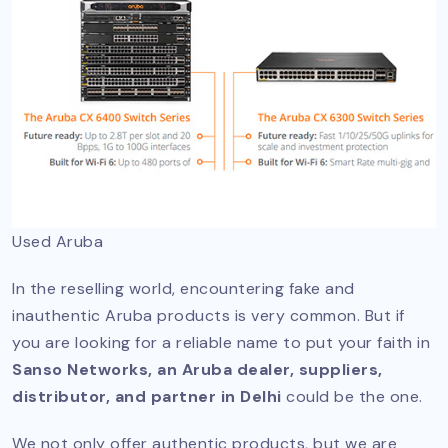
Used Aruba
In the reselling world, encountering fake and
inauthentic Aruba products is very common. But if
you are looking for a reliable name to put your faith in
Sanso Networks, an Aruba dealer, suppliers,
distributor, and partner in Delhi
could be the one.
We not only offer authentic products, but we are