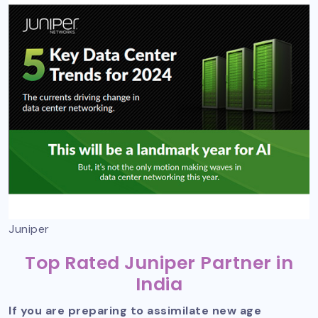
Juniper
Top Rated Juniper Partner in
India
If you are preparing to assimilate new age