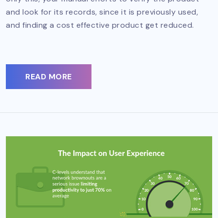
and look for its records, since it is previously used,
and finding a cost effective product get reduced.
READ MORE