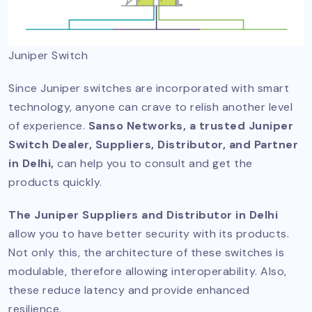
Juniper Switch
Since Juniper switches are incorporated with smart
technology, anyone can crave to relish another level
of experience.
Sanso Networks, a trusted Juniper
Switch Dealer, Suppliers, Distributor, and Partner
in Delhi,
can help you to consult and get the
products quickly.
The Juniper Suppliers and Distributor in Delhi
allow you to have better security with its products.
Not only this, the architecture of these switches is
modulable, therefore allowing interoperability. Also,
these reduce latency and provide enhanced
resilience.