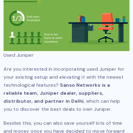
Used Juniper
Are you interested in incorporating used Juniper for
your existing setup and elevating it with the newest
technological features?
Sanso Networks is a
reliable team, Juniper dealer, suppliers,
distributor, and partner in Delhi
, which can help
you to discover the best deals to own Juniper.
Besides this, you can also save yourself lots of time
and money once you have decided to move forward