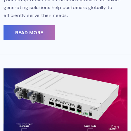
generating solutions help customers globally to
efficiently serve their needs.
READ MORE