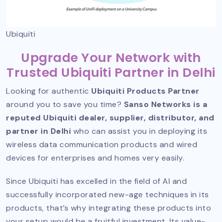
Ubiquiti
Upgrade Your Network with
Trusted Ubiquiti Partner in Delhi
Looking for authentic
Ubiquiti Products Partner
around you to save you time?
Sanso Networks is a
reputed Ubiquiti dealer, supplier, distributor, and
partner in Delhi
who can assist you in deploying its
wireless data communication products and wired
devices for enterprises and homes very easily.
Since Ubiquiti has excelled in the field of AI and
successfully incorporated new-age techniques in its
products, that’s why integrating these products into
your setup would be a fruitful investment. Its value-