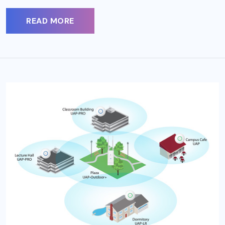
READ MORE