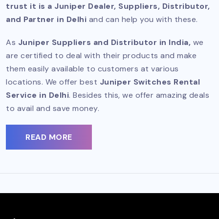
trust it is a Juniper Dealer, Suppliers, Distributor,
and Partner in Delhi
and can help you with these.
As
Juniper Suppliers and Distributor
in India,
we
are certified to deal with their products and make
them easily available to customers at various
locations. We offer best
Juniper Switches Rental
Service in Delhi
. Besides this, we offer amazing deals
to avail and save money.
READ MORE