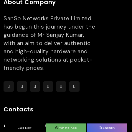
About Company
SanSo Networks Private Limited
has begun this journey under the
guidance of Mr Sanjay Kumar,
with an aim to deliver authentic
and high-quality hardware and
networking solutions at pocket-
friendly prices.
Contacts
Address:
303, 3rd Floor,
Call Now
Whats App
Enquiry