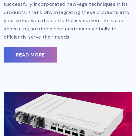
successfully incorporated new-age techniques in its
products, that’s why integrating these products into
your setup would be a fruitful investment. Its value-
generating solutions help customers globally to
efficiently serve their needs.
READ MORE