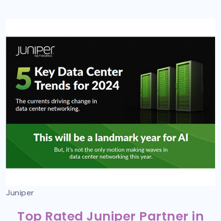
Juniper
Top Rated Juniper Partner in