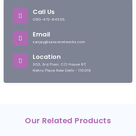
Call Us
080-472-84555
Email
sanjay@sansonetworks.com
Location
303, 3rd Floor, CCI House 87,
Nehru Place New Delhi - 110019
Our Related Products