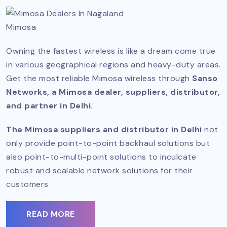
Mimosa
Owning the fastest wireless is like a dream come true
in various geographical regions and heavy-duty areas.
Get the most reliable Mimosa wireless through
Sanso
Networks, a Mimosa dealer, suppliers, distributor,
and partner in Delhi.
The Mimosa suppliers and distributor in Delhi
not
only provide point-to-point backhaul solutions but
also point-to-multi-point solutions to inculcate
robust and scalable network solutions for their
customers
READ MORE