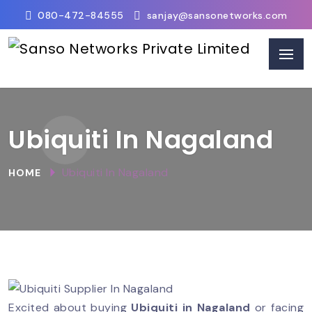
080-472-84555
sanjay@sansonetworks.com
Ubiquiti In Nagaland
Ubiquiti In Nagaland
HOME
Excited about buying
Ubiquiti in Nagaland
or facing