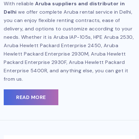
With reliable
Aruba suppliers and distributor in
Delhi
we offer complete Aruba rental service in Delhi,
you can enjoy flexible renting contracts, ease of
delivery, and options to customize according to your
needs. Whether it is Aruba IAP-105s, HPE Aruba 2530,
Aruba Hewlett Packard Enterprise 2450, Aruba
Hewlett Packard Enterprise 2930M, Aruba Hewlett
Packard Enterprise 2930F, Aruba Hewlett Packard
Enterprise 5400R, and anything else, you can get it
from us.
READ MORE