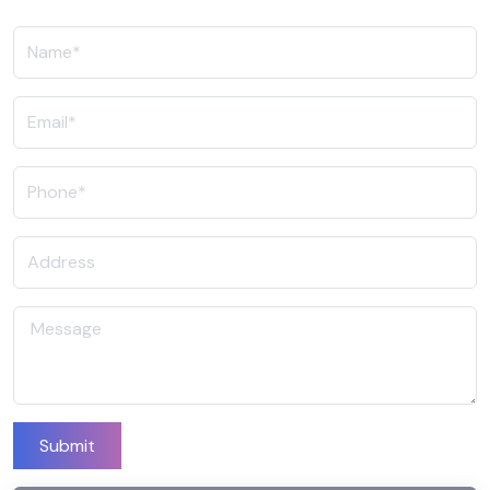
Submit