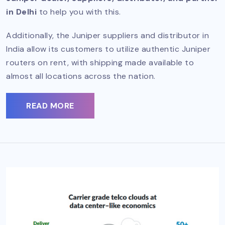
in Delhi
to help you with this.
Additionally, the Juniper suppliers and distributor in
India allow its customers to utilize authentic Juniper
routers on rent, with shipping made available to
almost all locations across the nation.
READ MORE