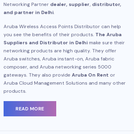
Networking Partner
dealer, supplier
,
distributor,
and partner in Delhi
.
Aruba Wireless Access Points Distributor can help
you see the benefits of their products.
The Aruba
Suppliers and Distributor in Delhi
make sure their
networking products are high quality. They offer
Aruba switches, Aruba instant-on, Aruba fabric
composer, and Aruba networking series 5000
gateways. They also provide
Aruba On Rent
or
Aruba Cloud Management Solutions and many other
products.
READ MORE