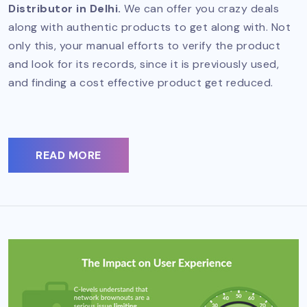
Distributor in Delhi.
We can offer you crazy deals
along with authentic products to get along with. Not
only this, your manual efforts to verify the product
and look for its records, since it is previously used,
and finding a cost effective product get reduced.
READ MORE