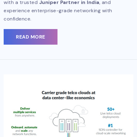
with a trusted
Juniper Partner in India
, and
experience enterprise-grade networking with
confidence.
READ MORE