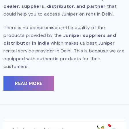
dealer, suppliers, distributor, and partner
that
could help you to access Juniper on rent in Delhi.
There is no compromise on the quality of the
products provided by the
Juniper suppliers and
distributor in India
which makes us best Juniper
rental service provider in Delhi. This is because we are
equipped with authentic products for their
customers.
READ MORE