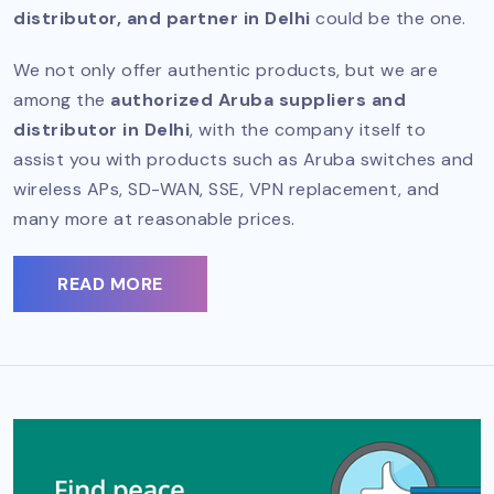
distributor, and partner in Delhi
could be the one.
We not only offer authentic products, but we are
among the
authorized Aruba suppliers and
distributor in Delhi
, with the company itself to
assist you with products such as Aruba switches and
wireless APs, SD-WAN, SSE, VPN replacement, and
many more at reasonable prices.
READ MORE