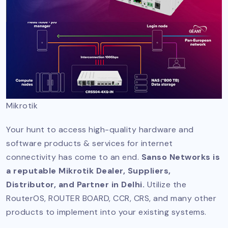
Mikrotik
Your hunt to access high-quality hardware and
software products & services for internet
connectivity has come to an end.
Sanso Networks is
a reputable Mikrotik Dealer, Suppliers,
Distributor, and Partner in Delhi.
Utilize the
RouterOS, ROUTER BOARD, CCR, CRS, and many other
products to implement into your existing systems.