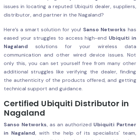
issues in locating a reputed Ubiquiti dealer, suppliers,
distributor, and partner in the Nagaland?
Here’s a smart solution for you!
Sanso Networks
has
eased your struggles to access high-end
Ubiquiti in
Nagaland
solutions for your wireless data
communication and other wired device issues. Not
only this, you can set yourself free from many other
additional struggles like verifying the dealer, finding
the authenticity of the products offered, and getting
technical support and guidance.
Certified Ubiquiti Distributor in
Nagaland
Sanso Networks
, as an authorized
Ubiquiti Partner
in Nagaland
, with the help of its specialists' team,