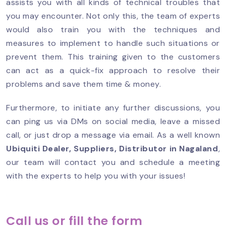
assists you with all kinds of technical troubles that
you may encounter. Not only this, the team of experts
would also train you with the techniques and
measures to implement to handle such situations or
prevent them. This training given to the customers
can act as a quick-fix approach to resolve their
problems and save them time & money.
Furthermore, to initiate any further discussions, you
can ping us via DMs on social media, leave a missed
call, or just drop a message via email. As a well known
Ubiquiti Dealer, Suppliers, Distributor in Nagaland
,
our team will contact you and schedule a meeting
with the experts to help you with your issues!
Call us or fill the form