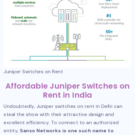
Juniper Switches on Rent
Affordable Juniper Switches on
Rent in India
Undoubtedly, Juniper switches on rent in Delhi can
steal the show with their attractive design and
excellent efficiency. To connect to an authorized
entity,
Sanso Networks is one such name to