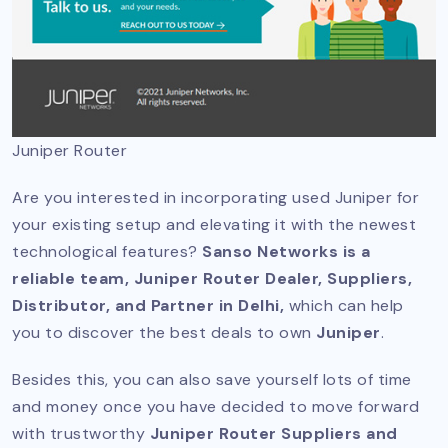
Juniper Router
Are you interested in incorporating used Juniper for
your existing setup and elevating it with the newest
technological features?
Sanso Networks is a
reliable team, Juniper Router Dealer, Suppliers,
Distributor, and Partner in Delhi,
which can help
you to discover the best deals to own
Juniper
.
Besides this, you can also save yourself lots of time
and money once you have decided to move forward
with trustworthy
Juniper Router Suppliers and