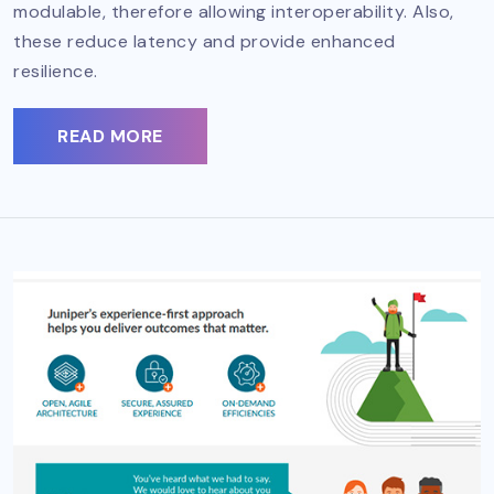
modulable, therefore allowing interoperability. Also,
these reduce latency and provide enhanced
resilience.
READ MORE