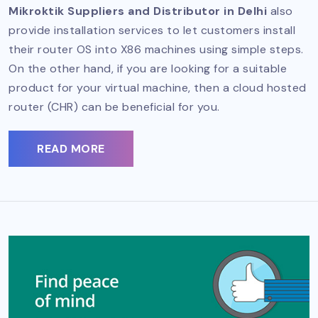
Mikroktik Suppliers and Distributor in Delhi
also
provide installation services to let customers install
their router OS into X86 machines using simple steps.
On the other hand, if you are looking for a suitable
product for your virtual machine, then a cloud hosted
router (CHR) can be beneficial for you.
READ MORE