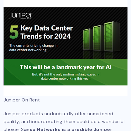
Juniper On Rent
Juniper products undoubtedly offer unmatched
quality, and incorporating them could be a wonderful
choice. S
anso Networks is a credible Juniper