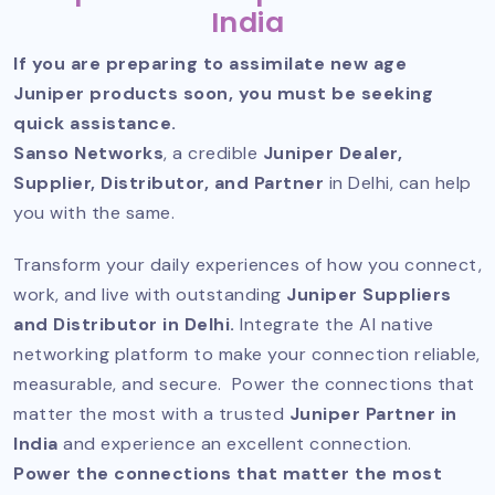
India
If you are preparing to assimilate new age
Juniper products soon, you must be seeking
quick assistance.
Sanso Networks
, a credible
Juniper Dealer,
Supplier, Distributor, and Partner
in Delhi, can help
you with the same.
Transform your daily experiences of how you connect,
work, and live with outstanding
Juniper Suppliers
and Distributor in Delhi.
Integrate the AI native
networking platform to make your connection reliable,
measurable, and secure. Power the connections that
matter the most with a trusted
Juniper Partner in
India
and experience an excellent connection.
Power the connections that matter the most