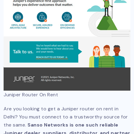
Juniper Router On Rent
Are you looking to get a Juniper router on rent in
Delhi? You must connect to a trustworthy source for
the same.
Sanso Networks is one such reliable
Juniper dealer, suppliers, distributor, and partner