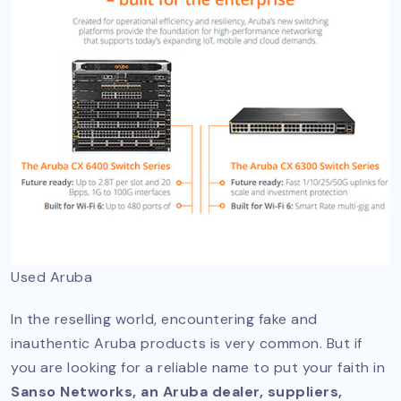
Used Aruba
In the reselling world, encountering fake and
inauthentic Aruba products is very common. But if
you are looking for a reliable name to put your faith in
Sanso Networks, an Aruba dealer, suppliers,