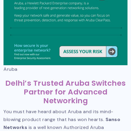
Aruba
Delhi’s Trusted Aruba Switches
Partner for Advanced
Networking
You must have heard about Aruba and its mind-
blowing product range that has won hearts.
Sanso
Networks
is a well known
Authorized Aruba