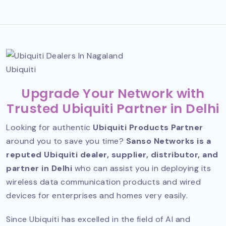
Ubiquiti
Upgrade Your Network with
Trusted Ubiquiti Partner in Delhi
Looking for authentic
Ubiquiti Products Partner
around you to save you time?
Sanso Networks is a
reputed Ubiquiti dealer, supplier, distributor, and
partner in Delhi
who can assist you in deploying its
wireless data communication products and wired
devices for enterprises and homes very easily.
Since Ubiquiti has excelled in the field of AI and