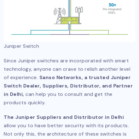
Juniper Switch
Since Juniper switches are incorporated with smart
technology, anyone can crave to relish another level
of experience.
Sanso Networks, a trusted Juniper
Switch Dealer, Suppliers, Distributor, and Partner
in Delhi,
can help you to consult and get the
products quickly.
The Juniper Suppliers and Distributor in Delhi
allow you to have better security with its products.
Not only this, the architecture of these switches is