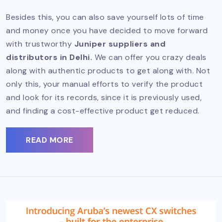
Besides this, you can also save yourself lots of time
and money once you have decided to move forward
with trustworthy
Juniper suppliers and
distributors in Delhi.
We can offer you crazy deals
along with authentic products to get along with. Not
only this, your manual efforts to verify the product
and look for its records, since it is previously used,
and finding a cost-effective product get reduced.
READ MORE