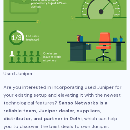
Used Juniper
Are you interested in incorporating used Juniper for
your existing setup and elevating it with the newest
technological features?
Sanso Networks is a
reliable team, Juniper dealer, suppliers,
distributor, and partner in Delhi
, which can help
you to discover the best deals to own Juniper.