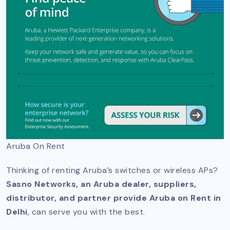
Aruba On Rent
Thinking of renting Aruba’s switches or wireless APs?
Sasno Networks, an Aruba dealer, suppliers,
distributor, and partner provide Aruba on Rent in
Delhi
, can serve you with the best.