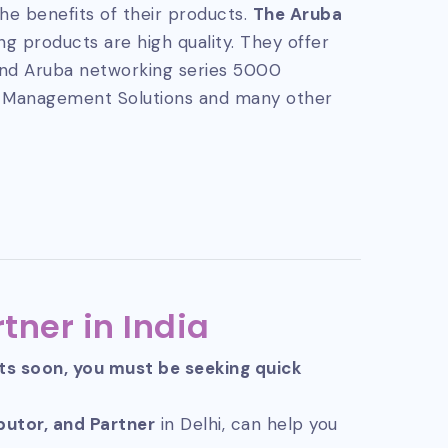
he benefits of their products.
The Aruba
g products are high quality. They offer
and Aruba networking series 5000
 Management Solutions and many other
tner in India
cts soon, you must be seeking quick
ibutor, and Partner
in Delhi, can help you