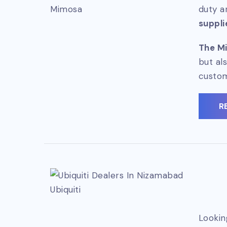
Mimosa
duty a
suppli
The Mi
but al
custo
R
Ubiquiti
Lookin