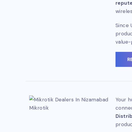
repute
wirele
Since 
produc
value-
R
Your h
Mikrotik
connec
Distri
produc