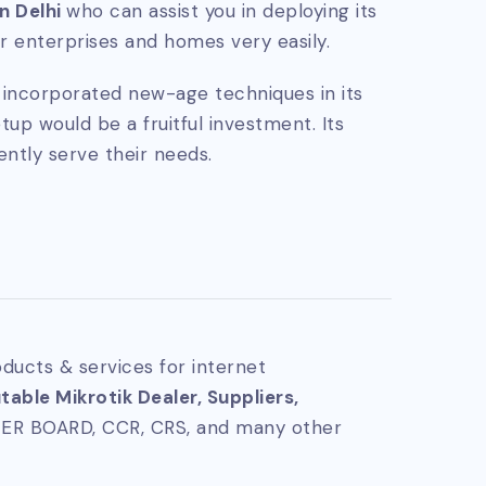
in Delhi
who can assist you in deploying its
 enterprises and homes very easily.
ly incorporated new-age techniques in its
tup would be a fruitful investment. Its
ently serve their needs.
ducts & services for internet
able Mikrotik Dealer, Suppliers,
TER BOARD, CCR, CRS, and many other