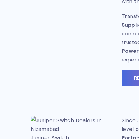
with t
Transf
Suppli
connec
truste
Power
experi
R
Since 
level 
Juniper Switch
Partner