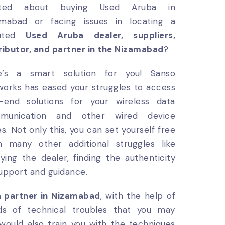
ited about buying Used Aruba in
amabad or facing issues in locating a
puted
Used Aruba dealer, suppliers,
ributor, and partner in the Nizamabad
?
e’s a smart solution for you! Sanso
orks has eased your struggles to access
h-end solutions for your wireless data
munication and other wired device
es. Not only this, you can set yourself free
m many other additional struggles like
fying the dealer, finding the authenticity
support and guidance.
a partner in Nizamabad
, with the help of
inds of technical troubles that you may
would also train you with the techniques