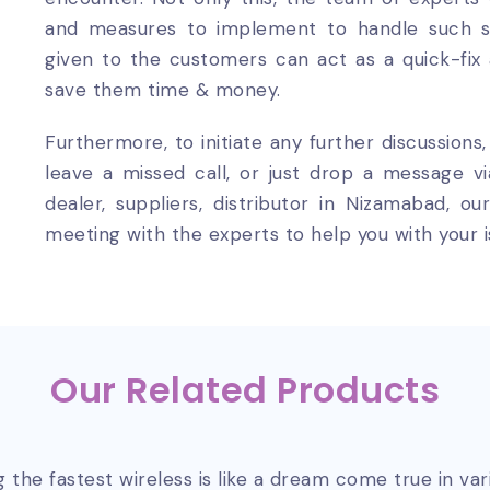
and measures to implement to handle such sit
given to the customers can act as a quick-fix
save them time & money.
Furthermore, to initiate any further discussions
leave a missed call, or just drop a message v
dealer, suppliers, distributor in Nizamabad, 
meeting with the experts to help you with your i
Our Related Products
 the fastest wireless is like a dream come true in va