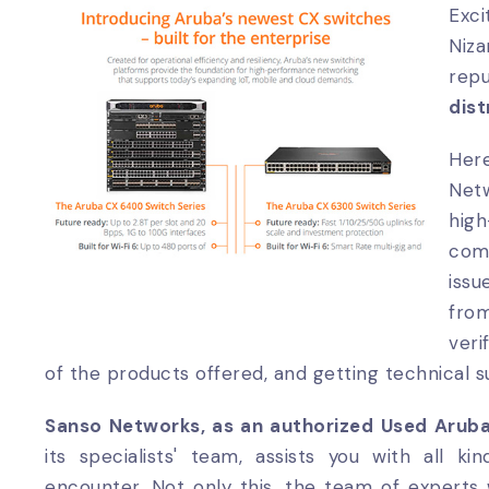
Exc
Niz
re
dist
Her
Netw
hig
com
issu
fro
veri
of the products offered, and getting technical 
Sanso Networks, as an authorized Used Arub
its specialists' team, assists you with all k
encounter. Not only this, the team of experts 