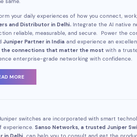
he same.
orm your daily experiences of how you connect, work,
ers and Distributor in Delhi.
Integrate the AI native 
tion reliable, measurable, and secure. Power the co
d
Juniper Partner in India
and experience an excellen
 the connections that matter the most
with a trus
ence enterprise-grade networking with confidence.
EAD MORE
Juniper switches are incorporated with smart technol
of experience.
Sanso Networks, a trusted Juniper Swit
 in Delhi,
can help you to consult and get the produc