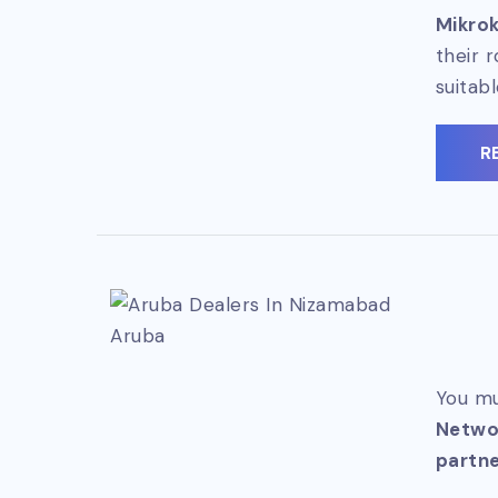
Mikrok
their 
suitab
R
Aruba
You mu
Netwo
partne