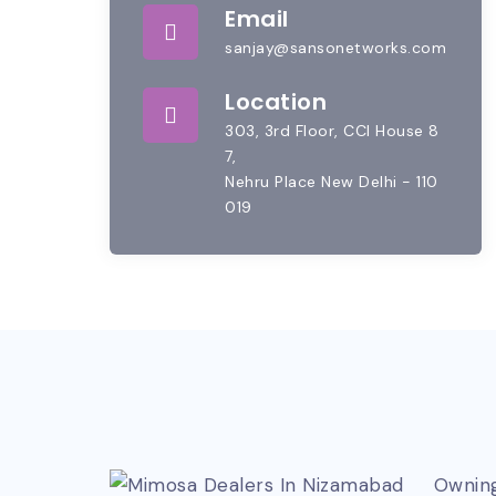
Email
sanjay@sansonetworks.com
Location
303, 3rd Floor, CCI House 8
7,
Nehru Place New Delhi - 110
019
Owning