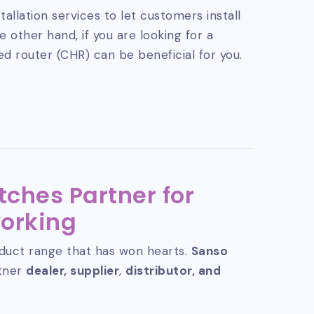
tallation services to let customers install
 other hand, if you are looking for a
ed router (CHR) can be beneficial for you.
tches Partner for
orking
duct range that has won hearts.
Sanso
rtner
dealer, supplier
,
distributor, and