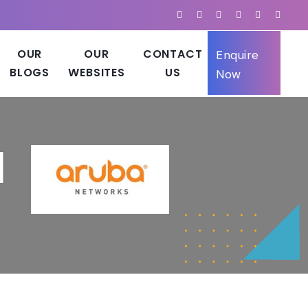
OUR
OUR
CONTACT
Enquire
BLOGS
WEBSITES
US
Now
d