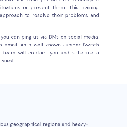
uations or prevent them. This training
 approach to resolve their problems and
, you can ping us via DMs on social media,
ia email. As a well known Juniper Switch
our team will contact you and schedule a
ssues!
rious geographical regions and heavy-