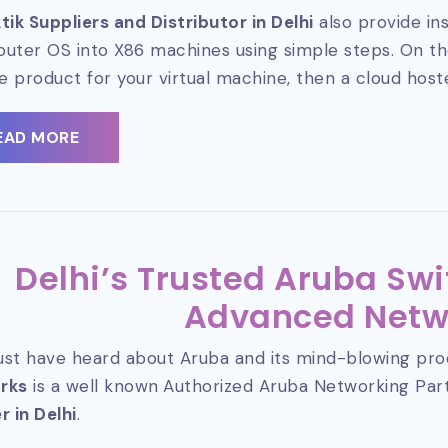
tik Suppliers and Distributor in Delhi
also provide ins
router OS into X86 machines using simple steps. On the
le product for your virtual machine, then a cloud host
EAD MORE
Delhi’s Trusted Aruba Swi
Advanced Netw
st have heard about Aruba and its mind-blowing pro
rks
is a well known
Authorized Aruba Networking Pa
r in Delhi
.