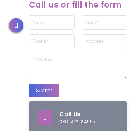
Call us or fill the form
Submit
Call Us
080-472-84555