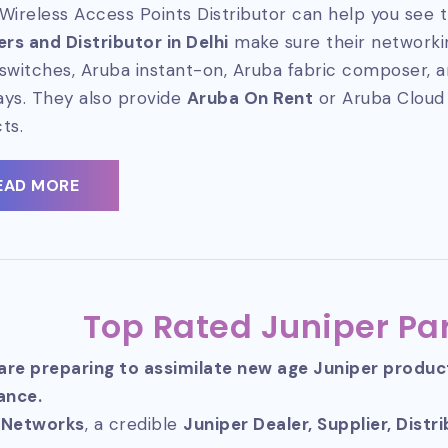
Wireless Access Points Distributor can help you see t
ers and Distributor in Delhi
make sure their networkin
switches, Aruba instant-on, Aruba fabric composer, 
ys. They also provide
Aruba On Rent
or Aruba Cloud
ts.
EAD MORE
Top Rated Juniper Par
 are preparing to assimilate new age Juniper produ
ance.
 Networks
, a credible
Juniper Dealer, Supplier, Distr