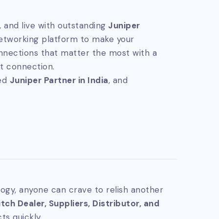
 and live with outstanding
Juniper
networking platform to make your
nnections that matter the most with a
t connection.
ted
Juniper Partner in India
, and
ogy, anyone can crave to relish another
ch Dealer, Suppliers, Distributor, and
ts quickly.