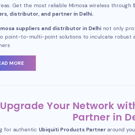
reas. Get the most reliable Mimosa wireless through
ers, distributor, and partner in Delhi.
mosa suppliers and distributor in Delhi
not only pro
so point-to-multi-point solutions to inculcate robust 
mers
EAD MORE
Upgrade Your Network with
Partner in D
g for authentic
Ubiquiti Products Partner
around you