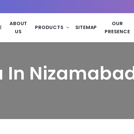
ABOUT
OUR
E
PRODUCTS
SITEMAP
US
PRESENCE
a In Nizamaba