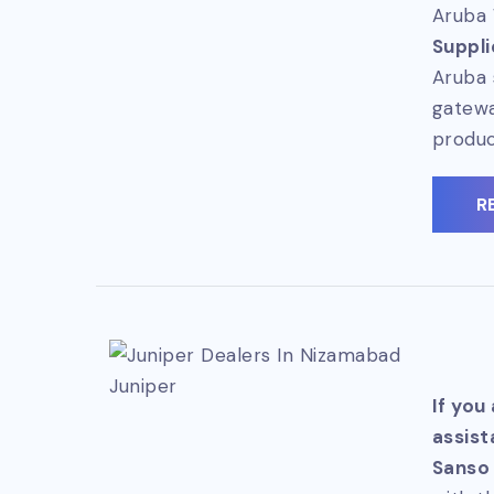
Aruba 
Suppli
Aruba 
gatewa
produc
R
Juniper
If you
assist
Sanso