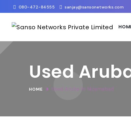
080-472-84555
sanjay@sansonetworks.com
HOM
Used Arub
Used Aruba In Nizamabad
HOME