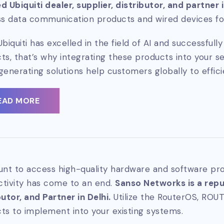
d Ubiquiti dealer, supplier, distributor, and partner 
ss data communication products and wired devices for
Ubiquiti has excelled in the field of AI and successful
ts, that’s why integrating these products into your se
generating solutions help customers globally to effici
EAD MORE
unt to access high-quality hardware and software pro
tivity has come to an end.
Sanso Networks is a reput
butor, and Partner in Delhi.
Utilize the RouterOS, ROU
ts to implement into your existing systems.