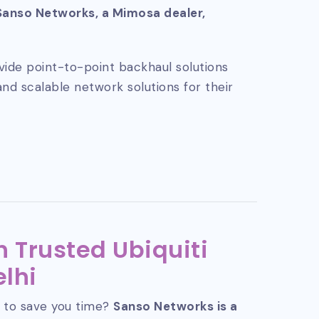
Sanso Networks, a Mimosa dealer,
vide point-to-point backhaul solutions
and scalable network solutions for their
 Trusted Ubiquiti
elhi
 to save you time?
Sanso Networks is a