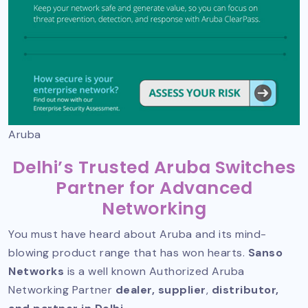
Aruba
Delhi’s Trusted Aruba Switches
Partner for Advanced
Networking
You must have heard about Aruba and its mind-
blowing product range that has won hearts.
Sanso
Networks
is a well known
Authorized Aruba
Networking Partner
dealer, supplier
,
distributor,