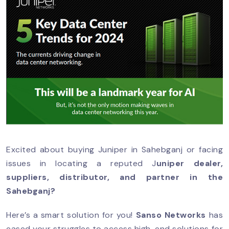
Excited about buying Juniper in Sahebganj or facing
issues in locating a reputed J
uniper dealer,
suppliers, distributor, and partner in the
Sahebganj?
Here’s a smart solution for you!
Sanso Networks
has
eased your struggles to access high-end solutions for