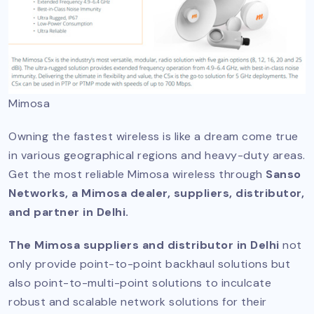
Mimosa
Owning the fastest wireless is like a dream come true
in various geographical regions and heavy-duty areas.
Get the most reliable Mimosa wireless through
Sanso
Networks, a Mimosa dealer, suppliers, distributor,
and partner in Delhi.
The Mimosa suppliers and distributor in Delhi
not
only provide point-to-point backhaul solutions but
also point-to-multi-point solutions to inculcate
robust and scalable network solutions for their