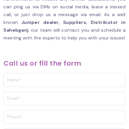
can ping us via DMs on social media, leave a missed
call, or just drop us a message via email. As a well
known
Juniper dealer, Suppliers, Distributor in
Sahebganj
, our team will contact you and schedule a
meeting with the experts to help you with your issues!
Call us or fill the form