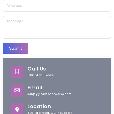
Submit
Call Us
080-472-84555
Email
sanjay@sansonetworks.com
Location
303, 3rd Floor, CCI House 87,