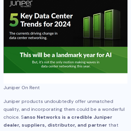
Juniper On Rent
Juniper products undoubtedly offer unmatched
quality, and incorporating them could be a wonderful
choice. S
anso Networks is a credible Juniper
dealer, suppliers, distributor, and partner
that