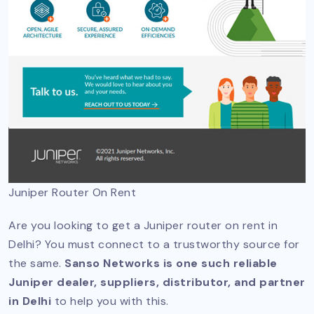
Juniper Router On Rent
Are you looking to get a Juniper router on rent in
Delhi? You must connect to a trustworthy source for
the same.
Sanso Networks is one such reliable
Juniper dealer, suppliers, distributor, and partner
in Delhi
to help you with this.