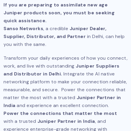
If you are preparing to assimilate new age
Juniper products soon, you must be seeking
quick assistance.
Sanso Networks
, a credible
Juniper Dealer,
Supplier, Distributor, and Partner
in Delhi, can help
you with the same.
Transform your daily experiences of how you connect,
work, and live with outstanding
Juniper Suppliers
and Distributor in Delhi.
Integrate the AI native
networking platform to make your connection reliable,
measurable, and secure. Power the connections that
matter the most with a trusted
Juniper Partner in
India
and experience an excellent connection.
Power the connections that matter the most
with a trusted
Juniper Partner in India
, and
experience enterprise-grade networking with