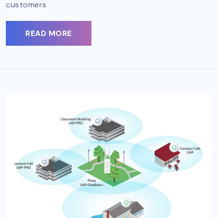
customers
READ MORE