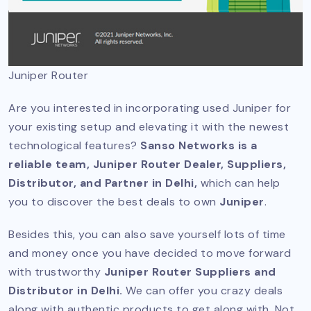
Juniper Router
Are you interested in incorporating used Juniper for
your existing setup and elevating it with the newest
technological features?
Sanso Networks is a
reliable team, Juniper Router Dealer, Suppliers,
Distributor, and Partner in Delhi,
which can help
you to discover the best deals to own
Juniper
.
Besides this, you can also save yourself lots of time
and money once you have decided to move forward
with trustworthy
Juniper Router Suppliers and
Distributor in Delhi.
We can offer you crazy deals
along with authentic products to get along with. Not