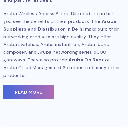
and partner in Delhi
.
Aruba Wireless Access Points Distributor can help
you see the benefits of their products.
The Aruba
Suppliers and Distributor in Delhi
make sure their
networking products are high quality. They offer
Aruba switches, Aruba instant-on, Aruba fabric
composer, and Aruba networking series 5000
gateways. They also provide
Aruba On Rent
or
Aruba Cloud Management Solutions and many other
products.
READ MORE