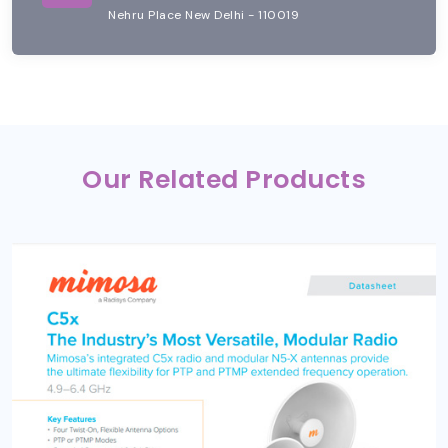
Nehru Place New Delhi - 110019
Our Related Products