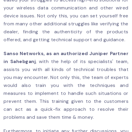
your wireless data communication and other wired
device issues. Not only this, you can set yourself free
from many other additional struggles like verifying the
dealer, finding the authenticity of the products
offered, and getting technical support and guidance.
Sanso Networks, as an authorized
Juniper Partner
in Sahebganj
, with the help of its specialists' team,
assists you with all kinds of technical troubles that
you may encounter. Not only this, the team of experts
would also train you with the techniques and
measures to implement to handle such situations or
prevent them. This training given to the customers
can act as a quick-fix approach to resolve their
problems and save them time & money.
Furthermore, to initiate any further discussions, you