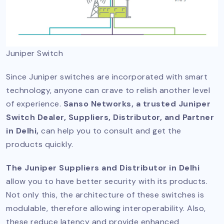
Juniper Switch
Since Juniper switches are incorporated with smart
technology, anyone can crave to relish another level
of experience.
Sanso Networks, a trusted Juniper
Switch Dealer, Suppliers, Distributor, and Partner
in Delhi,
can help you to consult and get the
products quickly.
The Juniper Suppliers and Distributor in Delhi
allow you to have better security with its products.
Not only this, the architecture of these switches is
modulable, therefore allowing interoperability. Also,
these reduce latency and provide enhanced