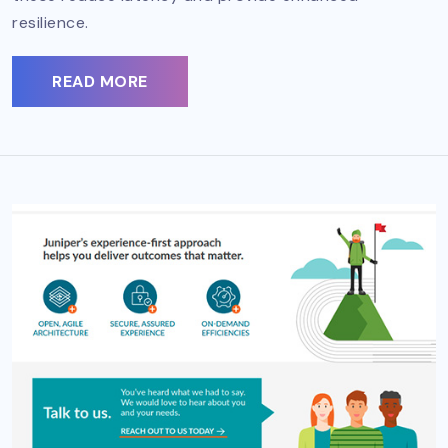
resilience.
READ MORE