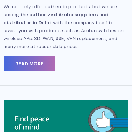
We not only offer authentic products, but we are
among the
authorized Aruba suppliers and
distributor in Delhi
, with the company itself to
assist you with products such as Aruba switches and
wireless APs, SD-WAN, SSE, VPN replacement, and
many more at reasonable prices.
READ MORE