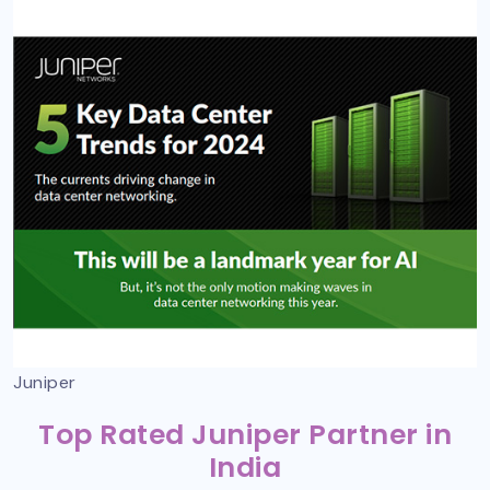
Juniper
Top Rated Juniper Partner in
India