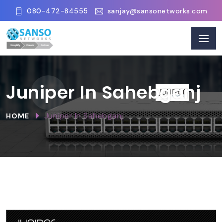
080-472-84555
sanjay@sansonetworks.com
Juniper In Sahebganj
Juniper In Sahebganj
HOME