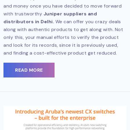
and money once you have decided to move forward
with trustworthy
Juniper suppliers and
distributors in Delhi.
We can offer you crazy deals
along with authentic products to get along with. Not
only this, your manual efforts to verify the product
and look for its records, since it is previously used,
and finding a cost-effective product get reduced.
READ MORE