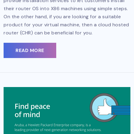
provide installation services to let customers install
their router OS into X86 machines using simple steps.
On the other hand, if you are looking for a suitable
product for your virtual machine, then a cloud hosted
router (CHR) can be beneficial for you.
READ MORE