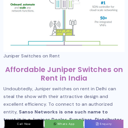
Juniper Switches on Rent
Affordable Juniper Switches on
Rent in India
Undoubtedly, Juniper switches on rent in Delhi can
steal the show with their attractive design and
excellent efficiency. To connect to an authorized
entity,
Sanso Networks is one such name to
trust it is a Juniper Dealer, Suppliers, Distributor,
Call Now
Whats App
Enquiry
and Partner in Delhi
and can help you with these.