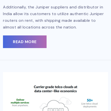
Additionally, the Juniper suppliers and distributor in
India allow its customers to utilize authentic Juniper
routers on rent, with shipping made available to
almost all locations across the nation.
READ MORE