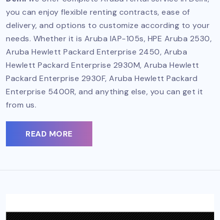
you can enjoy flexible renting contracts, ease of
delivery, and options to customize according to your
needs. Whether it is Aruba IAP-105s, HPE Aruba 2530,
Aruba Hewlett Packard Enterprise 2450, Aruba
Hewlett Packard Enterprise 2930M, Aruba Hewlett
Packard Enterprise 2930F, Aruba Hewlett Packard
Enterprise 5400R, and anything else, you can get it
from us.
READ MORE