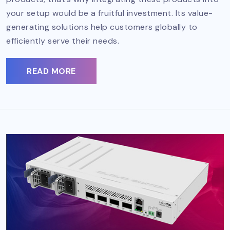
your setup would be a fruitful investment. Its value-
generating solutions help customers globally to
efficiently serve their needs.
READ MORE