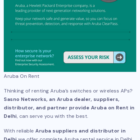
Aruba On Rent
Thinking of renting Aruba’s switches or wireless APs?
Sasno Networks, an Aruba dealer, suppliers,
distributor, and partner provide Aruba on Rent in
Delhi
, can serve you with the best.
With reliable
Aruba suppliers and distributor in
Delhi
we offer complete Aruba rental service in Delhi,