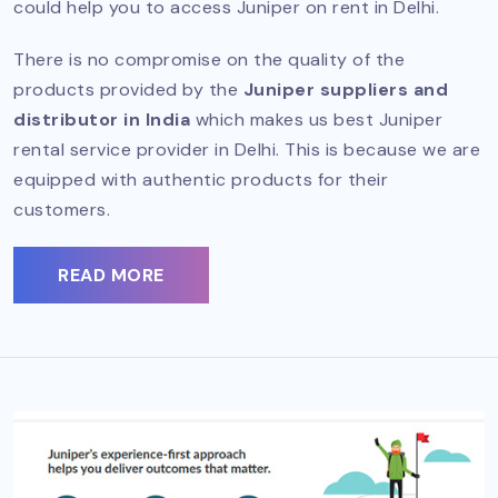
could help you to access Juniper on rent in Delhi.
There is no compromise on the quality of the
products provided by the
Juniper suppliers and
distributor in India
which makes us best Juniper
rental service provider in Delhi. This is because we are
equipped with authentic products for their
customers.
READ MORE