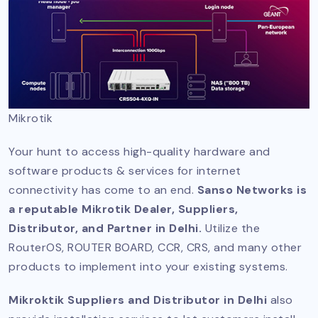
Mikrotik
Your hunt to access high-quality hardware and
software products & services for internet
connectivity has come to an end.
Sanso Networks is
a reputable Mikrotik Dealer, Suppliers,
Distributor, and Partner in Delhi.
Utilize the
RouterOS, ROUTER BOARD, CCR, CRS, and many other
products to implement into your existing systems.
Mikroktik Suppliers and Distributor in Delhi
also