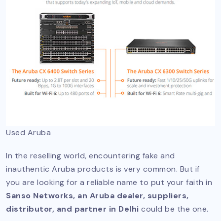
Used Aruba
In the reselling world, encountering fake and
inauthentic Aruba products is very common. But if
you are looking for a reliable name to put your faith in
Sanso Networks, an Aruba dealer, suppliers,
distributor, and partner in Delhi
could be the one.