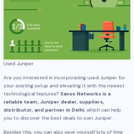
Used Juniper
Are you interested in incorporating used Juniper for
your existing setup and elevating it with the newest
technological features?
Sanso Networks is a
reliable team, Juniper dealer, suppliers,
distributor, and partner in Delhi
, which can help
you to discover the best deals to own Juniper.
Besides this, you can also save yourself lots of time