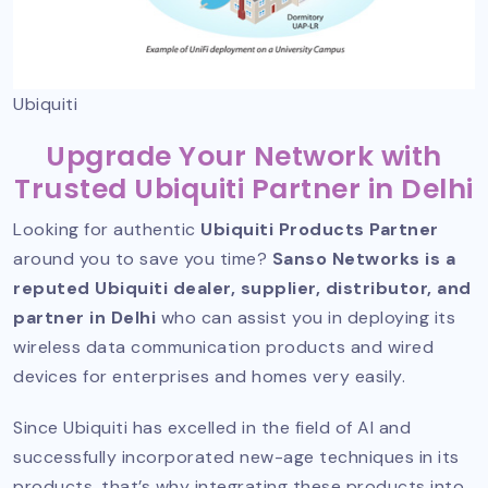
Ubiquiti
Upgrade Your Network with
Trusted Ubiquiti Partner in Delhi
Looking for authentic
Ubiquiti Products Partner
around you to save you time?
Sanso Networks is a
reputed Ubiquiti dealer, supplier, distributor, and
partner in Delhi
who can assist you in deploying its
wireless data communication products and wired
devices for enterprises and homes very easily.
Since Ubiquiti has excelled in the field of AI and
successfully incorporated new-age techniques in its
products, that’s why integrating these products into