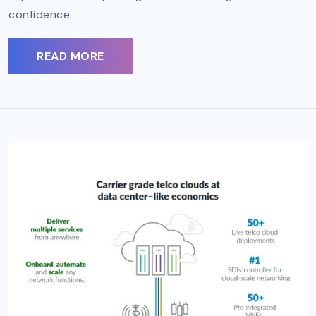
confidence.
READ MORE