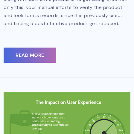
only this, your manual efforts to verify the product
and look for its records, since it is previously used,
and finding a cost effective product get reduced.
READ MORE