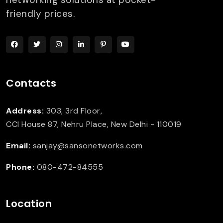
friendly prices.
Contacts
Address:
303, 3rd Floor,
CCI House 87, Nehru Place, New Delhi - 110019
Email:
sanjay@sansonetworks.com
Phone:
080-472-84555
Location