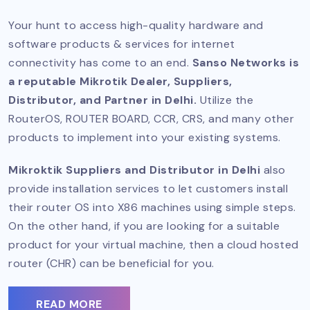
Your hunt to access high-quality hardware and
software products & services for internet
connectivity has come to an end.
Sanso Networks is
a reputable Mikrotik Dealer, Suppliers,
Distributor, and Partner in Delhi.
Utilize the
RouterOS, ROUTER BOARD, CCR, CRS, and many other
products to implement into your existing systems.
Mikroktik Suppliers and Distributor in Delhi
also
provide installation services to let customers install
their router OS into X86 machines using simple steps.
On the other hand, if you are looking for a suitable
product for your virtual machine, then a cloud hosted
router (CHR) can be beneficial for you.
READ MORE