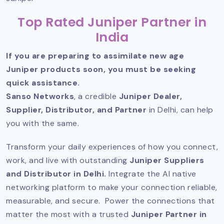
Top Rated Juniper Partner in
India
If you are preparing to assimilate new age
Juniper products soon, you must be seeking
quick assistance.
Sanso Networks
, a credible
Juniper Dealer,
Supplier, Distributor, and Partner
in Delhi, can help
you with the same.
Transform your daily experiences of how you connect,
work, and live with outstanding
Juniper Suppliers
and Distributor in Delhi.
Integrate the AI native
networking platform to make your connection reliable,
measurable, and secure. Power the connections that
matter the most with a trusted
Juniper Partner in