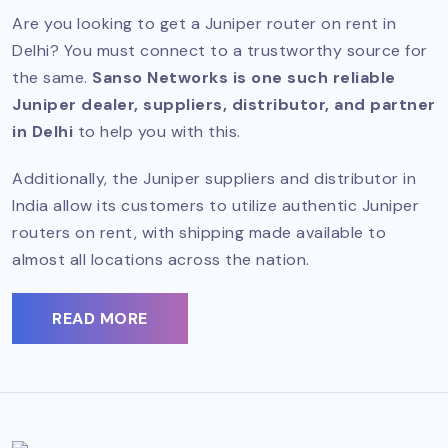
Are you looking to get a Juniper router on rent in
Delhi? You must connect to a trustworthy source for
the same.
Sanso Networks is one such reliable
Juniper dealer, suppliers, distributor, and partner
in Delhi
to help you with this.
Additionally, the Juniper suppliers and distributor in
India allow its customers to utilize authentic Juniper
routers on rent, with shipping made available to
almost all locations across the nation.
READ MORE