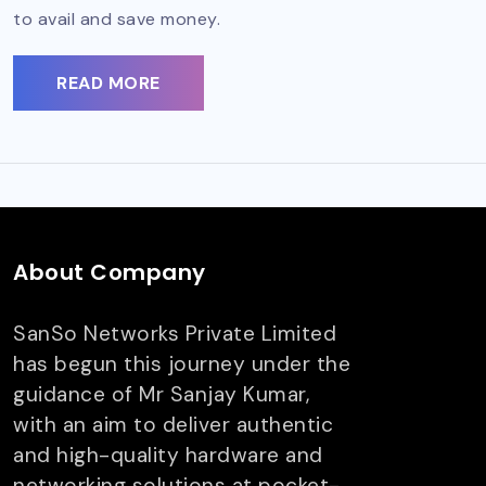
to avail and save money.
READ MORE
About Company
SanSo Networks Private Limited
has begun this journey under the
guidance of Mr Sanjay Kumar,
with an aim to deliver authentic
and high-quality hardware and
networking solutions at pocket-