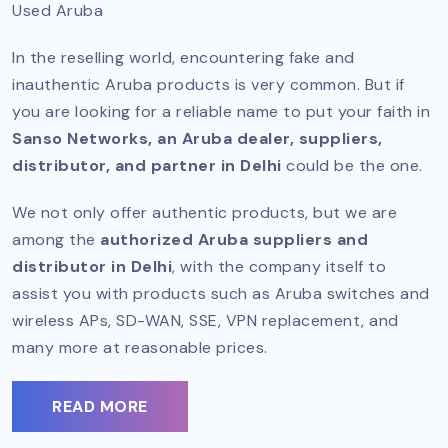
Used Aruba
In the reselling world, encountering fake and
inauthentic Aruba products is very common. But if
you are looking for a reliable name to put your faith in
Sanso Networks, an Aruba dealer, suppliers,
distributor, and partner in Delhi
could be the one.
We not only offer authentic products, but we are
among the
authorized Aruba suppliers and
distributor in Delhi
, with the company itself to
assist you with products such as Aruba switches and
wireless APs, SD-WAN, SSE, VPN replacement, and
many more at reasonable prices.
READ MORE