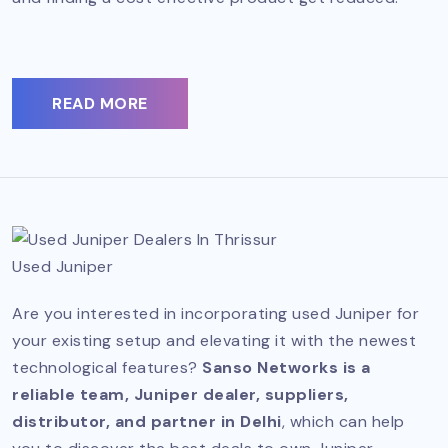
READ MORE
Used Juniper
Are you interested in incorporating used Juniper for
your existing setup and elevating it with the newest
technological features?
Sanso Networks is a
reliable team, Juniper dealer, suppliers,
distributor, and partner in Delhi
, which can help