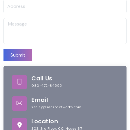
Submit
Call Us
080-472-84555
Email
sanjay@sansonetworks.com
Location
303, 3rd Floor, CCI House 87,