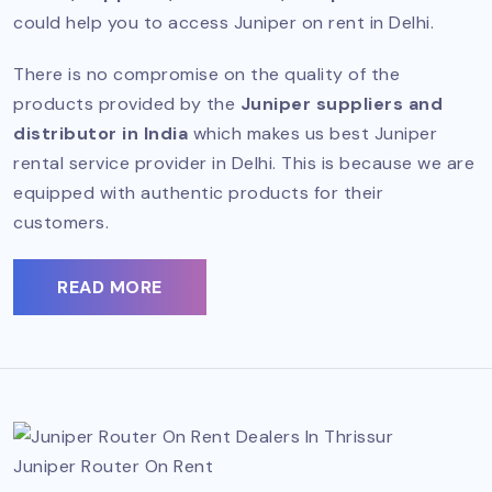
could help you to access Juniper on rent in Delhi.
There is no compromise on the quality of the
products provided by the
Juniper suppliers and
distributor in India
which makes us best Juniper
rental service provider in Delhi. This is because we are
equipped with authentic products for their
customers.
READ MORE
Juniper Router On Rent