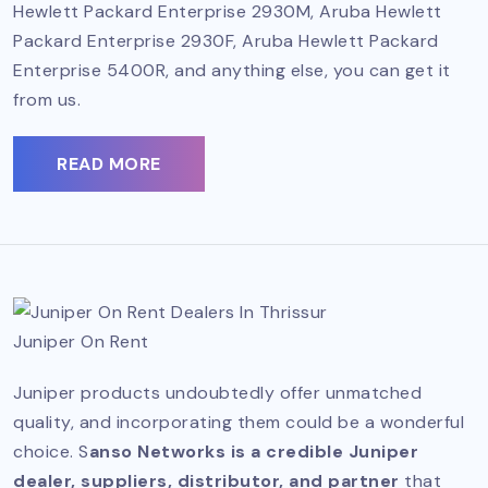
Hewlett Packard Enterprise 2930M, Aruba Hewlett
Packard Enterprise 2930F, Aruba Hewlett Packard
Enterprise 5400R, and anything else, you can get it
from us.
READ MORE
Juniper On Rent
Juniper products undoubtedly offer unmatched
quality, and incorporating them could be a wonderful
choice. S
anso Networks is a credible Juniper
dealer, suppliers, distributor, and partner
that