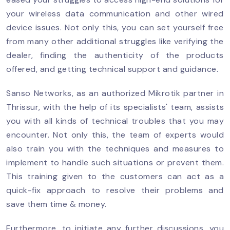
your wireless data communication and other wired
device issues. Not only this, you can set yourself free
from many other additional struggles like verifying the
dealer, finding the authenticity of the products
offered, and getting technical support and guidance.
Sanso Networks, as an authorized Mikrotik partner in
Thrissur, with the help of its specialists' team, assists
you with all kinds of technical troubles that you may
encounter. Not only this, the team of experts would
also train you with the techniques and measures to
implement to handle such situations or prevent them.
This training given to the customers can act as a
quick-fix approach to resolve their problems and
save them time & money.
Furthermore, to initiate any further discussions, you