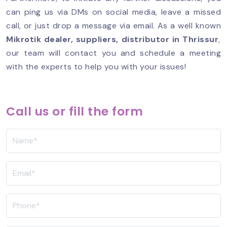
can ping us via DMs on social media, leave a missed
call, or just drop a message via email. As a well known
Mikrotik dealer, suppliers, distributor in Thrissur
,
our team will contact you and schedule a meeting
with the experts to help you with your issues!
Call us or fill the form