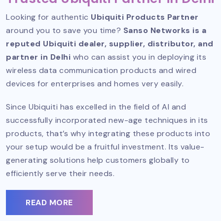
Looking for authentic
Ubiquiti Products Partner
around you to save you time?
Sanso Networks is a
reputed Ubiquiti dealer, supplier, distributor, and
partner in Delhi
who can assist you in deploying its
wireless data communication products and wired
devices for enterprises and homes very easily.
Since Ubiquiti has excelled in the field of AI and
successfully incorporated new-age techniques in its
products, that’s why integrating these products into
your setup would be a fruitful investment. Its value-
generating solutions help customers globally to
efficiently serve their needs.
READ MORE