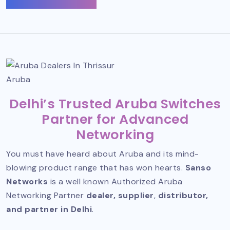
Aruba
Delhi’s Trusted Aruba Switches
Partner for Advanced
Networking
You must have heard about Aruba and its mind-
blowing product range that has won hearts.
Sanso
Networks
is a well known
Authorized Aruba
Networking Partner
dealer, supplier
,
distributor,
and partner in Delhi
.