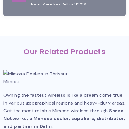
Nehru Place New Delhi - 110019
Our Related Products
Mimosa
Owning the fastest wireless is like a dream come true
in various geographical regions and heavy-duty areas.
Get the most reliable Mimosa wireless through
Sanso
Networks, a Mimosa dealer, suppliers, distributor,
and partner in Delhi.