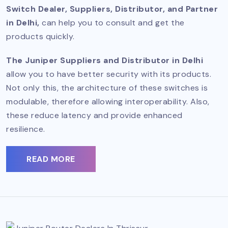
Switch Dealer, Suppliers, Distributor, and Partner
in Delhi,
can help you to consult and get the
products quickly.
The Juniper Suppliers and Distributor in Delhi
allow you to have better security with its products.
Not only this, the architecture of these switches is
modulable, therefore allowing interoperability. Also,
these reduce latency and provide enhanced
resilience.
READ MORE