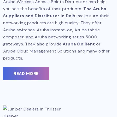
Aruba Wireless Access Points Distributor can help
you see the benefits of their products.
The Aruba
Suppliers and Distributor in Delhi
make sure their
networking products are high quality. They offer
Aruba switches, Aruba instant-on, Aruba fabric
composer, and Aruba networking series 5000
gateways. They also provide
Aruba On Rent
or
Aruba Cloud Management Solutions and many other
products.
READ MORE
Juniper