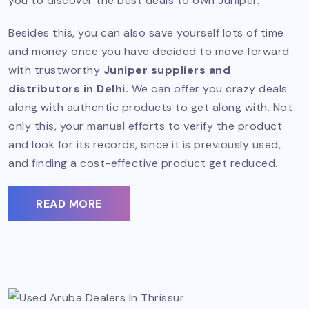
you to discover the best deals to own Juniper.
Besides this, you can also save yourself lots of time
and money once you have decided to move forward
with trustworthy
Juniper suppliers and
distributors in Delhi.
We can offer you crazy deals
along with authentic products to get along with. Not
only this, your manual efforts to verify the product
and look for its records, since it is previously used,
and finding a cost-effective product get reduced.
READ MORE