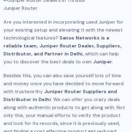
Juniper Router
Are you interested in incorporating used Juniper for
your existing setup and elevating it with the newest
technological features?
Sanso Networks is a
reliable team, Juniper Router Dealer, Suppliers,
Distributor, and Partner in Delhi,
which can help
you to discover the best deals to own
Juniper
.
Besides this, you can also save yourself lots of time
and money once you have decided to move forward
with trustworthy
Juniper Router Suppliers and
Distributor in Delhi.
We can offer you crazy deals
along with authentic products to get along with. Not
only this, your manual efforts to verify the product
and look for its records, since it is previously used,
and finding a cost effective product get reduced.