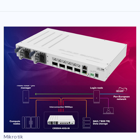
Mikrotik