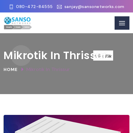
080-472-84555
sanjay@sansonetworks.com
Mikrotik In Thrissur
Mikrotik In Thrissur
HOME