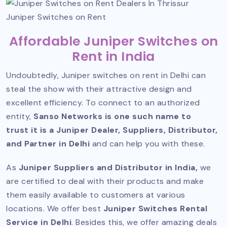
Juniper Switches on Rent
Affordable Juniper Switches on
Rent in India
Undoubtedly, Juniper switches on rent in Delhi can
steal the show with their attractive design and
excellent efficiency. To connect to an authorized
entity,
Sanso Networks is one such name to
trust it is a Juniper Dealer, Suppliers, Distributor,
and Partner in Delhi
and can help you with these.
As
Juniper Suppliers and Distributor
in India,
we
are certified to deal with their products and make
them easily available to customers at various
locations. We offer best
Juniper Switches Rental
Service in Delhi
. Besides this, we offer amazing deals