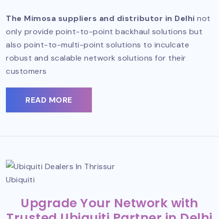
The Mimosa suppliers and distributor in Delhi
not
only provide point-to-point backhaul solutions but
also point-to-multi-point solutions to inculcate
robust and scalable network solutions for their
customers
READ MORE
Ubiquiti
Upgrade Your Network with
Trusted Ubiquiti Partner in Delhi