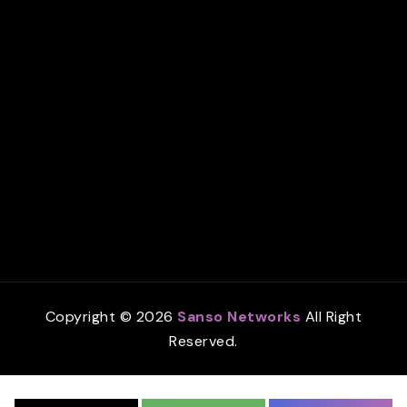
Copyright © 2026
Sanso Networks
All Right
Reserved.