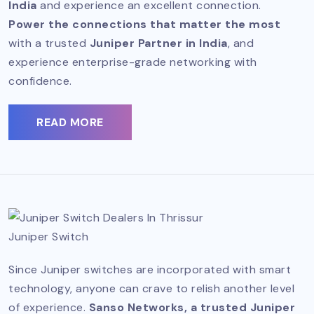
India
and experience an excellent connection.
Power the connections that matter the most
with a trusted
Juniper Partner in India
, and
experience enterprise-grade networking with
confidence.
READ MORE
Juniper Switch
Since Juniper switches are incorporated with smart
technology, anyone can crave to relish another level
of experience.
Sanso Networks, a trusted Juniper