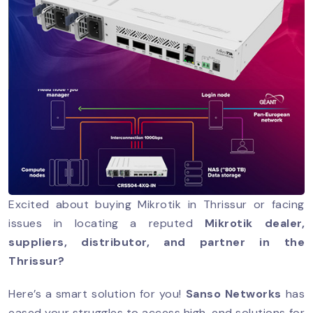
Excited about buying Mikrotik in Thrissur or facing
issues in locating a reputed
Mikrotik dealer,
suppliers, distributor, and partner in the
Thrissur?
Here’s a smart solution for you!
Sanso Networks
has
eased your struggles to access high-end solutions for