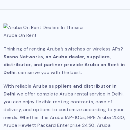
Aruba On Rent
Thinking of renting Aruba’s switches or wireless APs?
Sasno Networks, an Aruba dealer, suppliers,
distributor, and partner provide Aruba on Rent in
Delhi
, can serve you with the best.
With reliable
Aruba suppliers and distributor in
Delhi
we offer complete Aruba rental service in Delhi,
you can enjoy flexible renting contracts, ease of
delivery, and options to customize according to your
needs. Whether it is Aruba IAP-105s, HPE Aruba 2530,
Aruba Hewlett Packard Enterprise 2450, Aruba