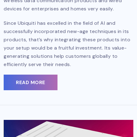
wireless data communication products and wired
devices for enterprises and homes very easily.
Since Ubiquiti has excelled in the field of AI and
successfully incorporated new-age techniques in its
products, that’s why integrating these products into
your setup would be a fruitful investment. Its value-
generating solutions help customers globally to
efficiently serve their needs.
READ MORE