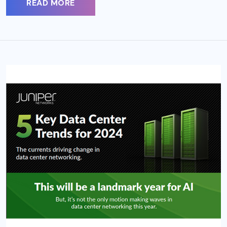
READ MORE