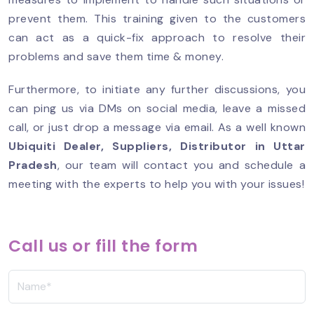
prevent them. This training given to the customers
can act as a quick-fix approach to resolve their
problems and save them time & money.
Furthermore, to initiate any further discussions, you
can ping us via DMs on social media, leave a missed
call, or just drop a message via email. As a well known
Ubiquiti Dealer, Suppliers, Distributor in Uttar
Pradesh
, our team will contact you and schedule a
meeting with the experts to help you with your issues!
Call us or fill the form