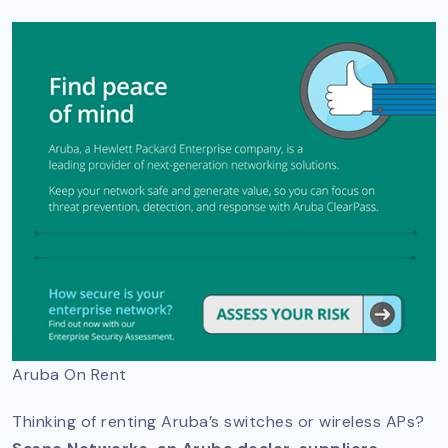
Aruba On Rent
Thinking of renting Aruba’s switches or wireless APs?