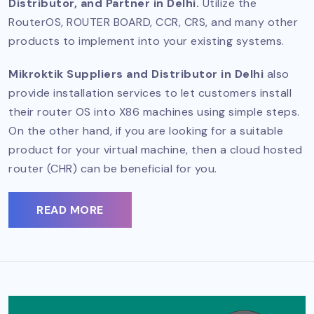
Distributor, and Partner in Delhi.
Utilize the
RouterOS, ROUTER BOARD, CCR, CRS, and many other
products to implement into your existing systems.
Mikroktik Suppliers and Distributor in Delhi
also
provide installation services to let customers install
their router OS into X86 machines using simple steps.
On the other hand, if you are looking for a suitable
product for your virtual machine, then a cloud hosted
router (CHR) can be beneficial for you.
READ MORE