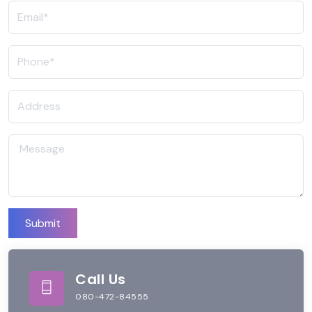
Submit
Call Us
080-472-84555