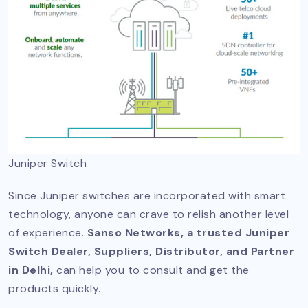
Juniper Switch
Since Juniper switches are incorporated with smart
technology, anyone can crave to relish another level
of experience.
Sanso Networks, a trusted Juniper
Switch Dealer, Suppliers, Distributor, and Partner
in Delhi,
can help you to consult and get the
products quickly.