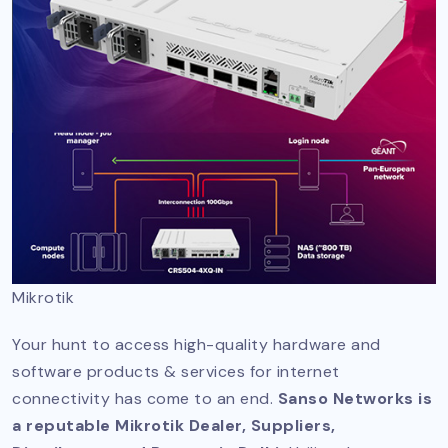
Mikrotik
Your hunt to access high-quality hardware and
software products & services for internet
connectivity has come to an end.
Sanso Networks is
a reputable Mikrotik Dealer, Suppliers,