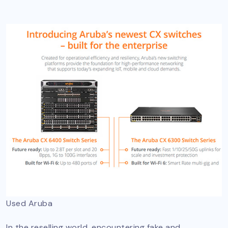
Used Aruba
In the reselling world, encountering fake and