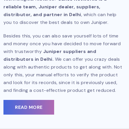
reliable team, Juniper dealer, suppliers,
distributor, and partner in Delhi
, which can help
you to discover the best deals to own Juniper.
Besides this, you can also save yourself lots of time
and money once you have decided to move forward
with trustworthy
Juniper suppliers and
distributors in Delhi.
We can offer you crazy deals
along with authentic products to get along with. Not
only this, your manual efforts to verify the product
and look for its records, since it is previously used,
and finding a cost-effective product get reduced.
READ MORE