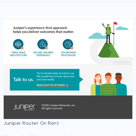
Juniper Router On Rent