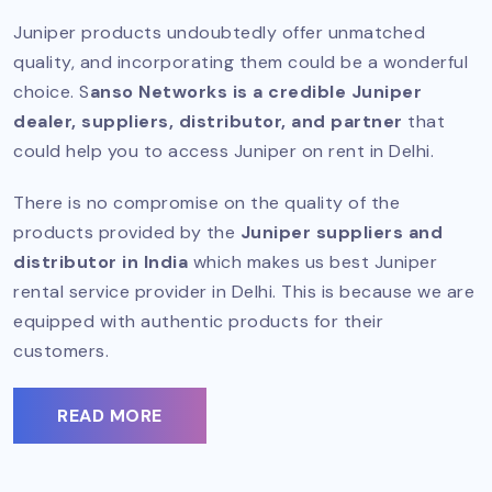
Juniper products undoubtedly offer unmatched
quality, and incorporating them could be a wonderful
choice. S
anso Networks is a credible Juniper
dealer, suppliers, distributor, and partner
that
could help you to access Juniper on rent in Delhi.
There is no compromise on the quality of the
products provided by the
Juniper suppliers and
distributor in India
which makes us best Juniper
rental service provider in Delhi. This is because we are
equipped with authentic products for their
customers.
READ MORE