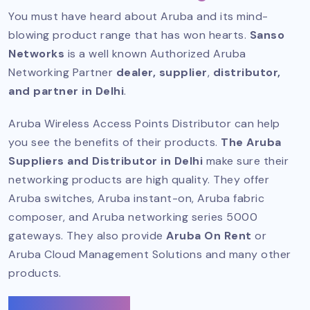
You must have heard about Aruba and its mind-
blowing product range that has won hearts.
Sanso
Networks
is a well known
Authorized Aruba
Networking Partner
dealer, supplier
,
distributor,
and partner in Delhi
.
Aruba Wireless Access Points Distributor can help
you see the benefits of their products.
The Aruba
Suppliers and Distributor in Delhi
make sure their
networking products are high quality. They offer
Aruba switches, Aruba instant-on, Aruba fabric
composer, and Aruba networking series 5000
gateways. They also provide
Aruba On Rent
or
Aruba Cloud Management Solutions and many other
products.