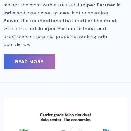
matter the most with a trusted
Juniper Partner in
India
and experience an excellent connection.
Power the connections that matter the most
with a trusted
Juniper Partner in India
, and
experience enterprise-grade networking with
confidence.
READ MORE