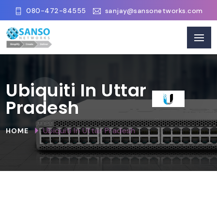
080-472-84555
sanjay@sansonetworks.com
Ubiquiti In Uttar
Pradesh
Ubiquiti In Uttar Pradesh
HOME