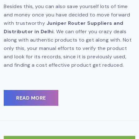
Besides this, you can also save yourself lots of time
and money once you have decided to move forward
with trustworthy
Juniper Router Suppliers and
Distributor in Delhi.
We can offer you crazy deals
along with authentic products to get along with. Not
only this, your manual efforts to verify the product
and look for its records, since it is previously used,
and finding a cost effective product get reduced.
READ MORE