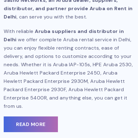
Sasno Networks, an Aruba dealer, suppliers,
distributor, and partner provide Aruba on Rent in
Delhi
, can serve you with the best.
With reliable
Aruba suppliers and distributor in
Delhi
we offer complete Aruba rental service in Delhi,
you can enjoy flexible renting contracts, ease of
delivery, and options to customize according to your
needs. Whether it is Aruba IAP-105s, HPE Aruba 2530,
Aruba Hewlett Packard Enterprise 2450, Aruba
Hewlett Packard Enterprise 2930M, Aruba Hewlett
Packard Enterprise 2930F, Aruba Hewlett Packard
Enterprise 5400R, and anything else, you can get it
from us.
READ MORE