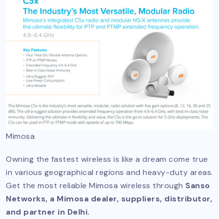
Mimosa
Owning the fastest wireless is like a dream come true
in various geographical regions and heavy-duty areas.
Get the most reliable Mimosa wireless through
Sanso
Networks, a Mimosa dealer, suppliers, distributor,
and partner in Delhi.