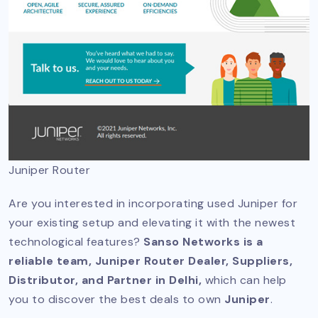
Juniper Router
Are you interested in incorporating used Juniper for
your existing setup and elevating it with the newest
technological features?
Sanso Networks is a
reliable team, Juniper Router Dealer, Suppliers,
Distributor, and Partner in Delhi,
which can help
you to discover the best deals to own
Juniper
.