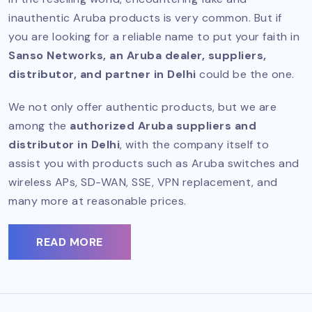
inauthentic Aruba products is very common. But if
you are looking for a reliable name to put your faith in
Sanso Networks, an Aruba dealer, suppliers,
distributor, and partner in Delhi
could be the one.
We not only offer authentic products, but we are
among the
authorized Aruba suppliers and
distributor in Delhi
, with the company itself to
assist you with products such as Aruba switches and
wireless APs, SD-WAN, SSE, VPN replacement, and
many more at reasonable prices.
READ MORE