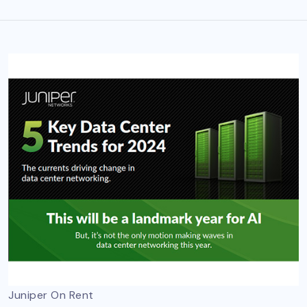
Juniper On Rent