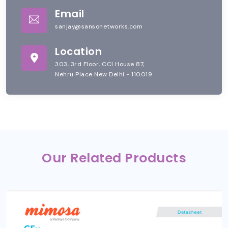
Email
sanjay@sansonetworks.com
Location
303, 3rd Floor, CCI House 87,
Nehru Place New Delhi - 110019
Our Related Products