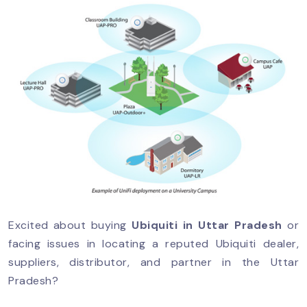
Excited about buying
Ubiquiti in Uttar Pradesh
or
facing issues in locating a reputed Ubiquiti dealer,
suppliers, distributor, and partner in the Uttar
Pradesh?