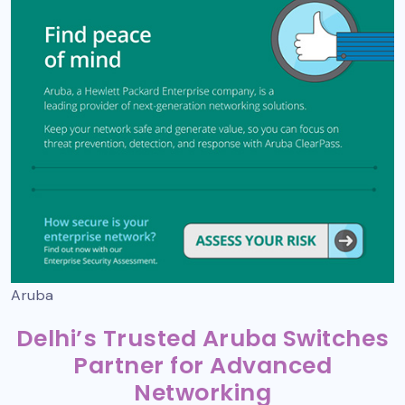
Aruba
Delhi’s Trusted Aruba Switches
Partner for Advanced
Networking