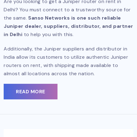
Are you looking to get a Juniper router on rent in
Delhi? You must connect to a trustworthy source for
the same.
Sanso Networks is one such reliable
Juniper dealer, suppliers, distributor, and partner
in Delhi
to help you with this.
Additionally, the Juniper suppliers and distributor in
India allow its customers to utilize authentic Juniper
routers on rent, with shipping made available to
almost all locations across the nation.
READ MORE