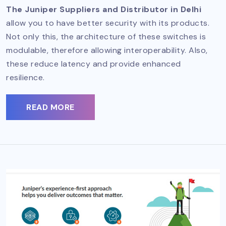
The Juniper Suppliers and Distributor in Delhi
allow you to have better security with its products.
Not only this, the architecture of these switches is
modulable, therefore allowing interoperability. Also,
these reduce latency and provide enhanced
resilience.
READ MORE