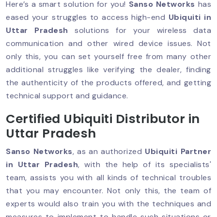
Here’s a smart solution for you!
Sanso Networks
has
eased your struggles to access high-end
Ubiquiti in
Uttar Pradesh
solutions for your wireless data
communication and other wired device issues. Not
only this, you can set yourself free from many other
additional struggles like verifying the dealer, finding
the authenticity of the products offered, and getting
technical support and guidance.
Certified Ubiquiti Distributor in
Uttar Pradesh
Sanso Networks
, as an authorized
Ubiquiti Partner
in Uttar Pradesh
, with the help of its specialists'
team, assists you with all kinds of technical troubles
that you may encounter. Not only this, the team of
experts would also train you with the techniques and
measures to implement to handle such situations or