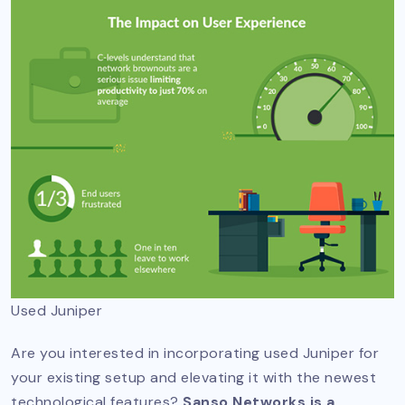
Used Juniper
Are you interested in incorporating used Juniper for
your existing setup and elevating it with the newest
technological features?
Sanso Networks is a