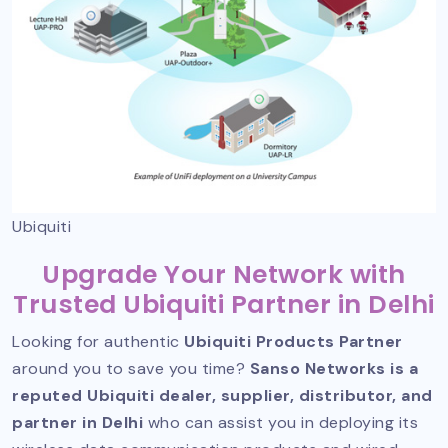
Ubiquiti
Upgrade Your Network with
Trusted Ubiquiti Partner in Delhi
Looking for authentic
Ubiquiti Products Partner
around you to save you time?
Sanso Networks is a
reputed Ubiquiti dealer, supplier, distributor, and
partner in Delhi
who can assist you in deploying its