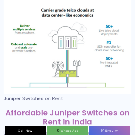
Juniper Switches on Rent
Affordable Juniper Switches on
Rent in India
Call Now
Whats App
Enquiry
Undoubtedly, Juniper switches on rent in Delhi can