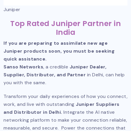
Juniper
Top Rated Juniper Partner in
India
If you are preparing to assimilate new age
Juniper products soon, you must be seeking
quick assistance.
Sanso Networks
, a credible
Juniper Dealer,
Supplier, Distributor, and Partner
in Delhi, can help
you with the same.
Transform your daily experiences of how you connect,
work, and live with outstanding
Juniper Suppliers
and Distributor in Delhi.
Integrate the AI native
networking platform to make your connection reliable,
measurable, and secure. Power the connections that