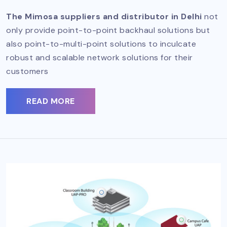
The Mimosa suppliers and distributor in Delhi
not
only provide point-to-point backhaul solutions but
also point-to-multi-point solutions to inculcate
robust and scalable network solutions for their
customers
READ MORE