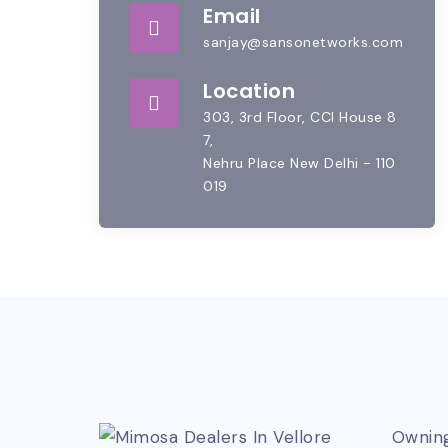
Email
sanjay@sansonetworks.com
Location
303, 3rd Floor, CCI House 8
7,
Nehru Place New Delhi - 110
019
Owning