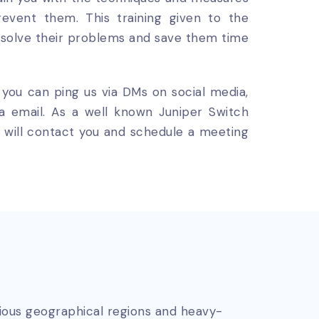
event them. This training given to the
esolve their problems and save them time
, you can ping us via DMs on social media,
ia email. As a well known Juniper Switch
eam will contact you and schedule a meeting
rious geographical regions and heavy-