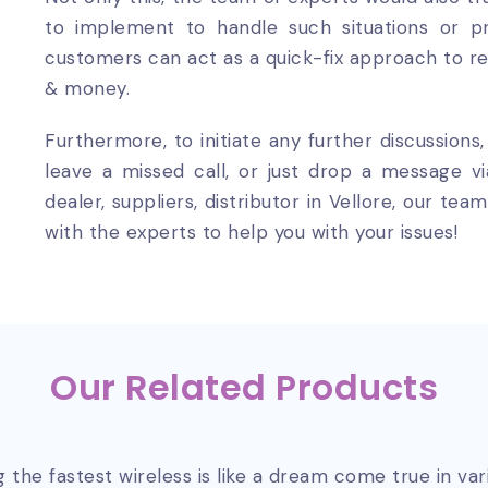
to implement to handle such situations or pr
customers can act as a quick-fix approach to r
& money.
Furthermore, to initiate any further discussions
leave a missed call, or just drop a message v
dealer, suppliers, distributor in Vellore, our t
with the experts to help you with your issues!
Our Related Products
 the fastest wireless is like a dream come true in va