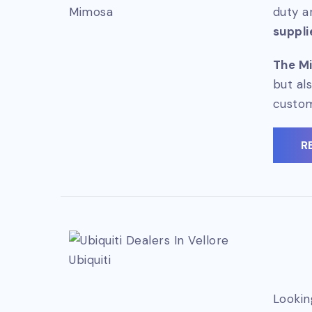
Mimosa
duty a
suppli
The Mi
but al
custo
R
Ubiquiti
Lookin