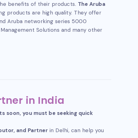
he benefits of their products.
The Aruba
g products are high quality. They offer
and Aruba networking series 5000
 Management Solutions and many other
tner in India
cts soon, you must be seeking quick
ibutor, and Partner
in Delhi, can help you