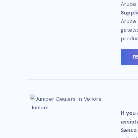
Aruba 
Suppli
Aruba 
gatewa
produc
R
Juniper
If you
assist
Sanso