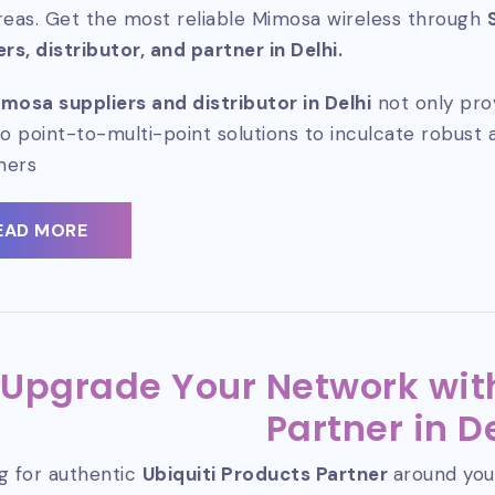
reas. Get the most reliable Mimosa wireless through
ers, distributor, and partner in Delhi.
mosa suppliers and distributor in Delhi
not only pro
so point-to-multi-point solutions to inculcate robust 
mers
EAD MORE
Upgrade Your Network with
Partner in D
g for authentic
Ubiquiti Products Partner
around you