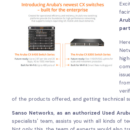
Exci
fac
Aru
part
Her
Netw
hig
com
issu
fro
veri
of the products offered, and getting technical 
Sanso Networks, as an authorized Used Aruba
specialists' team, assists you with all kinds of
Not only this, the team of experts would also t