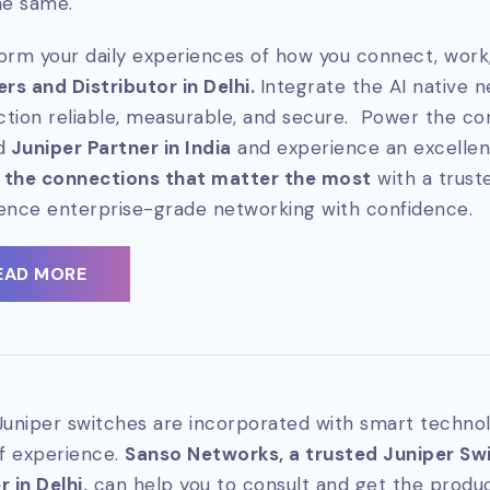
he same.
orm your daily experiences of how you connect, work,
ers and Distributor in Delhi.
Integrate the AI native 
tion reliable, measurable, and secure. Power the co
d
Juniper Partner in India
and experience an excellen
 the connections that matter the most
with a trus
ence enterprise-grade networking with confidence.
EAD MORE
Juniper switches are incorporated with smart technol
of experience.
Sanso Networks, a trusted Juniper Swit
 in Delhi,
can help you to consult and get the produc