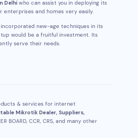
in Delhi
who can assist you in deploying its
 enterprises and homes very easily.
ly incorporated new-age techniques in its
tup would be a fruitful investment. Its
ently serve their needs.
ducts & services for internet
able Mikrotik Dealer, Suppliers,
TER BOARD, CCR, CRS, and many other