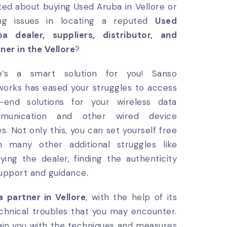
ted about buying Used Aruba in Vellore or
ing issues in locating a reputed
Used
ba dealer, suppliers, distributor, and
ner in the Vellore
?
e’s a smart solution for you! Sanso
orks has eased your struggles to access
h-end solutions for your wireless data
munication and other wired device
es. Not only this, you can set yourself free
m many other additional struggles like
fying the dealer, finding the authenticity
support and guidance.
 partner in Vellore
, with the help of its
 technical troubles that you may encounter.
rain you with the techniques and measures