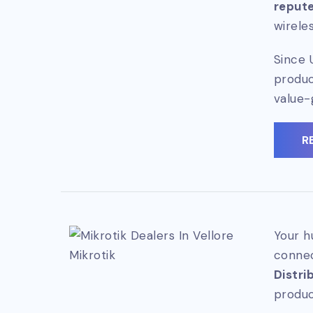
repute
wirele
Since 
produc
value-
R
Your h
Mikrotik
connec
Distri
produc