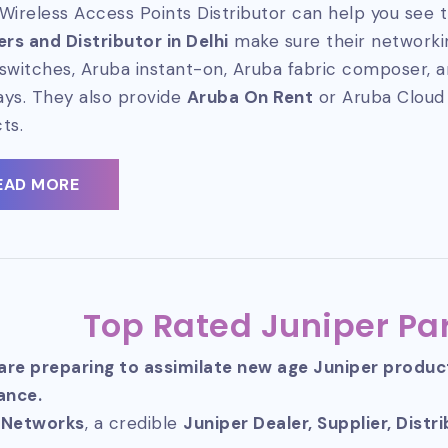
Wireless Access Points Distributor can help you see t
ers and Distributor in Delhi
make sure their networkin
switches, Aruba instant-on, Aruba fabric composer, 
ys. They also provide
Aruba On Rent
or Aruba Cloud
ts.
EAD MORE
Top Rated Juniper Par
 are preparing to assimilate new age Juniper produ
ance.
 Networks
, a credible
Juniper Dealer, Supplier, Distr