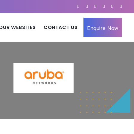
OUR WEBSITES
CONTACT US
Enquire Now