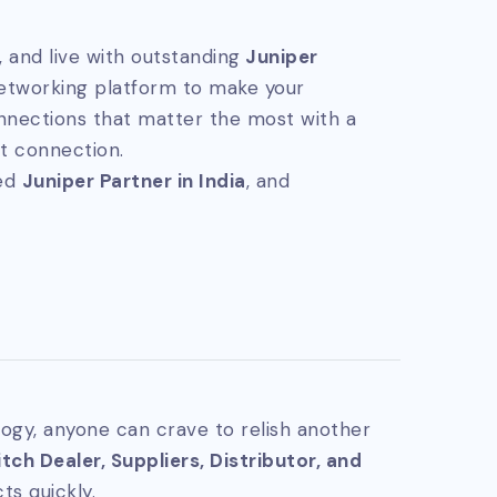
 and live with outstanding
Juniper
networking platform to make your
nnections that matter the most with a
t connection.
ted
Juniper Partner in India
, and
ogy, anyone can crave to relish another
ch Dealer, Suppliers, Distributor, and
ts quickly.