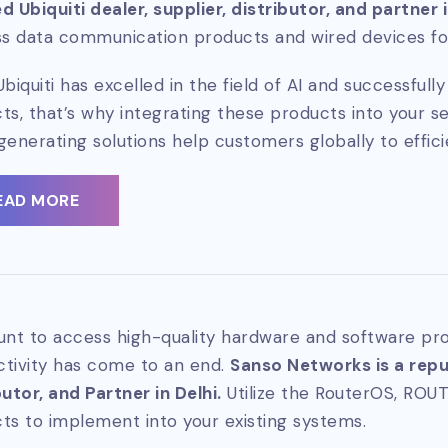
d Ubiquiti dealer, supplier, distributor, and partner 
ss data communication products and wired devices for
Ubiquiti has excelled in the field of AI and successful
ts, that’s why integrating these products into your se
generating solutions help customers globally to effici
EAD MORE
unt to access high-quality hardware and software pro
tivity has come to an end.
Sanso Networks is a reput
butor, and Partner in Delhi.
Utilize the RouterOS, ROU
ts to implement into your existing systems.