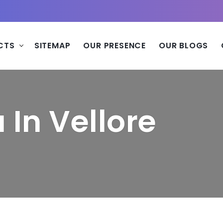
CTS
SITEMAP
OUR PRESENCE
OUR BLOGS
In Vellore