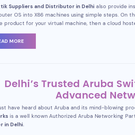
tik Suppliers and Distributor in Delhi
also provide ins
router OS into X86 machines using simple steps. On the
le product for your virtual machine, then a cloud host
EAD MORE
Delhi’s Trusted Aruba Swi
Advanced Netw
st have heard about Aruba and its mind-blowing pro
rks
is a well known
Authorized Aruba Networking Pa
r in Delhi
.