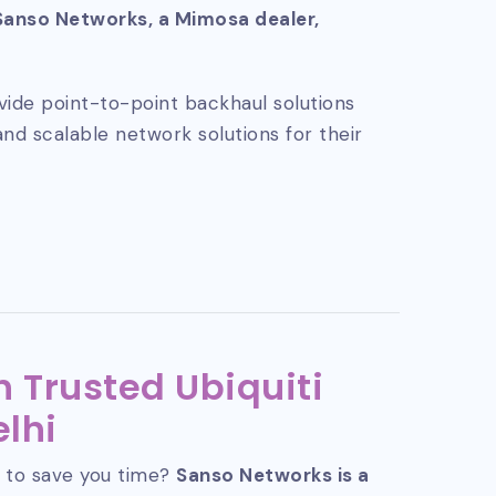
Sanso Networks, a Mimosa dealer,
vide point-to-point backhaul solutions
and scalable network solutions for their
 Trusted Ubiquiti
elhi
 to save you time?
Sanso Networks is a