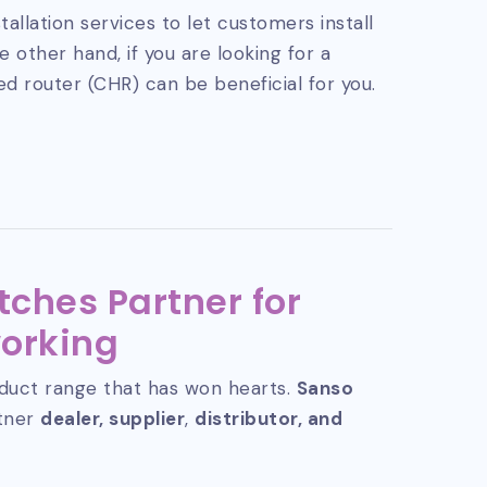
tallation services to let customers install
 other hand, if you are looking for a
ed router (CHR) can be beneficial for you.
tches Partner for
orking
duct range that has won hearts.
Sanso
rtner
dealer, supplier
,
distributor, and