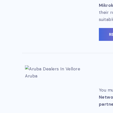
Mikrok
their 
suitab
R
Aruba
You mu
Netwo
partne