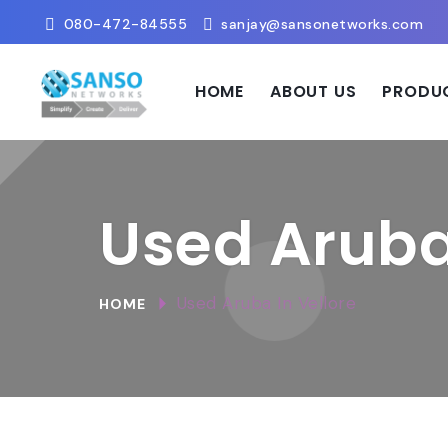
080-472-84555
sanjay@sansonetworks.com
HOME
ABOUT US
PRODU
Used Aruba 
Used Aruba In Vellore
HOME