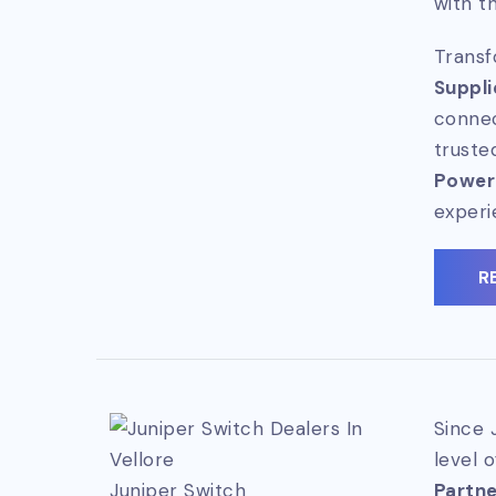
with t
Transf
Suppli
connec
truste
Power
experi
R
Since 
level 
Juniper Switch
Partner