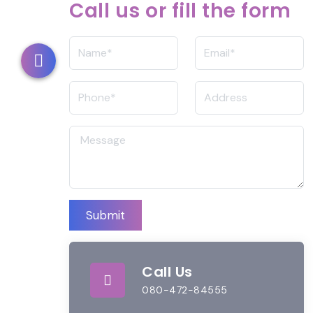
Call us or fill the form
Submit
Call Us
080-472-84555