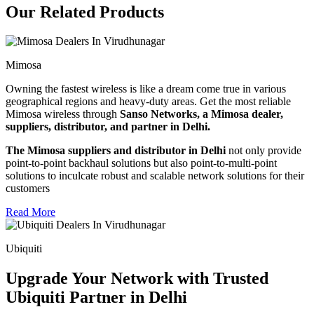
Our Related Products
Mimosa
Owning the fastest wireless is like a dream come true in various
geographical regions and heavy-duty areas. Get the most reliable
Mimosa wireless through
Sanso Networks, a Mimosa dealer,
suppliers, distributor, and partner in Delhi.
The Mimosa suppliers and distributor in Delhi
not only provide
point-to-point backhaul solutions but also point-to-multi-point
solutions to inculcate robust and scalable network solutions for their
customers
Read More
Ubiquiti
Upgrade Your Network with Trusted
Ubiquiti Partner in Delhi