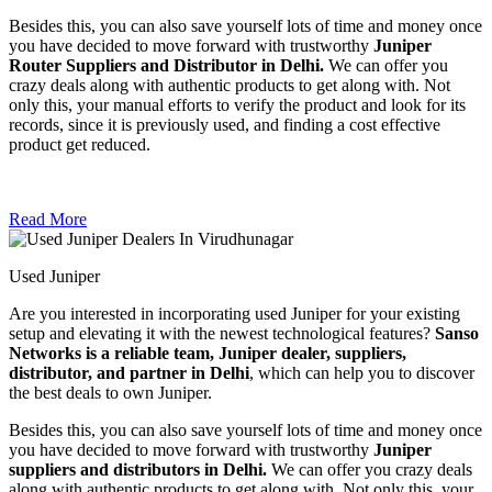
Besides this, you can also save yourself lots of time and money once
you have decided to move forward with trustworthy
Juniper
Router Suppliers and Distributor in Delhi.
We can offer you
crazy deals along with authentic products to get along with. Not
only this, your manual efforts to verify the product and look for its
records, since it is previously used, and finding a cost effective
product get reduced.
Read More
Used Juniper
Are you interested in incorporating used Juniper for your existing
setup and elevating it with the newest technological features?
Sanso
Networks is a reliable team, Juniper dealer, suppliers,
distributor, and partner in Delhi
, which can help you to discover
the best deals to own Juniper.
Besides this, you can also save yourself lots of time and money once
you have decided to move forward with trustworthy
Juniper
suppliers and distributors in Delhi.
We can offer you crazy deals
along with authentic products to get along with. Not only this, your