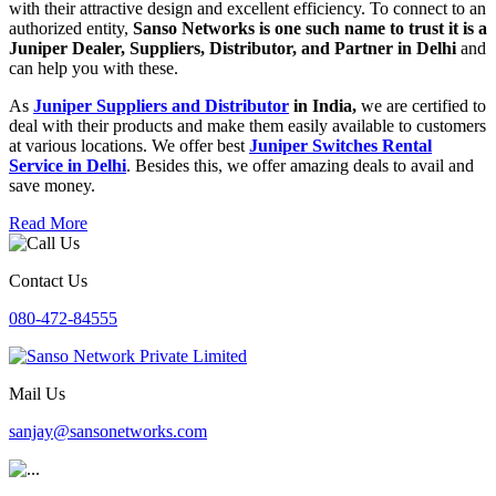
with their attractive design and excellent efficiency. To connect to an
authorized entity,
Sanso Networks is one such name to trust it is a
Juniper Dealer, Suppliers, Distributor, and Partner in Delhi
and
can help you with these.
As
Juniper Suppliers and Distributor
in India,
we are certified to
deal with their products and make them easily available to customers
at various locations. We offer best
Juniper Switches Rental
Service in Delhi
. Besides this, we offer amazing deals to avail and
save money.
Read More
Contact Us
080-472-84555
Mail Us
sanjay@sansonetworks.com