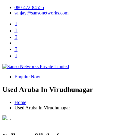
080-472-84555
sanjay@sansonetworks.com
Enquire Now
Used Aruba In Virudhunagar
Home
Used Aruba In Virudhunagar