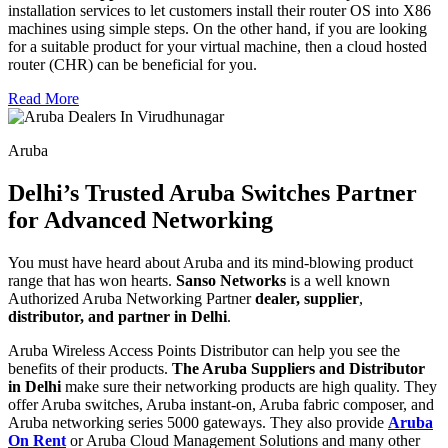
installation services to let customers install their router OS into X86
machines using simple steps. On the other hand, if you are looking
for a suitable product for your virtual machine, then a cloud hosted
router (CHR) can be beneficial for you.
Read More
Aruba
Delhi’s Trusted Aruba Switches Partner
for Advanced Networking
You must have heard about Aruba and its mind-blowing product
range that has won hearts.
Sanso Networks
is a well known
Authorized Aruba Networking Partner
dealer, supplier
,
distributor, and partner in Delhi
.
Aruba Wireless Access Points Distributor can help you see the
benefits of their products.
The Aruba Suppliers and Distributor
in Delhi
make sure their networking products are high quality. They
offer Aruba switches, Aruba instant-on, Aruba fabric composer, and
Aruba networking series 5000 gateways. They also provide
Aruba
On Rent
or Aruba Cloud Management Solutions and many other