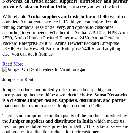
Networks, an Aruba dealer, suppliers, distributor, and partner
provide Aruba on Rent in Delhi
, can serve you with the best.
With reliable
Aruba suppliers and distributor in Delhi
we offer
complete Aruba rental service in Delhi, you can enjoy flexible
renting contracts, ease of delivery, and options to customize
according to your needs. Whether it is Aruba IAP-105s, HPE Aruba
2530, Aruba Hewlett Packard Enterprise 2450, Aruba Hewlett
Packard Enterprise 2930M, Aruba Hewlett Packard Enterprise
2930F, Aruba Hewlett Packard Enterprise 5400R, and anything
else, you can get it from us.
Read More
Juniper On Rent
Juniper products undoubtedly offer unmatched quality, and
incorporating them could be a wonderful choice. S
anso Networks
is a credible Juniper dealer, suppliers, distributor, and partner
that could help you to access Juniper on rent in Delhi.
There is no compromise on the quality of the products provided by
the
Juniper suppliers and distributor in India
which makes us
best Juniper rental service provider in Delhi. This is because we are
equipped with authentic products for their customers.