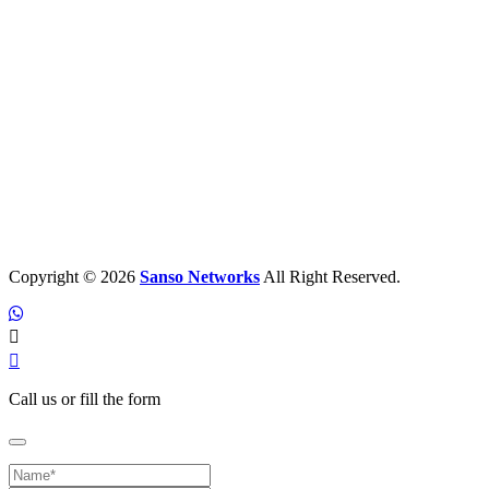
Copyright © 2026
Sanso Networks
All Right Reserved.
Call us or fill the form