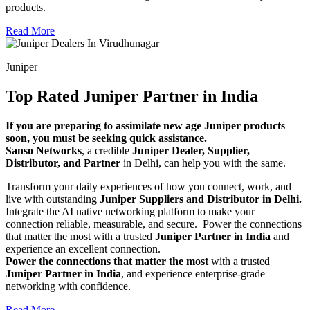
products.
Read More
Juniper
Top Rated Juniper Partner in India
If you are preparing to assimilate new age Juniper products
soon, you must be seeking quick assistance.
Sanso Networks
, a credible
Juniper Dealer, Supplier,
Distributor, and Partner
in Delhi, can help you with the same.
Transform your daily experiences of how you connect, work, and
live with outstanding
Juniper Suppliers and Distributor in Delhi.
Integrate the AI native networking platform to make your
connection reliable, measurable, and secure. Power the connections
that matter the most with a trusted
Juniper Partner in India
and
experience an excellent connection.
Power the connections that matter the most
with a trusted
Juniper Partner in India
, and experience enterprise-grade
networking with confidence.
Read More