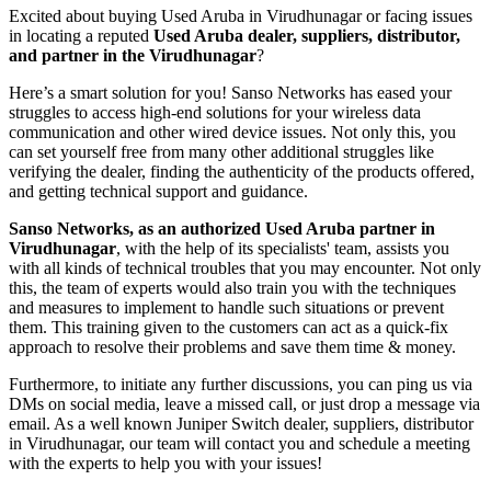
Excited about buying Used Aruba in Virudhunagar or facing issues
in locating a reputed
Used Aruba dealer, suppliers, distributor,
and partner in the Virudhunagar
?
Here’s a smart solution for you! Sanso Networks has eased your
struggles to access high-end solutions for your wireless data
communication and other wired device issues. Not only this, you
can set yourself free from many other additional struggles like
verifying the dealer, finding the authenticity of the products offered,
and getting technical support and guidance.
Sanso Networks, as an authorized Used Aruba partner in
Virudhunagar
, with the help of its specialists' team, assists you
with all kinds of technical troubles that you may encounter. Not only
this, the team of experts would also train you with the techniques
and measures to implement to handle such situations or prevent
them. This training given to the customers can act as a quick-fix
approach to resolve their problems and save them time & money.
Furthermore, to initiate any further discussions, you can ping us via
DMs on social media, leave a missed call, or just drop a message via
email. As a well known Juniper Switch dealer, suppliers, distributor
in Virudhunagar, our team will contact you and schedule a meeting
with the experts to help you with your issues!