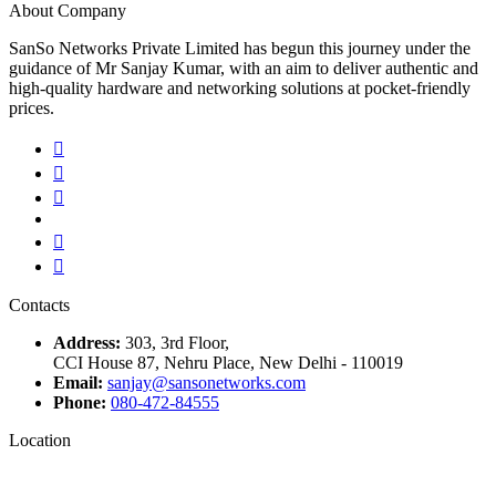
About Company
SanSo Networks Private Limited has begun this journey under the
guidance of Mr Sanjay Kumar, with an aim to deliver authentic and
high-quality hardware and networking solutions at pocket-friendly
prices.
Contacts
Address:
303, 3rd Floor,
CCI House 87, Nehru Place, New Delhi - 110019
Email:
sanjay@sansonetworks.com
Phone:
080-472-84555
Location