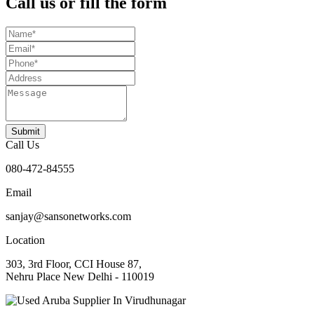
Call us or fill the form
Submit
Call Us
080-472-84555
Email
sanjay@sansonetworks.com
Location
303, 3rd Floor, CCI House 87,
Nehru Place New Delhi - 110019