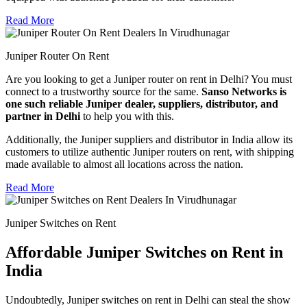
Read More
Juniper Router On Rent
Are you looking to get a Juniper router on rent in Delhi? You must
connect to a trustworthy source for the same.
Sanso Networks is
one such reliable Juniper dealer, suppliers, distributor, and
partner in Delhi
to help you with this.
Additionally, the Juniper suppliers and distributor in India allow its
customers to utilize authentic Juniper routers on rent, with shipping
made available to almost all locations across the nation.
Read More
Juniper Switches on Rent
Affordable Juniper Switches on Rent in
India
Undoubtedly, Juniper switches on rent in Delhi can steal the show