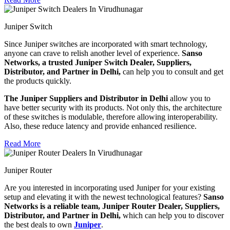
Juniper Switch
Since Juniper switches are incorporated with smart technology,
anyone can crave to relish another level of experience.
Sanso
Networks, a trusted Juniper Switch Dealer, Suppliers,
Distributor, and Partner in Delhi,
can help you to consult and get
the products quickly.
The Juniper Suppliers and Distributor in Delhi
allow you to
have better security with its products. Not only this, the architecture
of these switches is modulable, therefore allowing interoperability.
Also, these reduce latency and provide enhanced resilience.
Read More
Juniper Router
Are you interested in incorporating used Juniper for your existing
setup and elevating it with the newest technological features?
Sanso
Networks is a reliable team, Juniper Router Dealer, Suppliers,
Distributor, and Partner in Delhi,
which can help you to discover
the best deals to own
Juniper
.