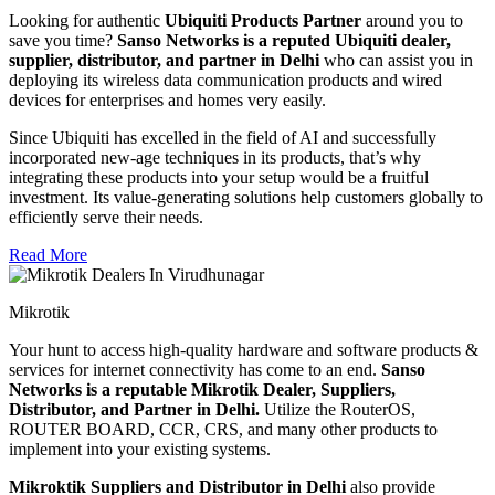
Looking for authentic
Ubiquiti Products Partner
around you to
save you time?
Sanso Networks is a reputed Ubiquiti dealer,
supplier, distributor, and partner in Delhi
who can assist you in
deploying its wireless data communication products and wired
devices for enterprises and homes very easily.
Since Ubiquiti has excelled in the field of AI and successfully
incorporated new-age techniques in its products, that’s why
integrating these products into your setup would be a fruitful
investment. Its value-generating solutions help customers globally to
efficiently serve their needs.
Read More
Mikrotik
Your hunt to access high-quality hardware and software products &
services for internet connectivity has come to an end.
Sanso
Networks is a reputable Mikrotik Dealer, Suppliers,
Distributor, and Partner in Delhi.
Utilize the RouterOS,
ROUTER BOARD, CCR, CRS, and many other products to
implement into your existing systems.
Mikroktik Suppliers and Distributor in Delhi
also provide