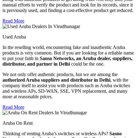
manual efforts to verify the product and look for its records, since it
is previously used, and finding a cost-effective product get reduced.
Read More
Used Aruba
In the reselling world, encountering fake and inauthentic Aruba
products is very common. But if you are looking for a reliable name
to put your faith in
Sanso Networks, an Aruba dealer, suppliers,
distributor, and partner in Delhi
could be the one.
We not only offer authentic products, but we are among the
authorized Aruba suppliers and distributor in Delhi
, with the
company itself to assist you with products such as Aruba switches
and wireless APs, SD-WAN, SSE, VPN replacement, and many
more at reasonable prices.
Read More
Aruba On Rent
Thinking of renting Aruba’s switches or wireless APs?
Sasno