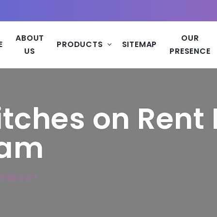
ABOUT
OUR
E
PRODUCTS
SITEMAP
US
PRESENCE
tches on Rent 
ram
ianagaram