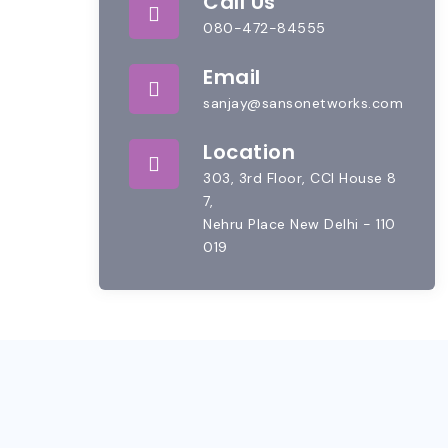
Call Us
080-472-84555
Email
sanjay@sansonetworks.com
Location
303, 3rd Floor, CCI House 8
7,
Nehru Place New Delhi - 110
019