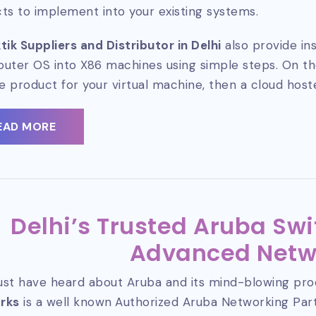
ts to implement into your existing systems.
tik Suppliers and Distributor in Delhi
also provide ins
router OS into X86 machines using simple steps. On the
le product for your virtual machine, then a cloud host
EAD MORE
Delhi’s Trusted Aruba Swi
Advanced Netw
st have heard about Aruba and its mind-blowing pro
rks
is a well known
Authorized Aruba Networking Pa