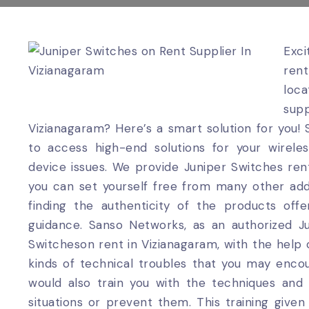
Exc
ren
loca
supp
Vizianagaram? Here’s a smart solution for you!
to access high-end solutions for your wirel
device issues. We provide Juniper Switches rent
you can set yourself free from many other addit
finding the authenticity of the products off
guidance. Sanso Networks, as an authorized Ju
Switcheson rent in Vizianagaram, with the help of 
kinds of technical troubles that you may encou
would also train you with the techniques an
situations or prevent them. This training give