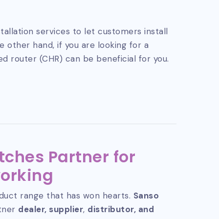
tallation services to let customers install
 other hand, if you are looking for a
ed router (CHR) can be beneficial for you.
tches Partner for
orking
duct range that has won hearts.
Sanso
rtner
dealer, supplier
,
distributor, and