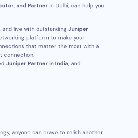
ibutor, and Partner
in Delhi, can help you
 and live with outstanding
Juniper
networking platform to make your
nnections that matter the most with a
t connection.
ted
Juniper Partner in India
, and
ogy, anyone can crave to relish another