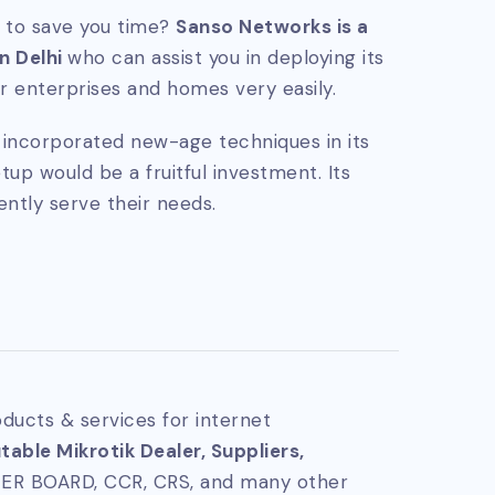
 to save you time?
Sanso Networks is a
in Delhi
who can assist you in deploying its
 enterprises and homes very easily.
ly incorporated new-age techniques in its
tup would be a fruitful investment. Its
ently serve their needs.
ducts & services for internet
able Mikrotik Dealer, Suppliers,
TER BOARD, CCR, CRS, and many other