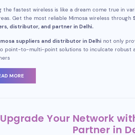
 the fastest wireless is like a dream come true in va
reas. Get the most reliable Mimosa wireless through
ers, distributor, and partner in Delhi.
mosa suppliers and distributor in Delhi
not only pro
so point-to-multi-point solutions to inculcate robust 
mers
EAD MORE
Upgrade Your Network with
Partner in D