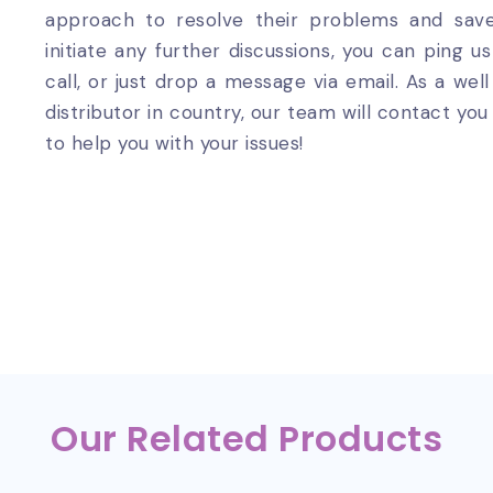
approach to resolve their problems and sa
initiate any further discussions, you can ping 
call, or just drop a message via email. As a wel
distributor in country, our team will contact y
to help you with your issues!
Our Related Products