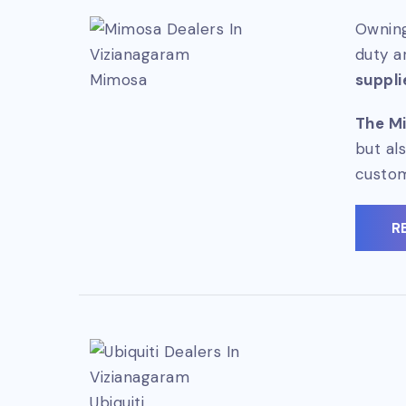
Owning
duty a
Mimosa
suppli
The Mi
but al
custo
R
Ubiquiti