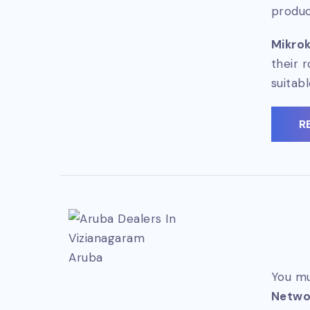
produc
Mikrok
their 
suitab
R
Aruba
You mu
Netwo