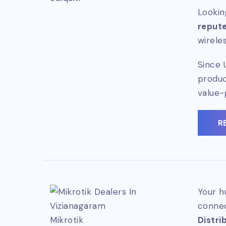
Lookin
repute
wirele
Since 
produc
value-
R
Your h
connec
Mikrotik
Distri