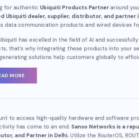
g for authentic
Ubiquiti Products Partner
around you
d Ubiquiti dealer, supplier, distributor, and partner 
ss data communication products and wired devices for
Ubiquiti has excelled in the field of AI and successful
ts, that’s why integrating these products into your se
generating solutions help customers globally to effici
EAD MORE
unt to access high-quality hardware and software pro
tivity has come to an end.
Sanso Networks is a reput
butor, and Partner in Delhi.
Utilize the RouterOS, ROU