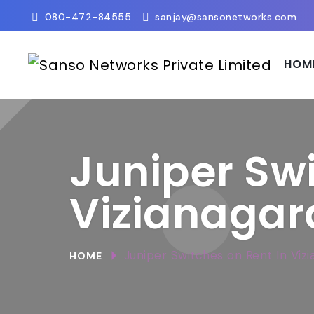
080-472-84555
sanjay@sansonetworks.com
HOM
Juniper Swi
Vizianaga
Juniper Switches on Rent In Viz
HOME