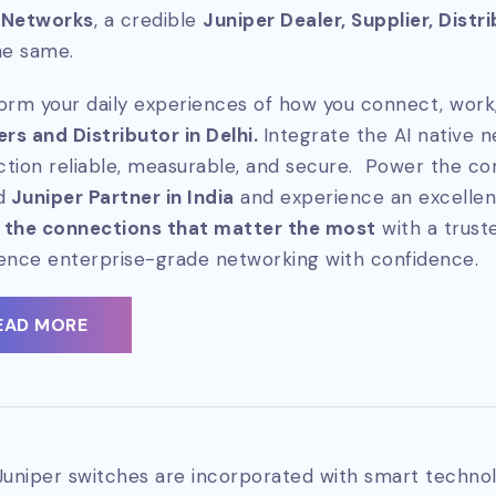
 Networks
, a credible
Juniper Dealer, Supplier, Distr
he same.
orm your daily experiences of how you connect, work,
ers and Distributor in Delhi.
Integrate the AI native 
tion reliable, measurable, and secure. Power the co
d
Juniper Partner in India
and experience an excellen
 the connections that matter the most
with a trus
ence enterprise-grade networking with confidence.
EAD MORE
Juniper switches are incorporated with smart technol