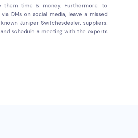
ve them time & money. Furthermore, to
us via DMs on social media, leave a missed
l known Juniper Switchesdealer, suppliers,
ou and schedule a meeting with the experts