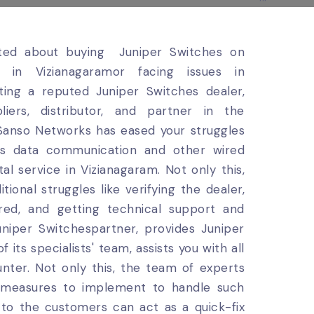
ited about buying Juniper Switches on
t in Vizianagaramor facing issues in
ting a reputed Juniper Switches dealer,
liers, distributor, and partner in the
 Sanso Networks has eased your struggles
ess data communication and other wired
al service in Vizianagaram. Not only this,
ional struggles like verifying the dealer,
ered, and getting technical support and
niper Switchespartner, provides Juniper
its specialists' team, assists you with all
nter. Not only this, the team of experts
d measures to implement to handle such
n to the customers can act as a quick-fix