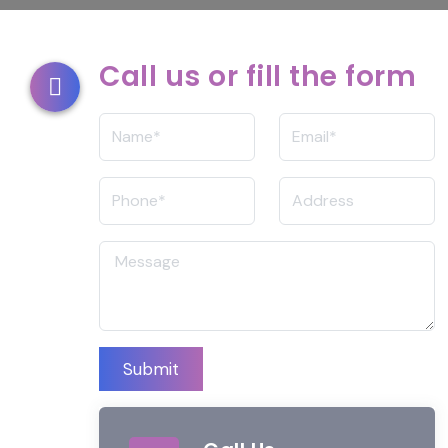
Call us or fill the form
Submit