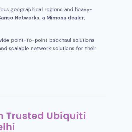
rious geographical regions and heavy-
Sanso Networks, a Mimosa dealer,
vide point-to-point backhaul solutions
and scalable network solutions for their
 Trusted Ubiquiti
elhi