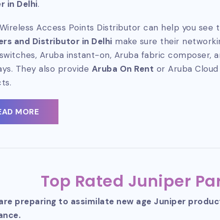
r in Delhi
.
Wireless Access Points Distributor can help you see t
ers and Distributor in Delhi
make sure their networkin
switches, Aruba instant-on, Aruba fabric composer, 
ys. They also provide
Aruba On Rent
or Aruba Cloud
ts.
EAD MORE
Top Rated Juniper Par
 are preparing to assimilate new age Juniper produ
ance.