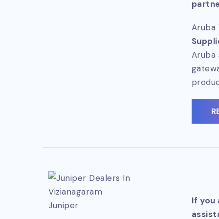
partne
Aruba 
Suppli
Aruba 
gatewa
produc
R
If you
Juniper
assist