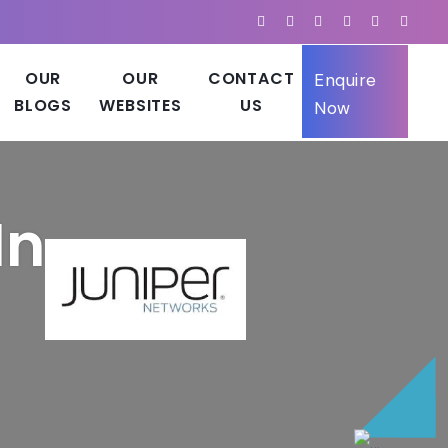
OUR
OUR
CONTACT
Enquire
BLOGS
WEBSITES
US
Now
In