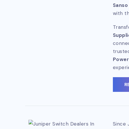
Sanso
with t
Transf
Suppli
connec
truste
Power
experi
R
Since 