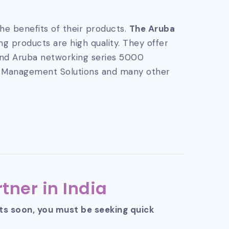
he benefits of their products.
The Aruba
g products are high quality. They offer
and Aruba networking series 5000
 Management Solutions and many other
tner in India
cts soon, you must be seeking quick