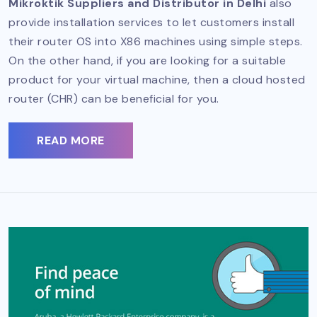
Mikroktik Suppliers and Distributor in Delhi
also
provide installation services to let customers install
their router OS into X86 machines using simple steps.
On the other hand, if you are looking for a suitable
product for your virtual machine, then a cloud hosted
router (CHR) can be beneficial for you.
READ MORE