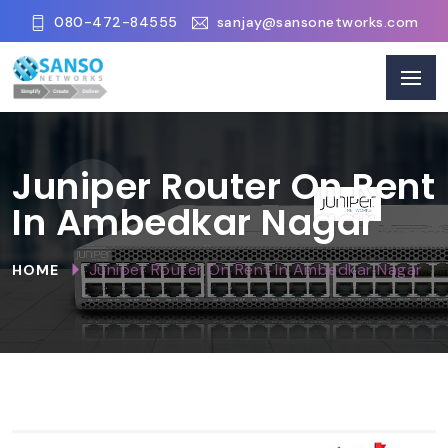
080-472-84555
sanjay@sansonetworks.com
Juniper Router On Rent
In Ambedkar Nagar
Juniper Router On Rent In Ambedkar Nagar
HOME