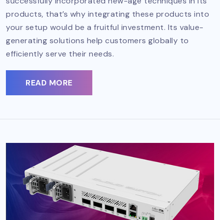
successfully incorporated new-age techniques in its
products, that’s why integrating these products into
your setup would be a fruitful investment. Its value-
generating solutions help customers globally to
efficiently serve their needs.
READ MORE