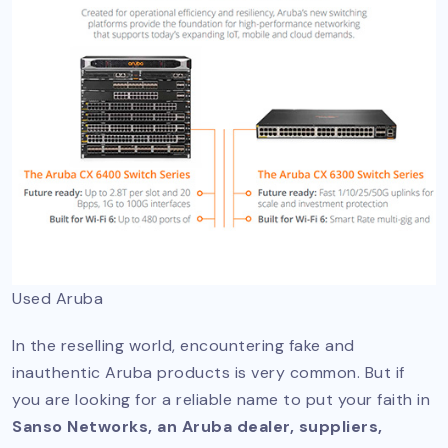
Used Aruba
In the reselling world, encountering fake and
inauthentic Aruba products is very common. But if
you are looking for a reliable name to put your faith in
Sanso Networks, an Aruba dealer, suppliers,