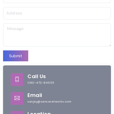
Submit
Call Us
080-472-84555
Email
sanjay@sansonetworks.com
Location