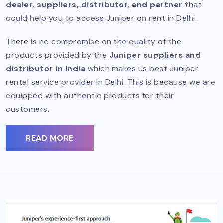
dealer, suppliers, distributor, and partner
that
could help you to access Juniper on rent in Delhi.
There is no compromise on the quality of the
products provided by the
Juniper suppliers and
distributor in India
which makes us best Juniper
rental service provider in Delhi. This is because we are
equipped with authentic products for their
customers.
READ MORE