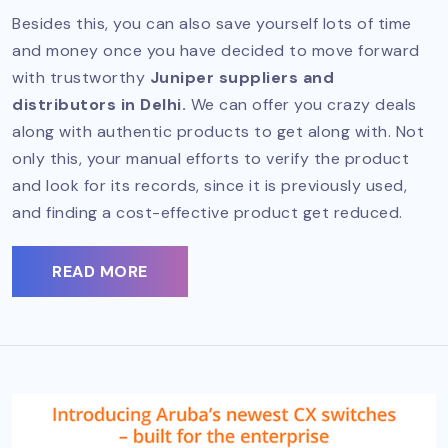
Besides this, you can also save yourself lots of time
and money once you have decided to move forward
with trustworthy
Juniper suppliers and
distributors in Delhi.
We can offer you crazy deals
along with authentic products to get along with. Not
only this, your manual efforts to verify the product
and look for its records, since it is previously used,
and finding a cost-effective product get reduced.
READ MORE