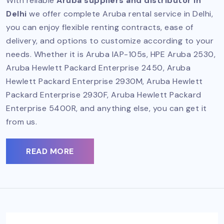
With reliable
Aruba suppliers and distributor in
Delhi
we offer complete Aruba rental service in Delhi,
you can enjoy flexible renting contracts, ease of
delivery, and options to customize according to your
needs. Whether it is Aruba IAP-105s, HPE Aruba 2530,
Aruba Hewlett Packard Enterprise 2450, Aruba
Hewlett Packard Enterprise 2930M, Aruba Hewlett
Packard Enterprise 2930F, Aruba Hewlett Packard
Enterprise 5400R, and anything else, you can get it
from us.
READ MORE