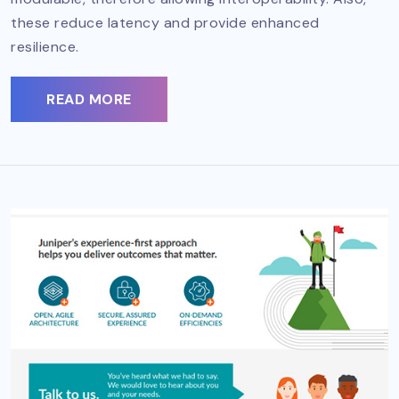
these reduce latency and provide enhanced
resilience.
READ MORE