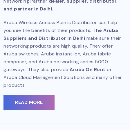
Networking Partner
dealer, supplier
,
distributor,
and partner in Delhi
.
Aruba Wireless Access Points Distributor can help
you see the benefits of their products.
The Aruba
Suppliers and Distributor in Delhi
make sure their
networking products are high quality. They offer
Aruba switches, Aruba instant-on, Aruba fabric
composer, and Aruba networking series 5000
gateways. They also provide
Aruba On Rent
or
Aruba Cloud Management Solutions and many other
products.
READ MORE