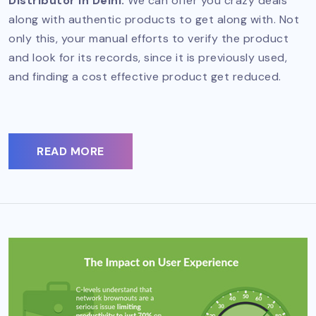
Distributor in Delhi.
We can offer you crazy deals
along with authentic products to get along with. Not
only this, your manual efforts to verify the product
and look for its records, since it is previously used,
and finding a cost effective product get reduced.
READ MORE