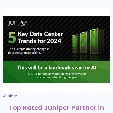
Juniper
Top Rated Juniper Partner in