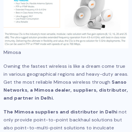
Mimosa
Owning the fastest wireless is like a dream come true
in various geographical regions and heavy-duty areas.
Get the most reliable Mimosa wireless through
Sanso
Networks, a Mimosa dealer, suppliers, distributor,
and partner in Delhi.
The Mimosa suppliers and distributor in Delhi
not
only provide point-to-point backhaul solutions but
also point-to-multi-point solutions to inculcate