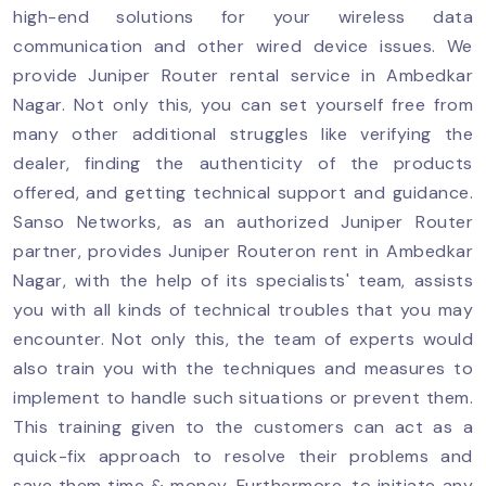
high-end solutions for your wireless data
communication and other wired device issues. We
provide Juniper Router rental service in Ambedkar
Nagar. Not only this, you can set yourself free from
many other additional struggles like verifying the
dealer, finding the authenticity of the products
offered, and getting technical support and guidance.
Sanso Networks, as an authorized Juniper Router
partner, provides Juniper Routeron rent in Ambedkar
Nagar, with the help of its specialists' team, assists
you with all kinds of technical troubles that you may
encounter. Not only this, the team of experts would
also train you with the techniques and measures to
implement to handle such situations or prevent them.
This training given to the customers can act as a
quick-fix approach to resolve their problems and
save them time & money. Furthermore, to initiate any