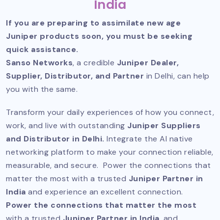
India
If you are preparing to assimilate new age
Juniper products soon, you must be seeking
quick assistance.
Sanso Networks
, a credible
Juniper Dealer,
Supplier, Distributor, and Partner
in Delhi, can help
you with the same.
Transform your daily experiences of how you connect,
work, and live with outstanding
Juniper Suppliers
and Distributor in Delhi.
Integrate the AI native
networking platform to make your connection reliable,
measurable, and secure. Power the connections that
matter the most with a trusted
Juniper Partner in
India
and experience an excellent connection.
Power the connections that matter the most
with a trusted
Juniper Partner in India
, and