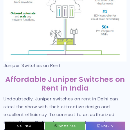
Juniper Switches on Rent
Affordable Juniper Switches on
Rent in India
Undoubtedly, Juniper switches on rent in Delhi can
steal the show with their attractive design and
excellent efficiency. To connect to an authorized
entity,
Sanso Networks is one such name to
Call Now
Whats App
Enquiry