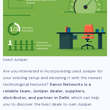
Used Juniper
Are you interested in incorporating used Juniper for
your existing setup and elevating it with the newest
technological features?
Sanso Networks is a
reliable team, Juniper dealer, suppliers,
distributor, and partner in Delhi
, which can help
you to discover the best deals to own Juniper.