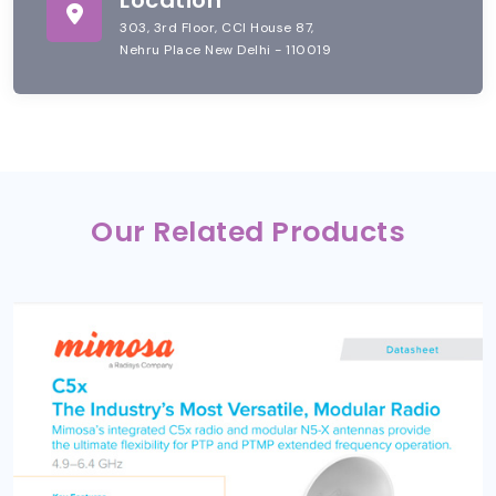
303, 3rd Floor, CCI House 87,
Nehru Place New Delhi - 110019
Our Related Products