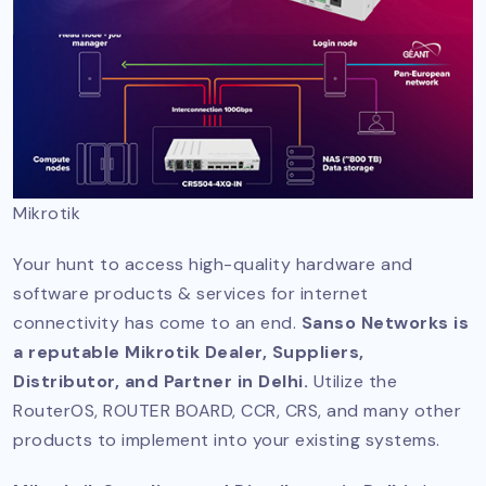
Mikrotik
Your hunt to access high-quality hardware and
software products & services for internet
connectivity has come to an end.
Sanso Networks is
a reputable Mikrotik Dealer, Suppliers,
Distributor, and Partner in Delhi.
Utilize the
RouterOS, ROUTER BOARD, CCR, CRS, and many other
products to implement into your existing systems.