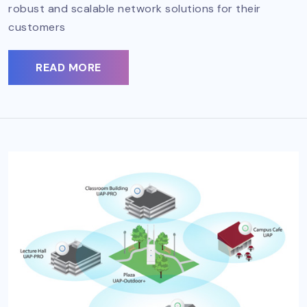
robust and scalable network solutions for their
customers
READ MORE