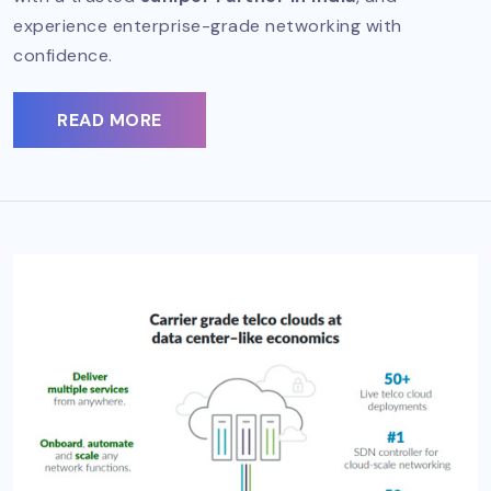
experience enterprise-grade networking with
confidence.
READ MORE