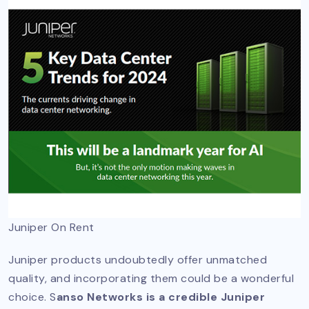
Juniper On Rent
Juniper products undoubtedly offer unmatched
quality, and incorporating them could be a wonderful
choice. S
anso Networks is a credible Juniper