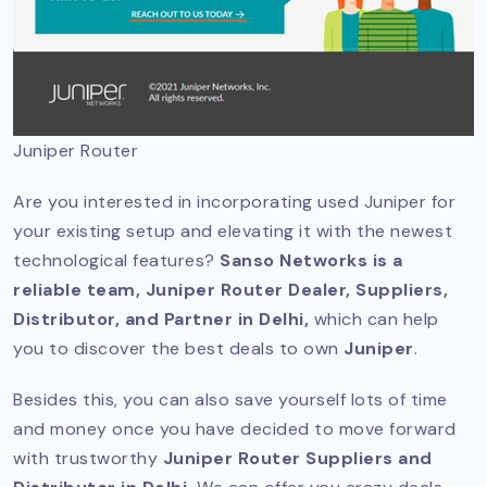
Juniper Router
Are you interested in incorporating used Juniper for
your existing setup and elevating it with the newest
technological features?
Sanso Networks is a
reliable team, Juniper Router Dealer, Suppliers,
Distributor, and Partner in Delhi,
which can help
you to discover the best deals to own
Juniper
.
Besides this, you can also save yourself lots of time
and money once you have decided to move forward
with trustworthy
Juniper Router Suppliers and