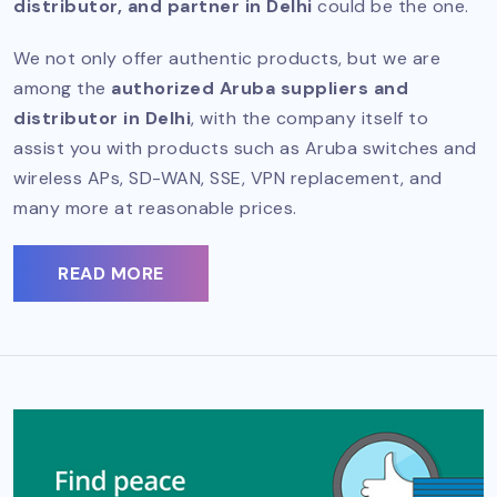
distributor, and partner in Delhi
could be the one.
We not only offer authentic products, but we are
among the
authorized Aruba suppliers and
distributor in Delhi
, with the company itself to
assist you with products such as Aruba switches and
wireless APs, SD-WAN, SSE, VPN replacement, and
many more at reasonable prices.
READ MORE