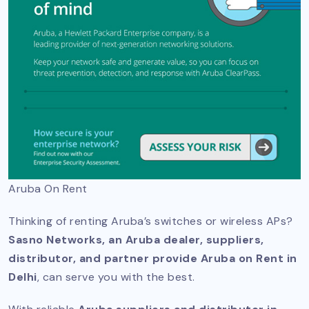
Aruba On Rent
Thinking of renting Aruba’s switches or wireless APs?
Sasno Networks, an Aruba dealer, suppliers,
distributor, and partner provide Aruba on Rent in
Delhi
, can serve you with the best.