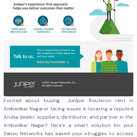
Excited about buying Juniper Routeron rent in
Ambedkar Nagaror facing issues in locating a reputed
Aruba dealer, suppliers, distributor, and partner in the
Ambedkar Nagar? Here’s a smart solution for you!
Sanso Networks has eased your struggles to access