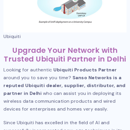
Ubiquiti
Upgrade Your Network with
Trusted Ubiquiti Partner in Delhi
Looking for authentic
Ubiquiti Products Partner
around you to save you time?
Sanso Networks is a
reputed Ubiquiti dealer, supplier, distributor, and
partner in Delhi
who can assist you in deploying its
wireless data communication products and wired
devices for enterprises and homes very easily.
Since Ubiquiti has excelled in the field of AI and