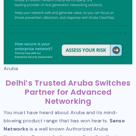
Aruba
Delhi’s Trusted Aruba Switches
Partner for Advanced
Networking
You must have heard about Aruba and its mind-
blowing product range that has won hearts.
Sanso
Networks
is a well known
Authorized Aruba