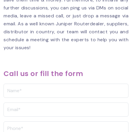
further discussions, you can ping us via DMs on social
media, leave a missed call, or just drop a message via
email. As a well known Juniper Routerdealer, suppliers,
distributor in country, our team will contact you and
schedule a meeting with the experts to help you with
your issues!
Call us or fill the form