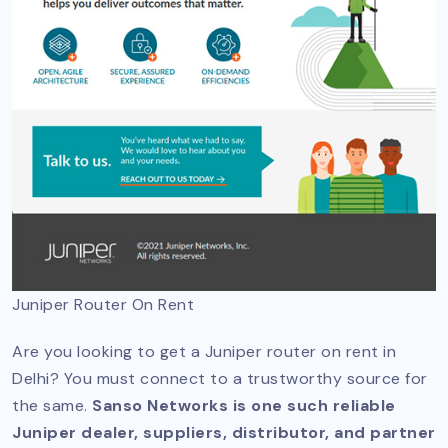
Juniper Router On Rent
Are you looking to get a Juniper router on rent in
Delhi? You must connect to a trustworthy source for
the same.
Sanso Networks is one such reliable
Juniper dealer, suppliers, distributor, and partner