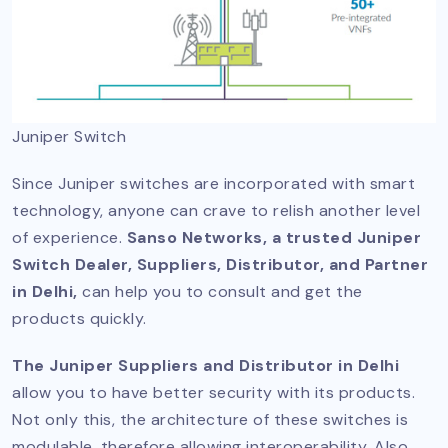
Juniper Switch
Since Juniper switches are incorporated with smart
technology, anyone can crave to relish another level
of experience.
Sanso Networks, a trusted Juniper
Switch Dealer, Suppliers, Distributor, and Partner
in Delhi,
can help you to consult and get the
products quickly.
The Juniper Suppliers and Distributor in Delhi
allow you to have better security with its products.
Not only this, the architecture of these switches is
modulable, therefore allowing interoperability. Also,