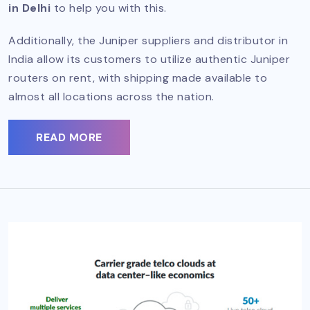
in Delhi
to help you with this.
Additionally, the Juniper suppliers and distributor in
India allow its customers to utilize authentic Juniper
routers on rent, with shipping made available to
almost all locations across the nation.
READ MORE