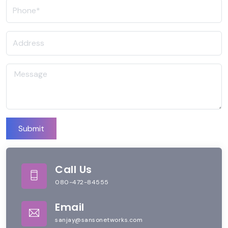
Submit
Call Us
080-472-84555
Email
sanjay@sansonetworks.com