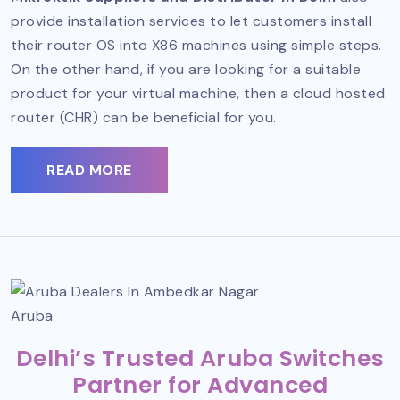
provide installation services to let customers install
their router OS into X86 machines using simple steps.
On the other hand, if you are looking for a suitable
product for your virtual machine, then a cloud hosted
router (CHR) can be beneficial for you.
READ MORE
Aruba
Delhi’s Trusted Aruba Switches
Partner for Advanced