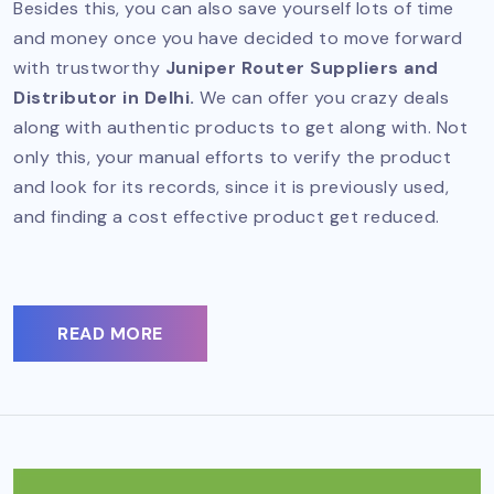
Besides this, you can also save yourself lots of time
and money once you have decided to move forward
with trustworthy
Juniper Router Suppliers and
Distributor in Delhi.
We can offer you crazy deals
along with authentic products to get along with. Not
only this, your manual efforts to verify the product
and look for its records, since it is previously used,
and finding a cost effective product get reduced.
READ MORE