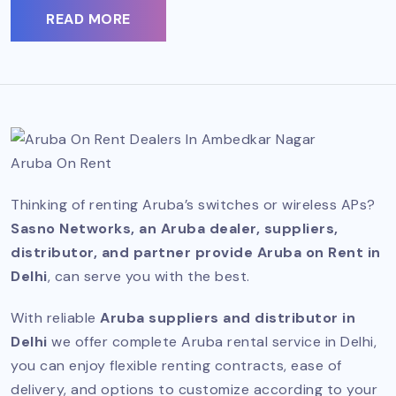
READ MORE
Aruba On Rent
Thinking of renting Aruba’s switches or wireless APs?
Sasno Networks, an Aruba dealer, suppliers,
distributor, and partner provide Aruba on Rent in
Delhi
, can serve you with the best.
With reliable
Aruba suppliers and distributor in
Delhi
we offer complete Aruba rental service in Delhi,
you can enjoy flexible renting contracts, ease of
delivery, and options to customize according to your