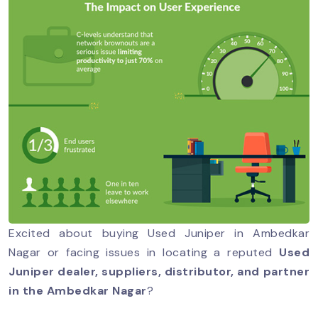
Excited about buying Used Juniper in Ambedkar
Nagar or facing issues in locating a reputed
Used
Juniper dealer, suppliers, distributor, and partner
in the Ambedkar Nagar
?