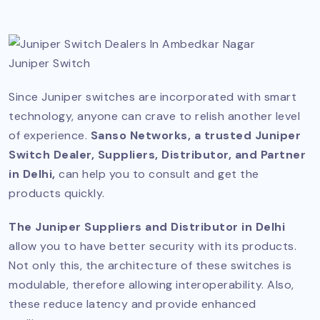
Juniper Switch
Since Juniper switches are incorporated with smart
technology, anyone can crave to relish another level
of experience.
Sanso Networks, a trusted Juniper
Switch Dealer, Suppliers, Distributor, and Partner
in Delhi,
can help you to consult and get the
products quickly.
The Juniper Suppliers and Distributor in Delhi
allow you to have better security with its products.
Not only this, the architecture of these switches is
modulable, therefore allowing interoperability. Also,
these reduce latency and provide enhanced