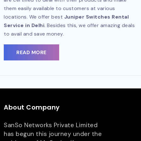
them easily available to customers at various
locations. We offer best
Juniper Switches Rental
Service in Delhi
. Besides this, we offer amazing deals
to avail and save money.
READ MORE
About Company
SanSo Networks Private Limited
has begun this journey under the