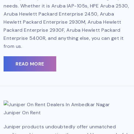
needs. Whether it is Aruba IAP-105s, HPE Aruba 2530,
Aruba Hewlett Packard Enterprise 2450, Aruba
Hewlett Packard Enterprise 2930M, Aruba Hewlett
Packard Enterprise 2930F, Aruba Hewlett Packard
Enterprise 5400R, and anything else, you can get it
from us.
READ MORE
Juniper On Rent
Juniper products undoubtedly offer unmatched