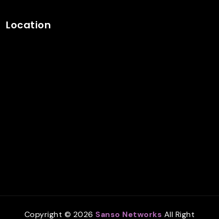
Location
Copyright © 2026
Sanso Networks
All Right