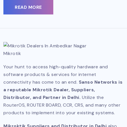
READ MORE
Mikrotik
Your hunt to access high-quality hardware and
software products & services for internet
connectivity has come to an end.
Sanso Networks is
a reputable Mikrotik Dealer, Suppliers,
Distributor, and Partner in Delhi.
Utilize the
RouterOS, ROUTER BOARD, CCR, CRS, and many other
products to implement into your existing systems.
Mikroktik Suppliers and Distributor in Delhi
also