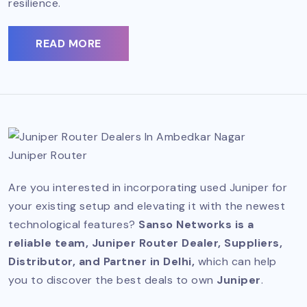
resilience.
READ MORE
Juniper Router
Are you interested in incorporating used Juniper for
your existing setup and elevating it with the newest
technological features?
Sanso Networks is a
reliable team, Juniper Router Dealer, Suppliers,
Distributor, and Partner in Delhi,
which can help
you to discover the best deals to own
Juniper
.