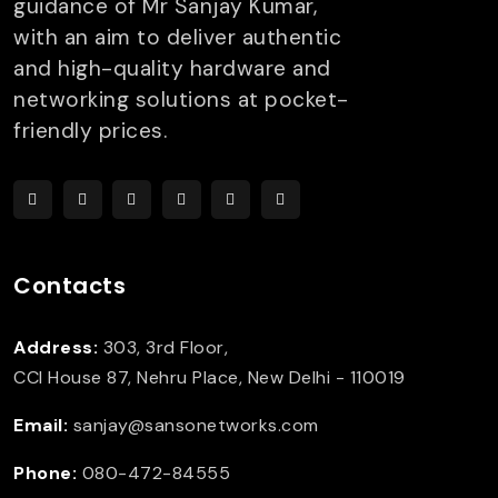
guidance of Mr Sanjay Kumar,
with an aim to deliver authentic
and high-quality hardware and
networking solutions at pocket-
friendly prices.
Contacts
Address:
303, 3rd Floor,
CCI House 87, Nehru Place, New Delhi - 110019
Email:
sanjay@sansonetworks.com
Phone:
080-472-84555