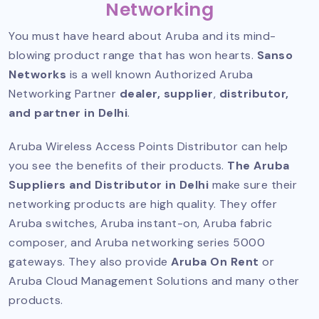
Networking
You must have heard about Aruba and its mind-
blowing product range that has won hearts.
Sanso
Networks
is a well known
Authorized Aruba
Networking Partner
dealer, supplier
,
distributor,
and partner in Delhi
.
Aruba Wireless Access Points Distributor can help
you see the benefits of their products.
The Aruba
Suppliers and Distributor in Delhi
make sure their
networking products are high quality. They offer
Aruba switches, Aruba instant-on, Aruba fabric
composer, and Aruba networking series 5000
gateways. They also provide
Aruba On Rent
or
Aruba Cloud Management Solutions and many other
products.