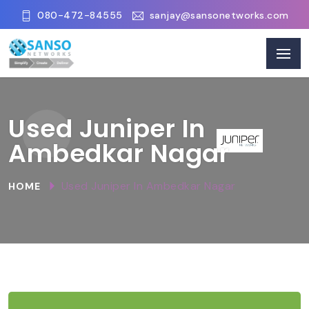
080-472-84555
sanjay@sansonetworks.com
Used Juniper In
Ambedkar Nagar
Used Juniper In Ambedkar Nagar
HOME