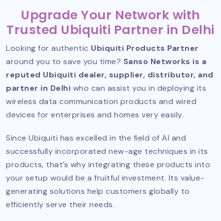
Upgrade Your Network with
Trusted Ubiquiti Partner in Delhi
Looking for authentic
Ubiquiti Products Partner
around you to save you time?
Sanso Networks is a
reputed Ubiquiti dealer, supplier, distributor, and
partner in Delhi
who can assist you in deploying its
wireless data communication products and wired
devices for enterprises and homes very easily.
Since Ubiquiti has excelled in the field of AI and
successfully incorporated new-age techniques in its
products, that’s why integrating these products into
your setup would be a fruitful investment. Its value-
generating solutions help customers globally to
efficiently serve their needs.