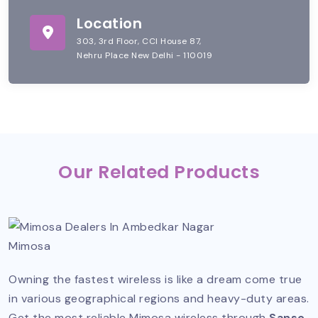
Location
303, 3rd Floor, CCI House 87,
Nehru Place New Delhi - 110019
Our Related Products
Mimosa
Owning the fastest wireless is like a dream come true
in various geographical regions and heavy-duty areas.
Get the most reliable Mimosa wireless through
Sanso