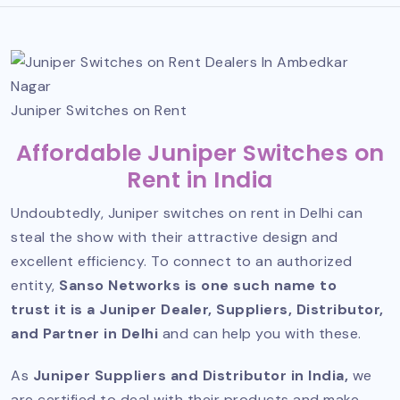
Juniper Switches on Rent
Affordable Juniper Switches on
Rent in India
Undoubtedly, Juniper switches on rent in Delhi can
steal the show with their attractive design and
excellent efficiency. To connect to an authorized
entity,
Sanso Networks is one such name to
trust it is a Juniper Dealer, Suppliers, Distributor,
and Partner in Delhi
and can help you with these.
As
Juniper Suppliers and Distributor
in India,
we
are certified to deal with their products and make