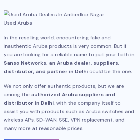
Used Aruba
In the reselling world, encountering fake and
inauthentic Aruba products is very common. But if
you are looking for a reliable name to put your faith in
Sanso Networks, an Aruba dealer, suppliers,
distributor, and partner in Delhi
could be the one.
We not only offer authentic products, but we are
among the
authorized Aruba suppliers and
distributor in Delhi
, with the company itself to
assist you with products such as Aruba switches and
wireless APs, SD-WAN, SSE, VPN replacement, and
many more at reasonable prices.