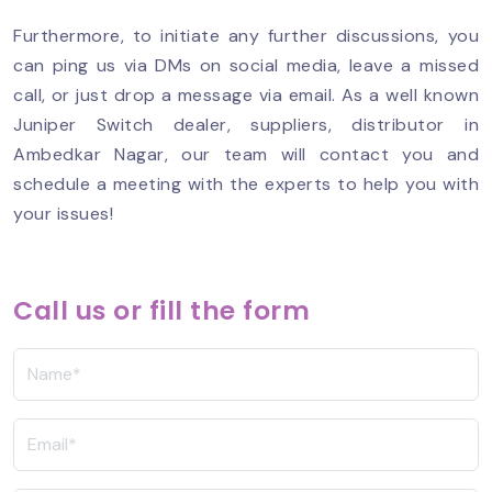
Furthermore, to initiate any further discussions, you
can ping us via DMs on social media, leave a missed
call, or just drop a message via email. As a well known
Juniper Switch dealer, suppliers, distributor in
Ambedkar Nagar, our team will contact you and
schedule a meeting with the experts to help you with
your issues!
Call us or fill the form