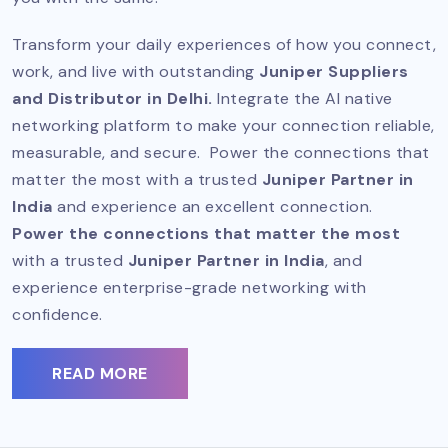
Transform your daily experiences of how you connect,
work, and live with outstanding
Juniper Suppliers
and Distributor in Delhi.
Integrate the AI native
networking platform to make your connection reliable,
measurable, and secure. Power the connections that
matter the most with a trusted
Juniper Partner in
India
and experience an excellent connection.
Power the connections that matter the most
with a trusted
Juniper Partner in India
, and
experience enterprise-grade networking with
confidence.
READ MORE