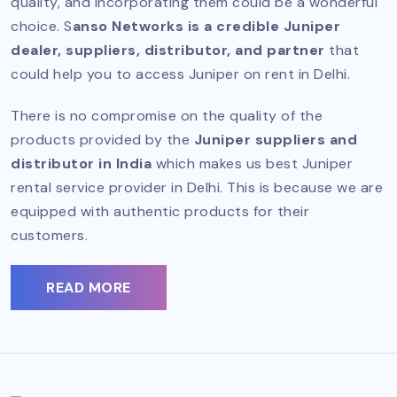
quality, and incorporating them could be a wonderful
choice. S
anso Networks is a credible Juniper
dealer, suppliers, distributor, and partner
that
could help you to access Juniper on rent in Delhi.
There is no compromise on the quality of the
products provided by the
Juniper suppliers and
distributor in India
which makes us best Juniper
rental service provider in Delhi. This is because we are
equipped with authentic products for their
customers.
READ MORE