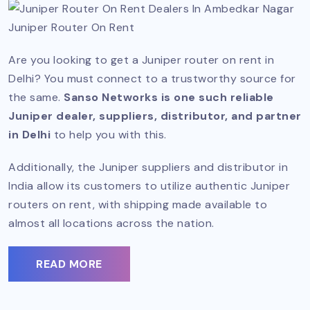
Juniper Router On Rent
Are you looking to get a Juniper router on rent in
Delhi? You must connect to a trustworthy source for
the same.
Sanso Networks is one such reliable
Juniper dealer, suppliers, distributor, and partner
in Delhi
to help you with this.
Additionally, the Juniper suppliers and distributor in
India allow its customers to utilize authentic Juniper
routers on rent, with shipping made available to
almost all locations across the nation.
READ MORE