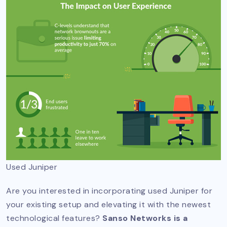
Used Juniper
Are you interested in incorporating used Juniper for
your existing setup and elevating it with the newest
technological features?
Sanso Networks is a