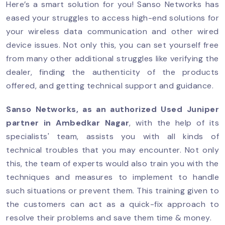
Here’s a smart solution for you! Sanso Networks has
eased your struggles to access high-end solutions for
your wireless data communication and other wired
device issues. Not only this, you can set yourself free
from many other additional struggles like verifying the
dealer, finding the authenticity of the products
offered, and getting technical support and guidance.
Sanso Networks, as an authorized Used Juniper
partner in Ambedkar Nagar
, with the help of its
specialists' team, assists you with all kinds of
technical troubles that you may encounter. Not only
this, the team of experts would also train you with the
techniques and measures to implement to handle
such situations or prevent them. This training given to
the customers can act as a quick-fix approach to
resolve their problems and save them time & money.