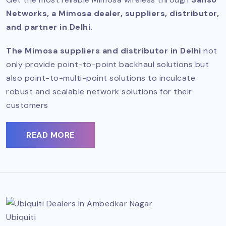
Networks, a Mimosa dealer, suppliers, distributor,
and partner in Delhi.
The Mimosa suppliers and distributor in Delhi
not
only provide point-to-point backhaul solutions but
also point-to-multi-point solutions to inculcate
robust and scalable network solutions for their
customers
READ MORE
Ubiquiti