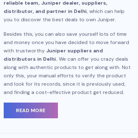
reliable team, Juniper dealer, suppliers,
distributor, and partner in Delhi
, which can help
you to discover the best deals to own Juniper.
Besides this, you can also save yourself lots of time
and money once you have decided to move forward
with trustworthy
Juniper suppliers and
distributors in Delhi.
We can offer you crazy deals
along with authentic products to get along with. Not
only this, your manual efforts to verify the product
and look for its records, since it is previously used,
and finding a cost-effective product get reduced.
READ MORE