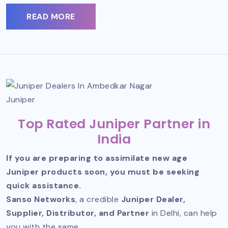
READ MORE
Juniper
Top Rated Juniper Partner in
India
If you are preparing to assimilate new age
Juniper products soon, you must be seeking
quick assistance.
Sanso Networks
, a credible
Juniper Dealer,
Supplier, Distributor, and Partner
in Delhi, can help
you with the same.